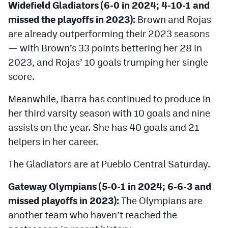
Widefield Gladiators (6-0 in 2024; 4-10-1 and
missed the playoffs in 2023):
Brown and Rojas
are already outperforming their 2023 seasons
— with Brown’s 33 points bettering her 28 in
2023, and Rojas’ 10 goals trumping her single
score.
Meanwhile, Ibarra has continued to produce in
her third varsity season with 10 goals and nine
assists on the year. She has 40 goals and 21
helpers in her career.
The Gladiators are at Pueblo Central Saturday.
Gateway Olympians (5-0-1 in 2024; 6-6-3 and
missed playoffs in 2023):
The Olympians are
another team who haven’t reached the