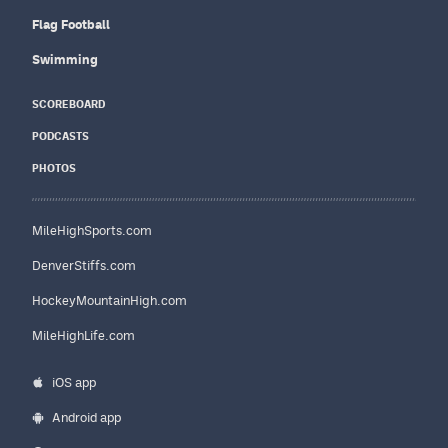
Flag Football
Swimming
SCOREBOARD
PODCASTS
PHOTOS
MileHighSports.com
DenverStiffs.com
HockeyMountainHigh.com
MileHighLife.com
iOS app
Android app