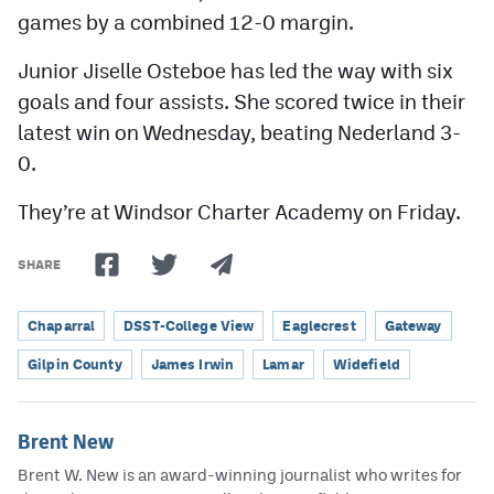
games by a combined 12-0 margin.
Junior Jiselle Osteboe has led the way with six
goals and four assists. She scored twice in their
latest win on Wednesday, beating Nederland 3-
0.
They’re at Windsor Charter Academy on Friday.
SHARE
Chaparral
DSST-College View
Eaglecrest
Gateway
Gilpin County
James Irwin
Lamar
Widefield
Brent New
Brent W. New is an award-winning journalist who writes for