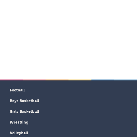
Football
Boys Basketball
Girls Basketball
Wrestling
Volleyball