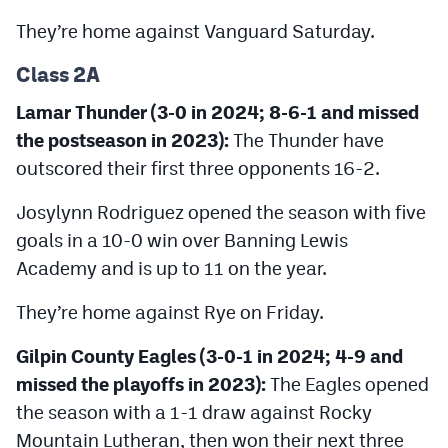
They’re home against Vanguard Saturday.
Class 2A
Lamar Thunder (3-0 in 2024; 8-6-1 and missed
the postseason in 2023):
The Thunder have
outscored their first three opponents 16-2.
Josylynn Rodriguez opened the season with five
goals in a 10-0 win over Banning Lewis
Academy and is up to 11 on the year.
They’re home against Rye on Friday.
Gilpin County Eagles (3-0-1 in 2024; 4-9 and
missed the playoffs in 2023):
The Eagles opened
the season with a 1-1 draw against Rocky
Mountain Lutheran, then won their next three