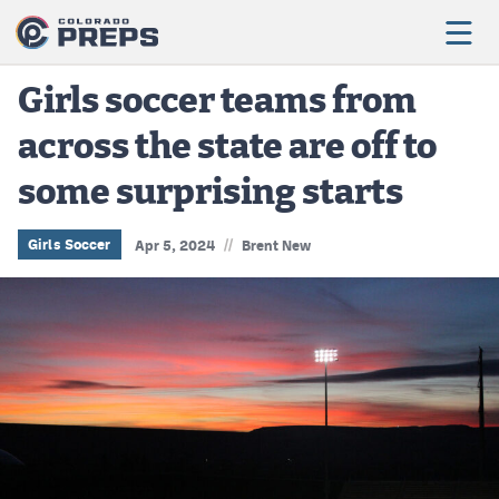
Girls soccer teams from
across the state are off to
Football
some surprising starts
Boys Basketball
Girls Basketball
//
Girls Soccer
Apr 5, 2024
Brent New
Wrestling
Volleyball
Baseball
Softball
Track & Field