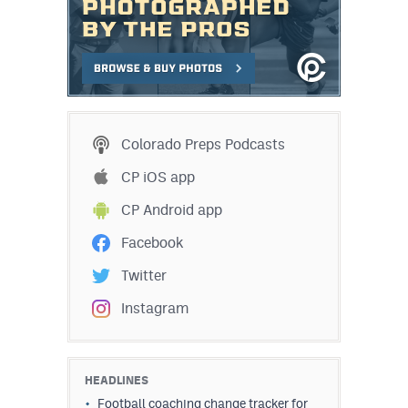
Colorado Preps Podcasts
CP iOS app
CP Android app
Facebook
Twitter
Instagram
HEADLINES
Football coaching change tracker for