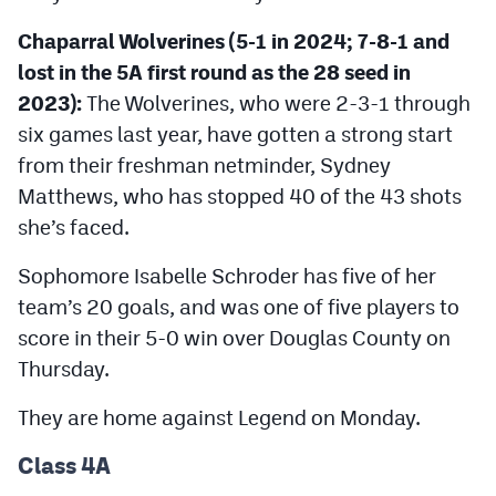
Chaparral Wolverines (5-1 in 2024; 7-8-1 and
lost in the 5A first round as the 28 seed in
2023):
The Wolverines, who were 2-3-1 through
six games last year, have gotten a strong start
from their freshman netminder, Sydney
Matthews, who has stopped 40 of the 43 shots
she’s faced.
Sophomore Isabelle Schroder has five of her
team’s 20 goals, and was one of five players to
score in their 5-0 win over Douglas County on
Thursday.
They are home against Legend on Monday.
Class 4A