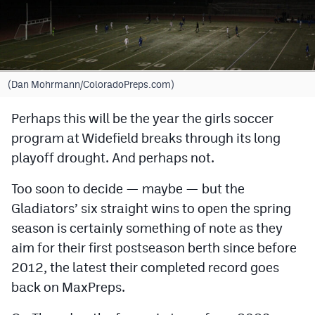
Cross Country
Soccer
Tennis
(Dan Mohrmann/ColoradoPreps.com)
Golf
Perhaps this will be the year the girls soccer
program at Widefield breaks through its long
Hockey
playoff drought. And perhaps not.
Field Hockey
Too soon to decide — maybe — but the
Lacrosse
Gladiators’ six straight wins to open the spring
Flag Football
season is certainly something of note as they
aim for their first postseason berth since before
Swimming
2012, the latest their completed record goes
back on MaxPreps.
Scoreboard