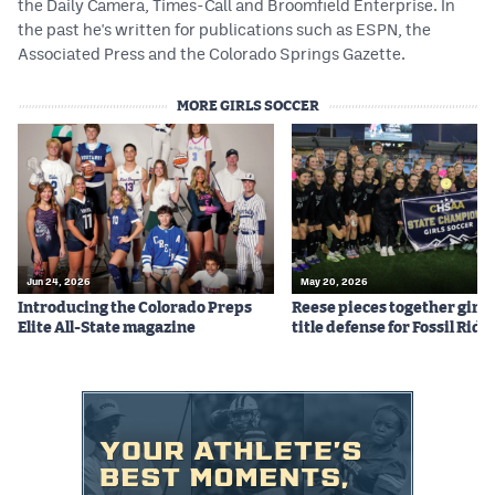
the Daily Camera, Times-Call and Broomfield Enterprise. In
the past he's written for publications such as ESPN, the
Associated Press and the Colorado Springs Gazette.
MORE GIRLS SOCCER
Jun 24, 2026
May 20, 2026
Introducing the Colorado Preps
Reese pieces together girls
Elite All-State magazine
title defense for Fossil Ridg