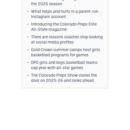
the 2026 season
What helps and hurts in a parent-run
Instagram account
Introducing the Colorado Preps Elite
All-State magazine
There are reasons coaches stop looking
at social media profiles
Gold Crown summer camps host girls
basketball programs for games
DPS girls and boys basketball teams
cap year with all-star games
The Colorado Preps Show closes the
door on 2025-26 and looks ahead