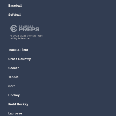
Baseball
Softball
© 2022–2026 Colorado Preps
All Rights Reserved.
Track & Field
Cross Country
Soccer
Tennis
Golf
Hockey
Field Hockey
Lacrosse