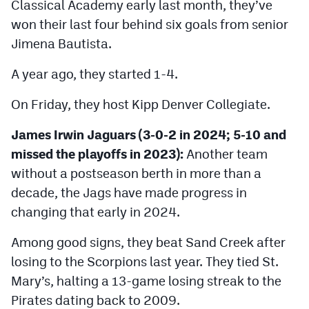
Classical Academy early last month, they’ve
won their last four behind six goals from senior
Jimena Bautista.
A year ago, they started 1-4.
On Friday, they host Kipp Denver Collegiate.
James Irwin Jaguars (3-0-2 in 2024; 5-10 and
missed the playoffs in 2023):
Another team
without a postseason berth in more than a
decade, the Jags have made progress in
changing that early in 2024.
Among good signs, they beat Sand Creek after
losing to the Scorpions last year. They tied St.
Mary’s, halting a 13-game losing streak to the
Pirates dating back to 2009.