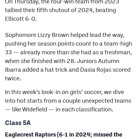
On Thursday, the four-win team from 2023
Podcasts
tallied their fifth shutout of 2024, beating
Photos
Ellicott 6-0.
Sophomore Lizzy Brown helped lead the way,
CP
iOS app
pushing her season points count to a team-high
CP
Android app
33 — already more than she had as a freshman,
when she finished with 28. Juniors Autumn
Facebook
Ibarra added a hat trick and Dasia Rojas scored
Twitter
twice.
Instagram
In this week’s look-in on girls’ soccer, we dive
into hot starts from a couple unexpected teams
MileHighSports.com
— like Widefield — in each classification.
DenverStiffs.com
Class 5A
HockeyMountainHigh.com
Eaglecrest Raptors (6-1 in 2024; missed the