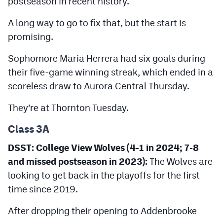
postseason in recent history.
A long way to go to fix that, but the start is
promising.
Sophomore Maria Herrera had six goals during
their five-game winning streak, which ended in a
scoreless draw to Aurora Central Thursday.
They’re at Thornton Tuesday.
Class 3A
DSST: College View Wolves (4-1 in 2024; 7-8
and missed postseason in 2023):
The Wolves are
looking to get back in the playoffs for the first
time since 2019.
After dropping their opening to Addenbrooke