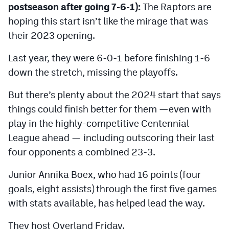
postseason after going 7-6-1):
The Raptors are
MileHighLife.com
hoping this start isn’t like the mirage that was
their 2023 opening.
Contact
Last year, they were 6-0-1 before finishing 1-6
Contest Rules
down the stretch, missing the playoffs.
Privacy Policy
But there’s plenty about the 2024 start that says
things could finish better for them —even with
play in the highly-competitive Centennial
League ahead — including outscoring their last
four opponents a combined 23-3.
Junior Annika Boex, who had 16 points (four
goals, eight assists) through the first five games
with stats available, has helped lead the way.
They host Overland Friday.