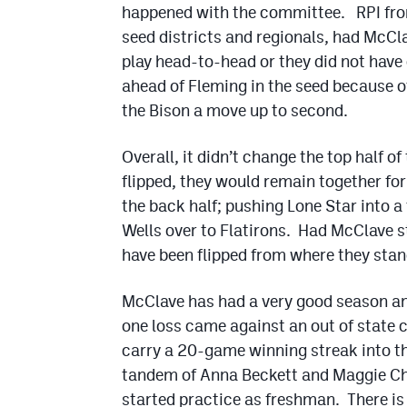
happened with the committee. RPI from
seed districts and regionals, had McCl
play head-to-head or they did not hav
ahead of Fleming in the seed because o
the Bison a move up to second.
Overall, it didn’t change the top half o
flipped, they would remain together fo
the back half; pushing Lone Star into 
Wells over to Flatirons. Had McClave 
have been flipped from where they sta
McClave has had a very good season and 
one loss came against an out of state c
carry a 20-game winning streak into th
tandem of Anna Beckett and Maggie Ch
started practice as freshman. There is 