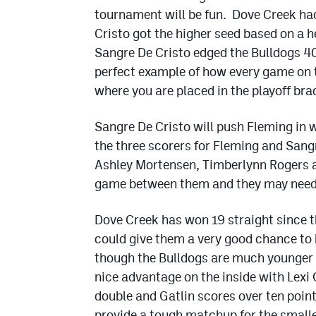
tournament will be fun. Dove Creek had
Cristo got the higher seed based on a 
Sangre De Cristo edged the Bulldogs 40-
perfect example of how every game on t
where you are placed in the playoff bra
Sangre De Cristo will push Fleming in 
the three scorers for Fleming and Sangr
Ashley Mortensen, Timberlynn Rogers 
game between them and they may need t
Dove Creek has won 19 straight since t
could give them a very good chance to 
though the Bulldogs are much younger t
nice advantage on the inside with Lexi
double and Gatlin scores over ten point
provide a tough matchup for the small