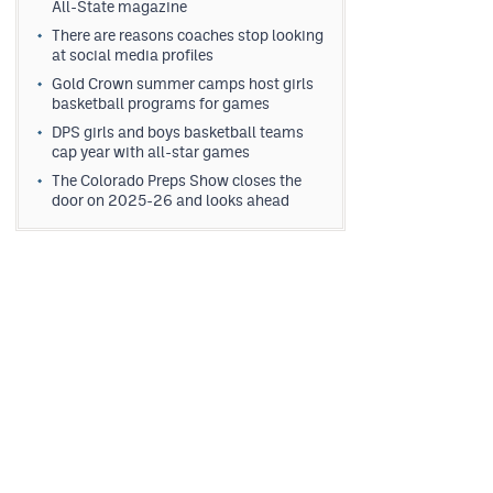
All-State magazine
There are reasons coaches stop looking
at social media profiles
Gold Crown summer camps host girls
basketball programs for games
DPS girls and boys basketball teams
cap year with all-star games
The Colorado Preps Show closes the
door on 2025-26 and looks ahead