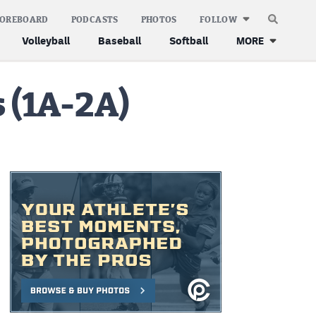
COREBOARD
PODCASTS
PHOTOS
FOLLOW
Volleyball
Baseball
Softball
MORE
 (1A-2A)