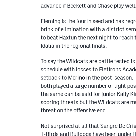
advance if Beckett and Chase play well
Fleming is the fourth seed and has regr
brink of elimination with a district se
to beat Haxtun the next night to reach 
Idalia in the regional finals.
To say the Wildcats are battle tested 
schedule with losses to Flatirons Aca
setback to Merino in the post-season.
both played a large number of tight po
the same can be said for junior Kally 
scoring threats but the Wildcats are 
threat on the offensive end.
Not surprised at all that Sangre De Cris
T-Birds and Bulldogs have been under t