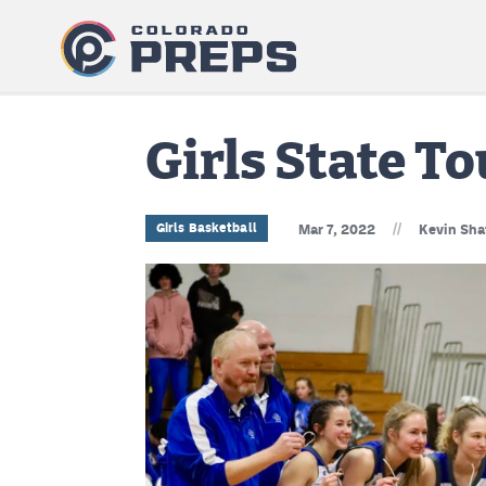
Girls State 
//
Girls Basketball
Mar 7, 2022
Kevin Sha