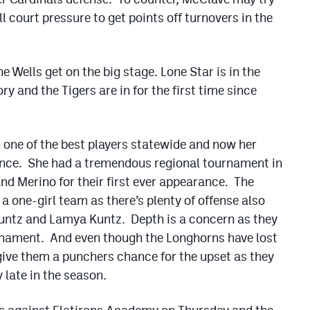
ll court pressure to get points off turnovers in the
 Wells get on the big stage. Lone Star is in the
ory and the Tigers are in for the first time since
n one of the best players statewide and now her
ence. She had a tremendous regional tournament in
nd Merino for their first ever appearance. The
one-girl team as there’s plenty of offense also
untz and Lamya Kuntz. Depth is a concern as they
ournament. And even though the Longhorns have lost
give them a punchers chance for the upset as they
 late in the season.