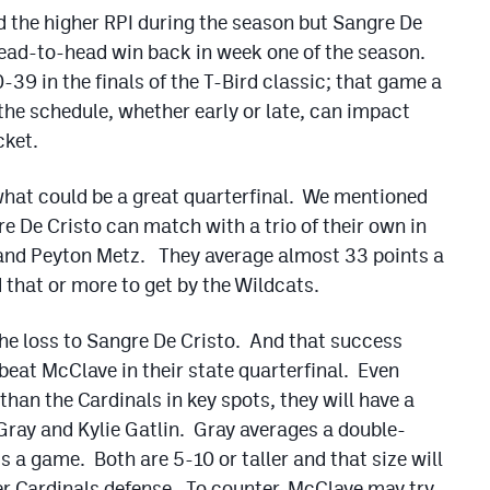
 the higher RPI during the season but Sangre De
head-to-head win back in week one of the season.
39 in the finals of the T-Bird classic; that game a
he schedule, whether early or late, can impact
cket.
what could be a great quarterfinal. We mentioned
e De Cristo can match with a trio of their own in
and Peyton Metz. They average almost 33 points a
hat or more to get by the Wildcats.
he loss to Sangre De Cristo. And that success
beat McClave in their state quarterfinal. Even
han the Cardinals in key spots, they will have a
 Gray and Kylie Gatlin. Gray averages a double-
s a game. Both are 5-10 or taller and that size will
er Cardinals defense. To counter, McClave may try