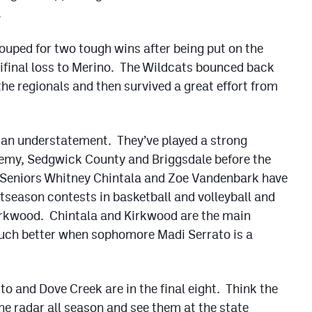
.
ouped for two tough wins after being put on the
mifinal loss to Merino. The Wildcats bounced back
the regionals and then survived a great effort from
is an understatement. They’ve played a strong
demy, Sedgwick County and Briggsdale before the
 Seniors Whitney Chintala and Zoe Vandenbark have
stseason contests in basketball and volleyball and
Kirkwood. Chintala and Kirkwood are the main
much better when sophomore Madi Serrato is a
to and Dove Creek are in the final eight. Think the
he radar all season and see them at the state