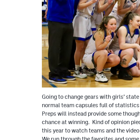
Going to change gears with girls’ state
normal team capsules full of statisti
Preps will instead provide some thoug
chance at winning. Kind of opinion pie
this year to watch teams and the video
We run through the favorites and some 