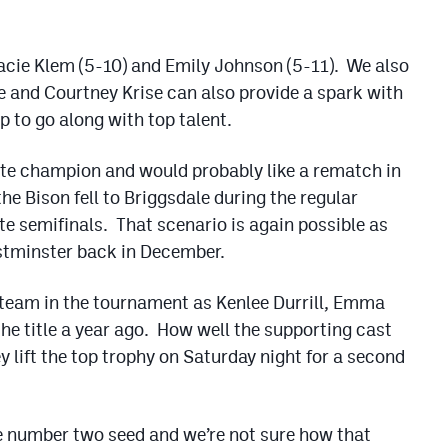
Macie Klem (5-10) and Emily Johnson (5-11). We also
nse and Courtney Krise can also provide a spark with
p to go along with top talent.
ate champion and would probably like a rematch in
 the Bison fell to Briggsdale during the regular
te semifinals. That scenario is again possible as
stminster back in December.
y team in the tournament as Kenlee Durrill, Emma
he title a year ago. How well the supporting cast
y lift the top trophy on Saturday night for a second
e number two seed and we’re not sure how that