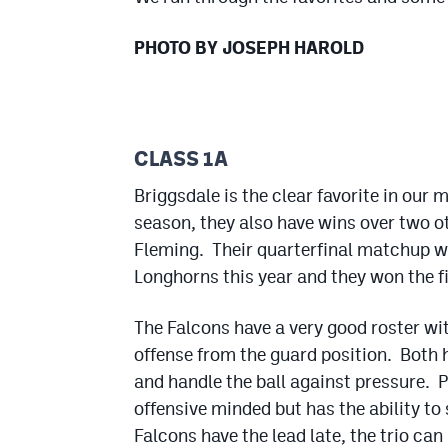
PHOTO BY JOSEPH HAROLD
CLASS 1A
Briggsdale is the clear favorite in our
season, they also have wins over two o
Fleming. Their quarterfinal matchup wi
Longhorns this year and they won the fi
The Falcons have a very good roster wit
offense from the guard position. Both h
and handle the ball against pressure. P
offensive minded but has the ability to
Falcons have the lead late, the trio can