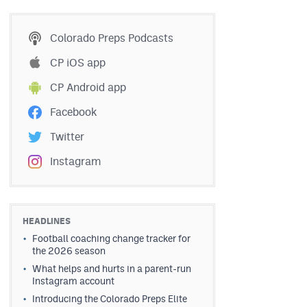
Colorado Preps Podcasts
CP iOS app
CP Android app
Facebook
Twitter
Instagram
HEADLINES
Football coaching change tracker for
the 2026 season
What helps and hurts in a parent-run
Instagram account
Introducing the Colorado Preps Elite