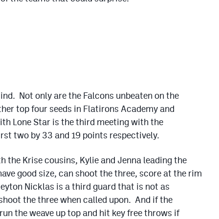
 mind. Not only are the Falcons unbeaten on the
ther top four seeds in Flatirons Academy and
th Lone Star is the third meeting with the
rst two by 33 and 19 points respectively.
h the Krise cousins, Kylie and Jenna leading the
ave good size, can shoot the three, score at the rim
eyton Nicklas is a third guard that is not as
 shoot the three when called upon. And if the
 run the weave up top and hit key free throws if