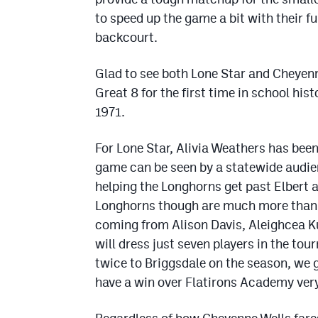
to speed up the game a bit with their fu
backcourt.
Glad to see both Lone Star and Cheyenne
Great 8 for the first time in school hist
1971.
For Lone Star, Alivia Weathers has bee
game can be seen by a statewide audi
helping the Longhorns get past Elbert a
Longhorns though are much more than a 
coming from Alison Davis, Aleighcea K
will dress just seven players in the t
twice to Briggsdale on the season, we 
have a win over Flatirons Academy very