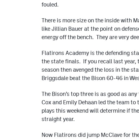
fouled.
There is more size on the inside with 
like Jillian Bauer at the point on defe
energy off the bench. They are very dee
Flatirons Academy is the defending st
the state finals. If you recall last year,
season then avenged the loss in the sta
Briggsdale beat the Bison 60-46 in We
The Bison’s top three is as good as an
Cox and Emily Dehaan led the team to t
plays this weekend will determine if the
straight year.
Now Flatirons did jump McClave for th