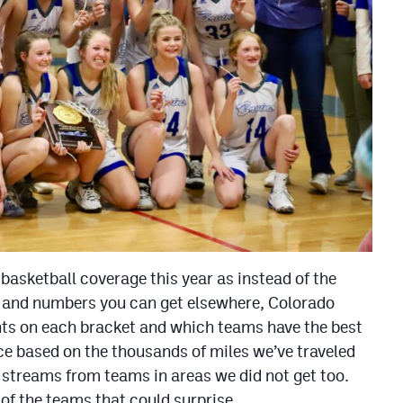
 basketball coverage this year as instead of the
cs and numbers you can get elsewhere, Colorado
hts on each bracket and which teams have the best
ce based on the thousands of miles we’ve traveled
 streams from teams in areas we did not get too.
of the teams that could surprise.