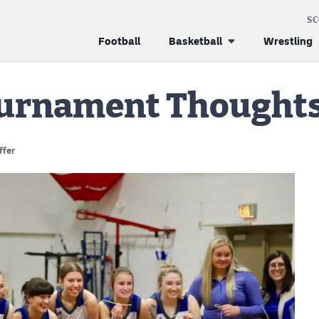
S
Football
Basketball
Wrestling
Tournament Thoughts
ffer