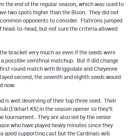
 the end of the regular season, which was used to
ave two spots higher than the Bison. They did not
e common opponents to consider. Flatirons jumped
f head-to-head, but not sure the criteria allowed
f the bracket very much as even if the seeds were
r a possible semifinal matchup. But it did change
a first round match with Briggsdale and Cheyenne
stayed second, the seventh and eighth seeds would
nd now.
is well deserving of their top three seed. Their
lub (Elkhart KS) in the season opener so they’ll
e tournament. They are also led by the senior
ase who have played heavy minutes since they
a good supporting cast but the Cardinals will