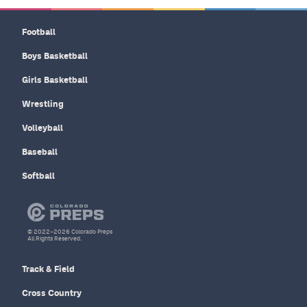
Football
Boys Basketball
Girls Basketball
Wrestling
Volleyball
Baseball
Softball
© 2022–2026 Colorado Preps
All Rights Reserved.
Track & Field
Cross Country