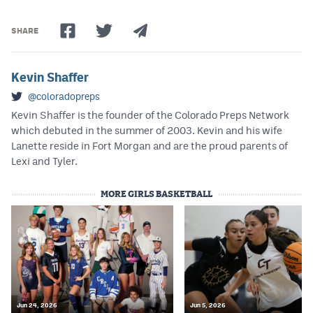
SHARE
Kevin Shaffer
@coloradopreps
Kevin Shaffer is the founder of the Colorado Preps Network
which debuted in the summer of 2003. Kevin and his wife
Lanette reside in Fort Morgan and are the proud parents of
Lexi and Tyler.
MORE GIRLS BASKETBALL
Jun 24, 2026
Jun 5, 2026