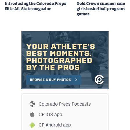
Introducing the Colorado Preps
Gold Crown summer camps
Elite All-State magazine
girls basketball programs f
games
Colorado Preps Podcasts
CP iOS app
CP Android app