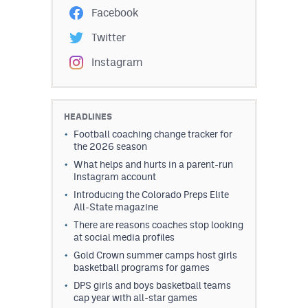
Facebook
Twitter
Instagram
HEADLINES
Football coaching change tracker for
the 2026 season
What helps and hurts in a parent-run
Instagram account
Introducing the Colorado Preps Elite
All-State magazine
There are reasons coaches stop looking
at social media profiles
Gold Crown summer camps host girls
basketball programs for games
DPS girls and boys basketball teams
cap year with all-star games