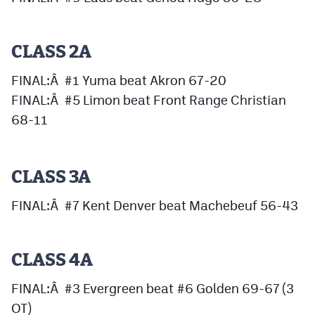
Podcasts
Photos
CLASS 2A
FINAL:Â #1 Yuma beat Akron 67-20
CP
iOS app
FINAL:Â #5 Limon beat Front Range Christian
CP
Android app
68-11
Facebook
Twitter
CLASS 3A
Instagram
FINAL:Â #7 Kent Denver beat Machebeuf 56-43
MileHighSports.com
CLASS 4A
DenverStiffs.com
FINAL:Â #3 Evergreen beat #6 Golden 69-67 (3
HockeyMountainHigh.com
OT)