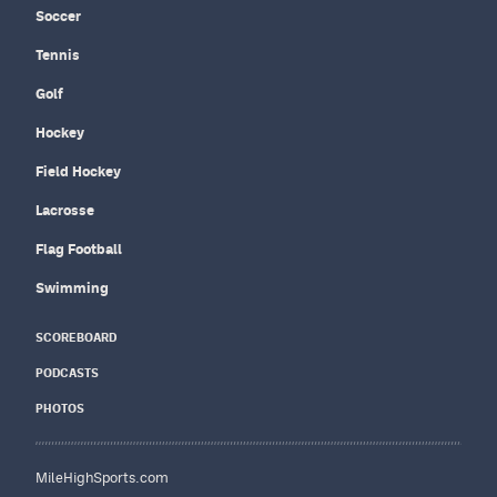
Soccer
Tennis
Golf
Hockey
Field Hockey
Lacrosse
Flag Football
Swimming
SCOREBOARD
PODCASTS
PHOTOS
MileHighSports.com