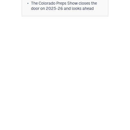
The Colorado Preps Show closes the
door on 2025-26 and looks ahead