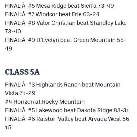
MileHighLife.com
FINAL:Â #5 Mesa Ridge beat Sierra 73-49
FINAL:Â #7 Windsor beat Erie 63-24
FINAL:Â #8 Valor Christian beat Standley Lake
Contact
73-40
Contest Rules
FINAL:Â #9 D’Evelyn beat Green Mountain 55-
49
Privacy Policy
CLASS 5A
FINAL:Â #3 Highlands Ranch beat Mountain
Vista 71-29
#4 Horizon at Rocky Mountain
FINAL:Â #5 Lakewood beat Dakota Ridge 83-31
FINAL:Â #6 Ralston Valley beat Arvada West 56-
15