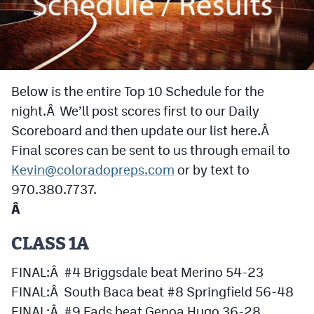
Cross Country
Soccer
Tennis
Below is the entire Top 10 Schedule for the
night.Â We’ll post scores first to our Daily
Golf
Scoreboard and then update our list here.Â
Hockey
Final scores can be sent to us through email to
Field Hockey
Kevin@coloradopreps.com
or by text to
970.380.7737.
Lacrosse
Â
Flag Football
CLASS 1A
Swimming
FINAL:Â #4 Briggsdale beat Merino 54-23
FINAL:Â South Baca beat #8 Springfield 56-48
Scoreboard
FINAL:Â #9 Eads beat Genoa Hugo 36-28