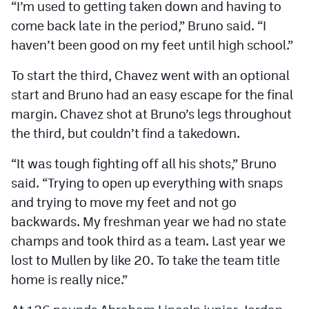
“I’m used to getting taken down and having to
come back late in the period,” Bruno said. “I
haven’t been good on my feet until high school.”
To start the third, Chavez went with an optional
start and Bruno had an easy escape for the final
margin. Chavez shot at Bruno’s legs throughout
the third, but couldn’t find a takedown.
“It was tough fighting off all his shots,” Bruno
said. “Trying to open up everything with snaps
and trying to move my feet and not go
backwards. My freshman year we had no state
champs and took third as a team. Last year we
lost to Mullen by like 20. To take the team title
home is really nice.”