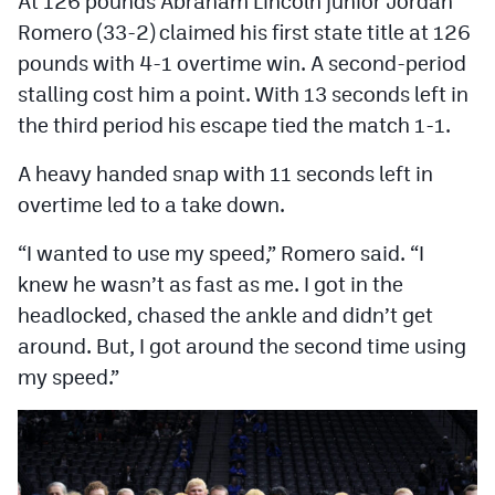
At 126 pounds Abraham Lincoln junior Jordan
Romero (33-2) claimed his first state title at 126
pounds with 4-1 overtime win. A second-period
stalling cost him a point. With 13 seconds left in
the third period his escape tied the match 1-1.
A heavy handed snap with 11 seconds left in
overtime led to a take down.
“I wanted to use my speed,” Romero said. “I
knew he wasn’t as fast as me. I got in the
headlocked, chased the ankle and didn’t get
around. But, I got around the second time using
my speed.”