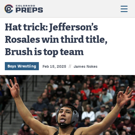
Hat trick: Jefferson’s
Rosales win third title,
Football
Brush is top team
Boys Basketball
Girls Basketball
//
Boys Wrestling
Feb 15, 2025
James Nokes
Wrestling
Volleyball
Baseball
Softball
Track & Field