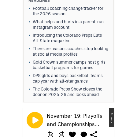
HEADLINES
Football coaching change tracker for
the 2026 season
What helps and hurts in a parent-run
Instagram account
Introducing the Colorado Preps Elite
All-State magazine
There are reasons coaches stop looking
at social media profiles
Gold Crown summer camps host girls
basketball programs for games
DPS girls and boys basketball teams
cap year with all-star games
The Colorado Preps Show closes the
door on 2025-26 and looks ahead