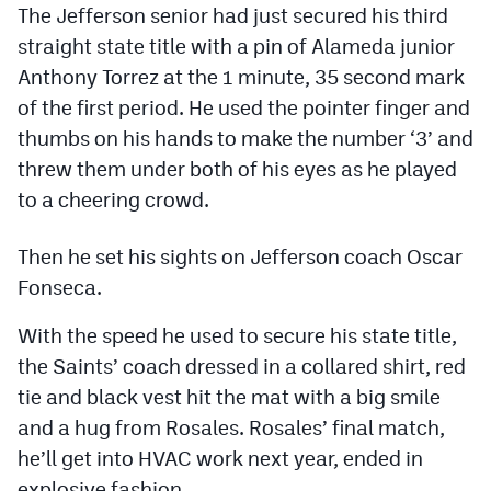
The Jefferson senior had just secured his third
Podcasts
straight state title with a pin of Alameda junior
Photos
Anthony Torrez at the 1 minute, 35 second mark
of the first period. He used the pointer finger and
CP
iOS app
thumbs on his hands to make the number ‘3’ and
threw them under both of his eyes as he played
CP
Android app
to a cheering crowd.
Facebook
Then he set his sights on Jefferson coach Oscar
Twitter
Fonseca.
Instagram
With the speed he used to secure his state title,
the Saints’ coach dressed in a collared shirt, red
MileHighSports.com
tie and black vest hit the mat with a big smile
DenverStiffs.com
and a hug from Rosales. Rosales’ final match,
he’ll get into HVAC work next year, ended in
HockeyMountainHigh.com
explosive fashion.