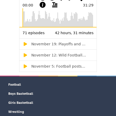
Football
Boys Basketball
Girls Basketball
Wrestling