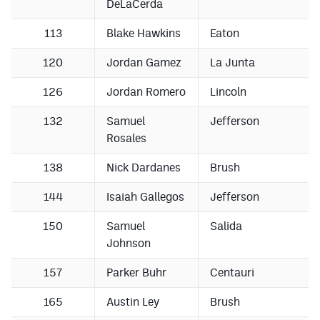
DeLaCerda
113
Blake Hawkins
Eaton
120
Jordan Gamez
La Junta
126
Jordan Romero
Lincoln
132
Samuel
Jefferson
Rosales
138
Nick Dardanes
Brush
144
Isaiah Gallegos
Jefferson
150
Samuel
Salida
Johnson
157
Parker Buhr
Centauri
165
Austin Ley
Brush