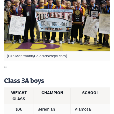
(Dan Mohrmann/ColoradoPreps.com)
**
Class 3A boys
WEIGHT
CHAMPION
SCHOOL
CLASS
106
Jeremiah
Alamosa