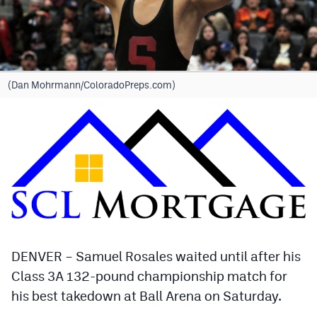
Cross Country
Soccer
Tennis
(Dan Mohrmann/ColoradoPreps.com)
Golf
Hockey
Field Hockey
Lacrosse
Flag Football
Swimming
DENVER – Samuel Rosales waited until after his
Class 3A 132-pound championship match for
his best takedown at Ball Arena on Saturday.
Scoreboard