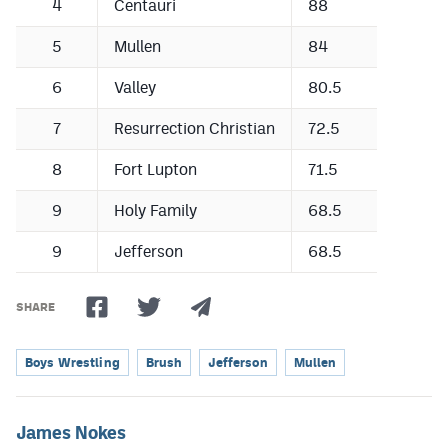
4
Centauri
88
5
Mullen
84
6
Valley
80.5
7
Resurrection Christian
72.5
8
Fort Lupton
71.5
9
Holy Family
68.5
9
Jefferson
68.5
SHARE
Boys Wrestling
Brush
Jefferson
Mullen
James Nokes