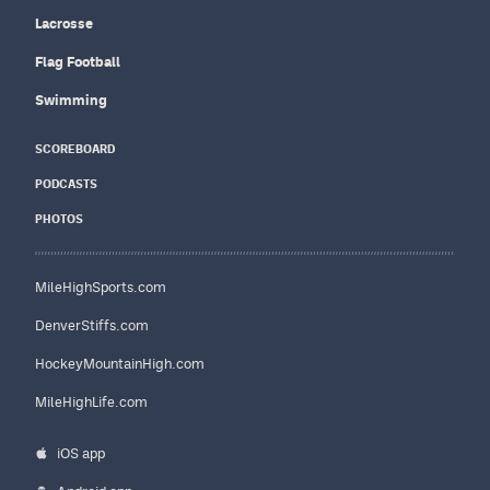
Lacrosse
Flag Football
Swimming
SCOREBOARD
PODCASTS
PHOTOS
MileHighSports.com
DenverStiffs.com
HockeyMountainHigh.com
MileHighLife.com
iOS app