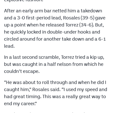
MileHighLife.com
After an early arm bar netted him a takedown
and a 3-0 first-period lead, Rosales (39-5) gave
Contact
up a point when he released Torrez (34-6). But,
Contest Rules
he quickly locked in double-under hooks and
circled around for another take down and a 6-1
Privacy Policy
lead.
In a last second scramble, Torrez tried a kip up,
but was caught in a half nelson from which he
couldn’t escape.
“He was about to roll through and when he did I
caught him,” Rosales said. “I used my speed and
had great timing. This was a really great way to
end my career.”