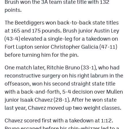
Brush won the 3A team state title with 132
points.
The Beetdiggers won back-to-back state titles
at 165 and 175 pounds. Brush junior Austin Ley
(43-4) elevated a single-leg for a takedown on
Fort Lupton senior Christopher Galicia (47-11)
before turning him for the pin.
One match later, Ritchie Bruno (33-1), who had
reconstructive surgery on his right labrum in the
offseason, won his second straight state title
with a back-and-forth, 5-4 decision over Mullen
junior Isaak Chavez (28-1). After he won state
last year, Chavez moved up two weight classes.
Chavez scored first with a takedown at 1:12.
Bruno escaped before his shin-whizzer led to a