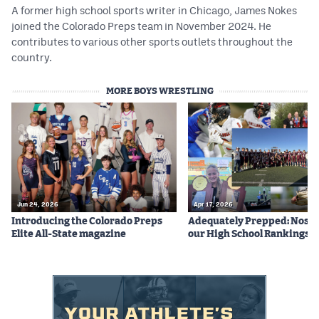
A former high school sports writer in Chicago, James Nokes
joined the Colorado Preps team in November 2024. He
contributes to various other sports outlets throughout the
country.
MORE BOYS WRESTLING
Jun 24, 2026
Apr 17, 2026
Introducing the Colorado Preps
Adequately Prepped: Nos. 10
Elite All-State magazine
our High School Rankings X