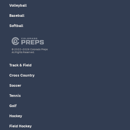
Volleyball
Baseball
Softball
© 2022–2026 Colorado Preps
All Rights Reserved.
Track & Field
Cross Country
Soccer
Tennis
Golf
Hockey
Field Hockey