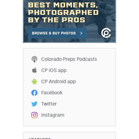
Colorado Preps Podcasts
CP iOS app
CP Android app
Facebook
Twitter
Instagram