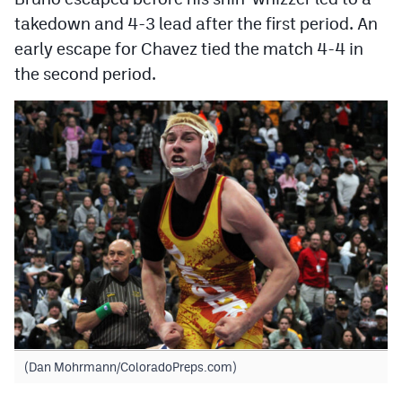
takedown and 4-3 lead after the first period. An
early escape for Chavez tied the match 4-4 in
the second period.
(Dan Mohrmann/ColoradoPreps.com)