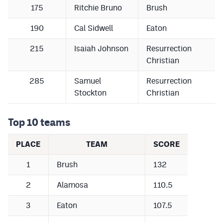
175
Ritchie Bruno
Brush
190
Cal Sidwell
Eaton
215
Isaiah Johnson
Resurrection
Christian
285
Samuel
Resurrection
Stockton
Christian
Top 10 teams
PLACE
TEAM
SCORE
1
Brush
132
2
Alamosa
110.5
3
Eaton
107.5