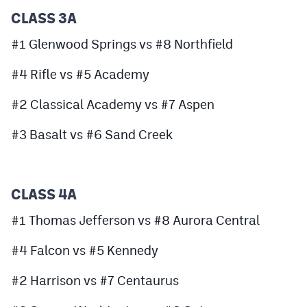
MileHighLife.com
CLASS 3A
#1 Glenwood Springs vs #8 Northfield
Contact
#4 Rifle vs #5 Academy
Contest Rules
#2 Classical Academy vs #7 Aspen
Privacy Policy
#3 Basalt vs #6 Sand Creek
CLASS 4A
#1 Thomas Jefferson vs #8 Aurora Central
#4 Falcon vs #5 Kennedy
#2 Harrison vs #7 Centaurus