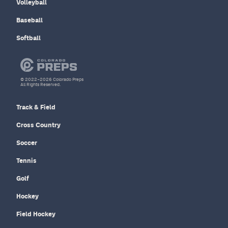
Volleyball
Baseball
Softball
© 2022–2026 Colorado Preps
All Rights Reserved.
Track & Field
Cross Country
Soccer
Tennis
Golf
Hockey
Field Hockey