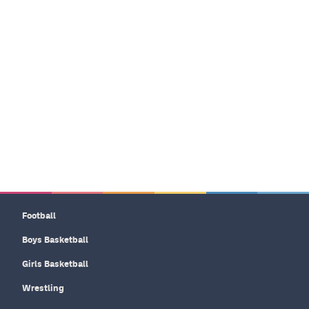
Football
Boys Basketball
Girls Basketball
Wrestling