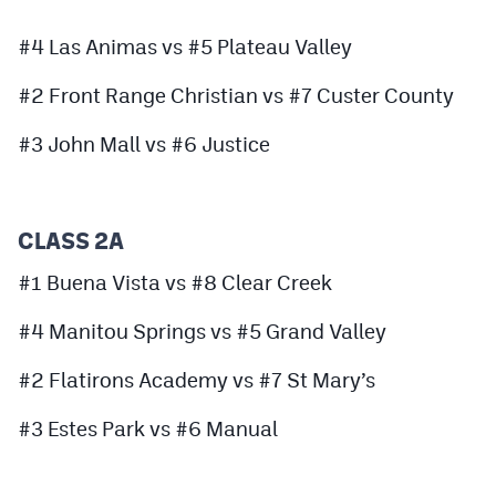
Podcasts
#4 Las Animas vs #5 Plateau Valley
Photos
#2 Front Range Christian vs #7 Custer County
CP
iOS app
#3 John Mall vs #6 Justice
CP
Android app
Facebook
CLASS 2A
Twitter
#1 Buena Vista vs #8 Clear Creek
Instagram
#4 Manitou Springs vs #5 Grand Valley
#2 Flatirons Academy vs #7 St Mary’s
MileHighSports.com
DenverStiffs.com
#3 Estes Park vs #6 Manual
HockeyMountainHigh.com