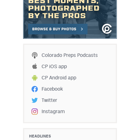
Colorado Preps Podcasts
CP iOS app
CP Android app
Facebook
Twitter
Instagram
HEADLINES