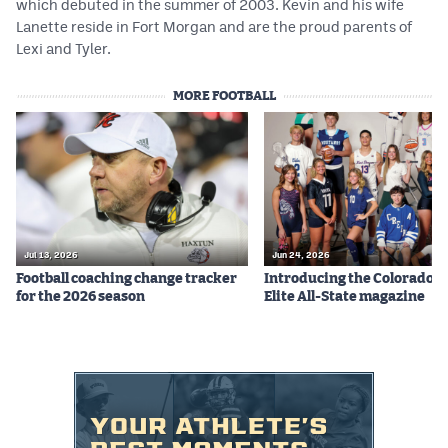
which debuted in the summer of 2003. Kevin and his wife
Lanette reside in Fort Morgan and are the proud parents of
Lexi and Tyler.
MORE FOOTBALL
Jul 13, 2026
Jun 24, 2026
Football coaching change tracker
Introducing the Colorado P
for the 2026 season
Elite All-State magazine