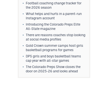
Football coaching change tracker for
the 2026 season
What helps and hurts in a parent-run
Instagram account
Introducing the Colorado Preps Elite
All-State magazine
There are reasons coaches stop looking
at social media profiles
Gold Crown summer camps host girls
basketball programs for games
DPS girls and boys basketball teams
cap year with all-star games
The Colorado Preps Show closes the
door on 2025-26 and looks ahead