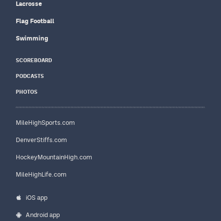
Lacrosse
Flag Football
Swimming
SCOREBOARD
PODCASTS
PHOTOS
MileHighSports.com
DenverStiffs.com
HockeyMountainHigh.com
MileHighLife.com
iOS app
Android app