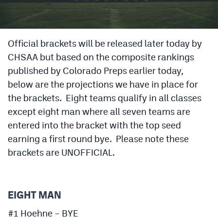
Cross Country
Soccer
Official brackets will be released later today by
CHSAA but based on the composite rankings
Tennis
published by Colorado Preps earlier today,
Golf
below are the projections we have in place for
Hockey
the brackets. Eight teams qualify in all classes
except eight man where all seven teams are
Field Hockey
entered into the bracket with the top seed
Lacrosse
earning a first round bye. Please note these
brackets are UNOFFICIAL.
Flag Football
Swimming
EIGHT MAN
Scoreboard
#1 Hoehne – BYE