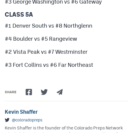
#3 George Washington vs #6 Gateway
CLASS 5A
#1 Denver South vs #8 Northglenn
#4 Boulder vs #5 Rangeview
#2 Vista Peak vs #7 Westminster
#3 Fort Collins vs #6 Far Northeast
SHARE
Kevin Shaffer
@coloradopreps
Kevin Shaffer is the founder of the Colorado Preps Network