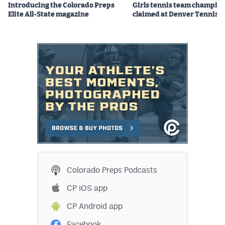
Introducing the Colorado Preps
Girls tennis team champio
Elite All-State magazine
claimed at Denver Tennis 
Colorado Preps Podcasts
CP iOS app
CP Android app
Facebook