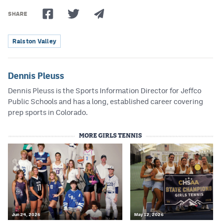
SHARE
Ralston Valley
Dennis Pleuss
Dennis Pleuss is the Sports Information Director for Jeffco
Public Schools and has a long, established career covering
prep sports in Colorado.
MORE GIRLS TENNIS
Jun 24, 2026
May 12, 2026