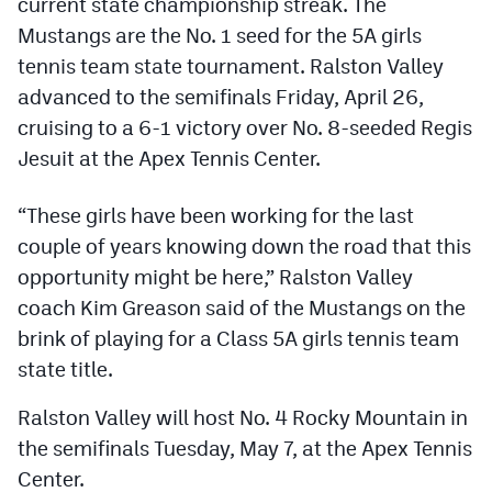
current state championship streak. The
Podcasts
Mustangs are the No. 1 seed for the 5A girls
Photos
tennis team state tournament. Ralston Valley
advanced to the semifinals Friday, April 26,
cruising to a 6-1 victory over No. 8-seeded Regis
CP
iOS app
Jesuit at the Apex Tennis Center.
CP
Android app
“These girls have been working for the last
Facebook
couple of years knowing down the road that this
Twitter
opportunity might be here,” Ralston Valley
coach Kim Greason said of the Mustangs on the
Instagram
brink of playing for a Class 5A girls tennis team
state title.
MileHighSports.com
Ralston Valley will host No. 4 Rocky Mountain in
DenverStiffs.com
the semifinals Tuesday, May 7, at the Apex Tennis
HockeyMountainHigh.com
Center.