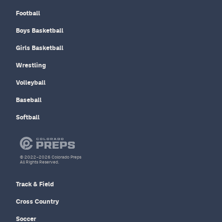
Football
Boys Basketball
Girls Basketball
Wrestling
Volleyball
Baseball
Softball
© 2022–2026 Colorado Preps
All Rights Reserved.
Track & Field
Cross Country
Soccer