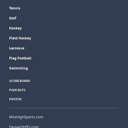
Tennis
Golf
Hockey
Field Hockey
Lacrosse
Flag Football
Swimming
SCOREBOARD
PODCASTS
PHOTOS
MileHighSports.com
DenverStiffs.com