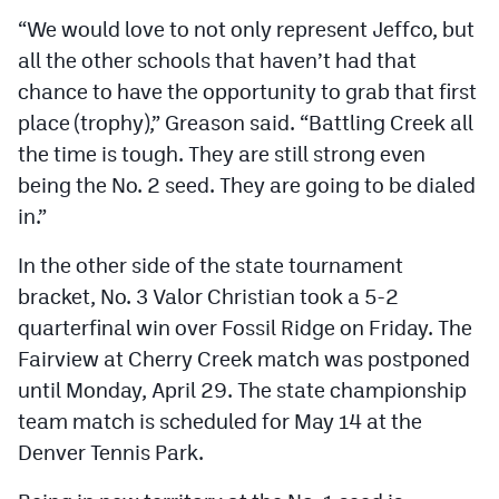
“We would love to not only represent Jeffco, but
all the other schools that haven’t had that
chance to have the opportunity to grab that first
place (trophy),” Greason said. “Battling Creek all
the time is tough. They are still strong even
being the No. 2 seed. They are going to be dialed
in.”
In the other side of the state tournament
bracket, No. 3 Valor Christian took a 5-2
quarterfinal win over Fossil Ridge on Friday. The
Fairview at Cherry Creek match was postponed
until Monday, April 29. The state championship
team match is scheduled for May 14 at the
Denver Tennis Park.