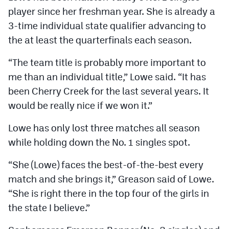
player since her freshman year. She is already a
3-time individual state qualifier advancing to
the at least the quarterfinals each season.
“The team title is probably more important to
me than an individual title,” Lowe said. “It has
been Cherry Creek for the last several years. It
would be really nice if we won it.”
Lowe has only lost three matches all season
while holding down the No. 1 singles spot.
“She (Lowe) faces the best-of-the-best every
match and she brings it,” Greason said of Lowe.
“She is right there in the top four of the girls in
the state I believe.”