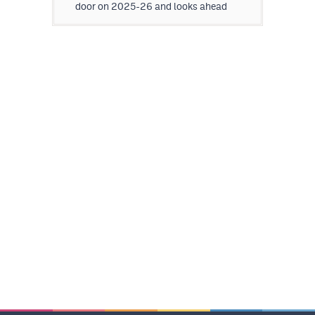
door on 2025-26 and looks ahead