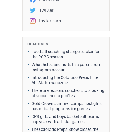
Twitter
Instagram
HEADLINES
Football coaching change tracker for
the 2026 season
What helps and hurts in a parent-run
Instagram account
Introducing the Colorado Preps Elite
All-State magazine
There are reasons coaches stop looking
at social media profiles
Gold Crown summer camps host girls
basketball programs for games
DPS girls and boys basketball teams
cap year with all-star games
The Colorado Preps Show closes the