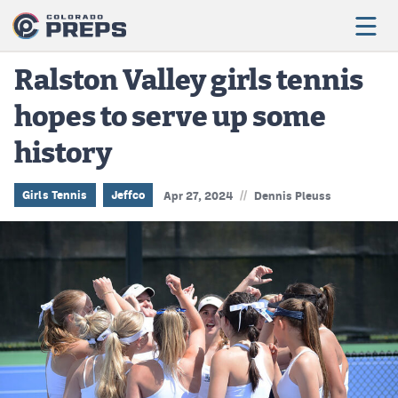
Ralston Valley girls tennis
hopes to serve up some
Football
history
Boys Basketball
Girls Basketball
//
Girls Tennis
Jeffco
Apr 27, 2024
Dennis Pleuss
Wrestling
Volleyball
Baseball
Softball
Track & Field