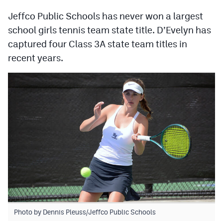
MileHighLife.com
Jeffco Public Schools has never won a largest
school girls tennis team state title. D’Evelyn has
Contact
captured four Class 3A state team titles in
recent years.
Contest Rules
Privacy Policy
Photo by Dennis Pleuss/Jeffco Public Schools