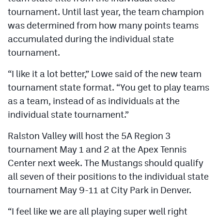
tournament. Until last year, the team champion
was determined from how many points teams
accumulated during the individual state
tournament.
“I like it a lot better,” Lowe said of the new team
tournament state format. “You get to play teams
as a team, instead of as individuals at the
individual state tournament.”
Ralston Valley will host the 5A Region 3
tournament May 1 and 2 at the Apex Tennis
Center next week. The Mustangs should qualify
all seven of their positions to the individual state
tournament May 9-11 at City Park in Denver.
“I feel like we are all playing super well right