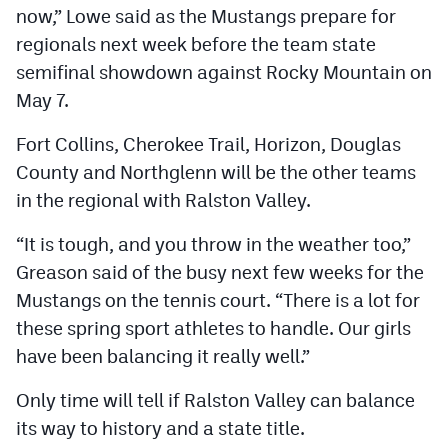
now,” Lowe said as the Mustangs prepare for
regionals next week before the team state
semifinal showdown against Rocky Mountain on
May 7.
Fort Collins, Cherokee Trail, Horizon, Douglas
County and Northglenn will be the other teams
in the regional with Ralston Valley.
“It is tough, and you throw in the weather too,”
Greason said of the busy next few weeks for the
Mustangs on the tennis court. “There is a lot for
these spring sport athletes to handle. Our girls
have been balancing it really well.”
Only time will tell if Ralston Valley can balance
its way to history and a state title.