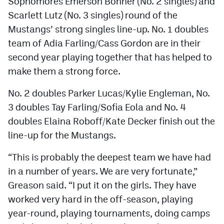
Sophomores Emerson Bonner (No. 2 singles) and
Scarlett Lutz (No. 3 singles) round of the
Mustangs’ strong singles line-up. No. 1 doubles
team of Adia Farling/Cass Gordon are in their
second year playing together that has helped to
make them a strong force.
No. 2 doubles Parker Lucas/Kylie Engleman, No.
3 doubles Tay Farling/Sofia Eola and No. 4
doubles Elaina Roboff/Kate Decker finish out the
line-up for the Mustangs.
“This is probably the deepest team we have had
in a number of years. We are very fortunate,”
Greason said. “I put it on the girls. They have
worked very hard in the off-season, playing
year-round, playing tournaments, doing camps