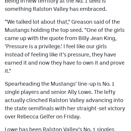
Being in new territory at the No. 1 seed is
something Ralston Valley has embraced.
“We talked lot about that,” Greason said of the
Mustangs holding the top seed. “One of the girls
came up with the quote from Billy Jean King,
‘Pressure is a privilege.’ I feel like our girls
instead of feeling like it’s pressure, they have
earned it and now they have to own it and prove
it.”
Spearheading the Mustangs’ line-up is No. 1
single players and senior Ally Lowe. The lefty
actually clinched Ralston Valley advancing into
the state semifinals with her straight-set victory
over Rebecca Gelfer on Friday.
Lowe has been Ralston Valley’s No. 1 singles