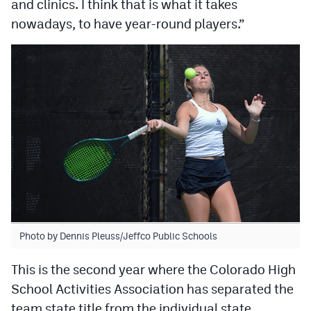
and clinics. I think that is what it takes
nowadays, to have year-round players.”
Photo by Dennis Pleuss/Jeffco Public Schools
This is the second year where the Colorado High
School Activities Association has separated the
team state title from the individual state