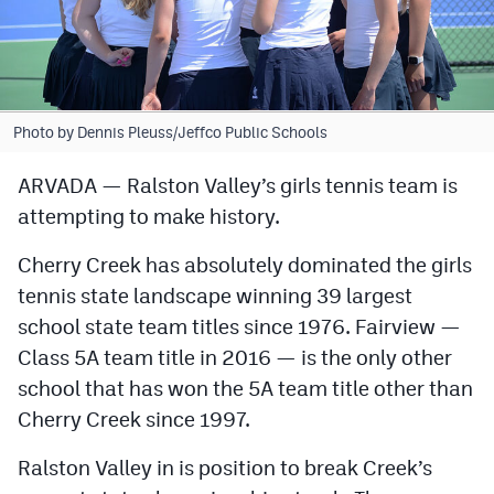
Cross Country
Soccer
Tennis
Photo by Dennis Pleuss/Jeffco Public Schools
Golf
ARVADA — Ralston Valley’s girls tennis team is
attempting to make history.
Hockey
Field Hockey
Cherry Creek has absolutely dominated the girls
tennis state landscape winning 39 largest
Lacrosse
school state team titles since 1976. Fairview —
Flag Football
Class 5A team title in 2016 — is the only other
school that has won the 5A team title other than
Swimming
Cherry Creek since 1997.
Scoreboard
Ralston Valley in is position to break Creek’s