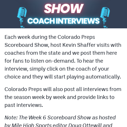
Cross Country
Soccer
Tennis
Each week during the Colorado Preps
Scoreboard Show, host Kevin Shaffer visits with
Golf
coaches from the state and we post them here
Hockey
for fans to listen on-demand. To hear the
Field Hockey
interview, simply click on the coach of your
choice and they will start playing automatically.
Lacrosse
Colorado Preps will also post all interviews from
Flag Football
the season week by week and provide links to
Swimming
past interviews.
Note: The Week 6 Scoreboard Show as hosted
Scoreboard
by Mile High Sports editor Doug Ottewill and