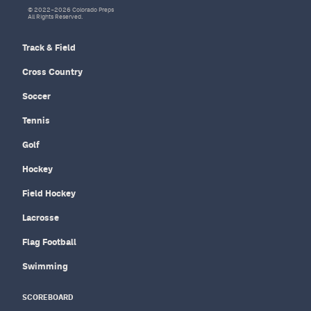
© 2022–2026 Colorado Preps
All Rights Reserved.
Track & Field
Cross Country
Soccer
Tennis
Golf
Hockey
Field Hockey
Lacrosse
Flag Football
Swimming
SCOREBOARD