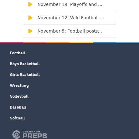
Football
Boys Basketball
Girls Basketball
Wrestling
Volleyball
Baseball
Softball