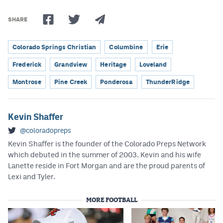
SHARE
Colorado Springs Christian
Columbine
Erie
Frederick
Grandview
Heritage
Loveland
Montrose
Pine Creek
Ponderosa
ThunderRidge
Kevin Shaffer
@coloradopreps
Kevin Shaffer is the founder of the Colorado Preps Network
which debuted in the summer of 2003. Kevin and his wife
Lanette reside in Fort Morgan and are the proud parents of
Lexi and Tyler.
MORE FOOTBALL