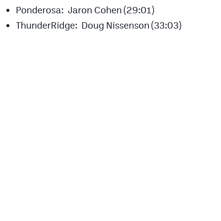
Ponderosa: Jaron Cohen (29:01)
ThunderRidge: Doug Nissenson (33:03)