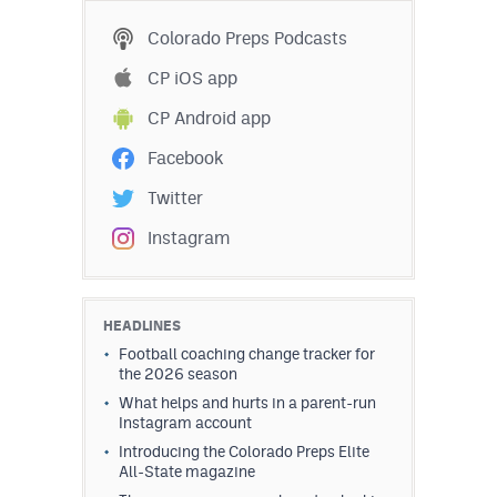
Colorado Preps Podcasts
CP iOS app
CP Android app
Facebook
Twitter
Instagram
HEADLINES
Football coaching change tracker for
the 2026 season
What helps and hurts in a parent-run
Instagram account
Introducing the Colorado Preps Elite
All-State magazine