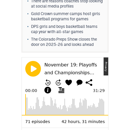
There are reasons coaches stop looking
at social media profiles
Gold Crown summer camps host girls
basketball programs for games
DPS girls and boys basketball teams
cap year with all-star games
The Colorado Preps Show closes the
door on 2025-26 and looks ahead