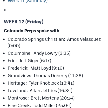
Week 11 (Saturday)
MileHighLife.com
**
Contact
WEEK 12 (Friday)
Contest Rules
Colorado Preps spoke with
Colorado Springs Christian: Amos Velasquez
Privacy Policy
(0:00)
Columbine: Andy Lowry (3:35)
Erie: Jeff Giger (6:17)
Frederick: Matt Loyd (9:16)
Grandview: Thomas Doherty (11:28)
Heritage: Tyler Knoblock (13:41)
Loveland: Allan Jeffries (16:34)
Montrose: Brett Mertens (20:14)
Pine Creek: Todd Miller (25:04)