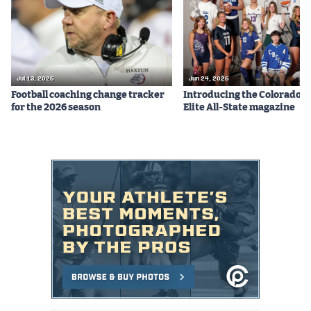
Jul 13, 2026
Jun 24, 2026
Football coaching change tracker
Introducing the Colorado P
for the 2026 season
Elite All-State magazine