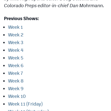
Podcasts
Colorado Preps editor-in-chief Dan Mohrmann.
Photos
Previous Shows:
Week 1
CP
iOS app
Week 2
CP
Android app
Week 3
Facebook
Week 4
Week 5
Twitter
Week 6
Instagram
Week 7
Week 8
MileHighSports.com
Week 9
DenverStiffs.com
Week 10
Week 11 (Friday)
HockeyMountainHigh.com