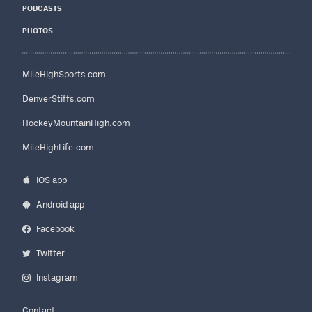
PODCASTS
PHOTOS
MileHighSports.com
DenverStiffs.com
HockeyMountainHigh.com
MileHighLife.com
iOS app
Android app
Facebook
Twitter
Instagram
Contact