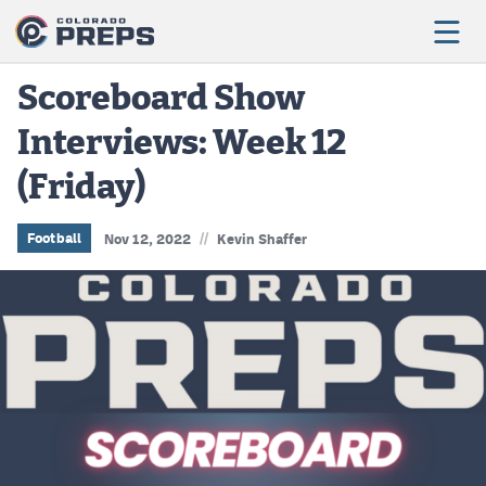
Scoreboard Show
Interviews: Week 12
Football
(Friday)
Boys Basketball
Girls Basketball
//
Football
Nov 12, 2022
Kevin Shaffer
Wrestling
Volleyball
Baseball
Softball
Track & Field