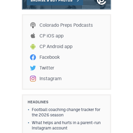
MileHighLife.com
Contact
Colorado Preps Podcasts
CP iOS app
Contest Rules
CP Android app
Privacy Policy
Facebook
Twitter
Instagram
HEADLINES
Football coaching change tracker for
the 2026 season
What helps and hurts in a parent-run
Instagram account