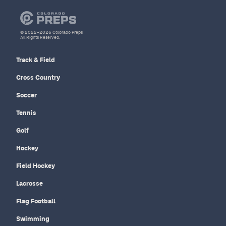
© 2022–2026 Colorado Preps
All Rights Reserved.
Track & Field
Cross Country
Soccer
Tennis
Golf
Hockey
Field Hockey
Lacrosse
Flag Football
Swimming