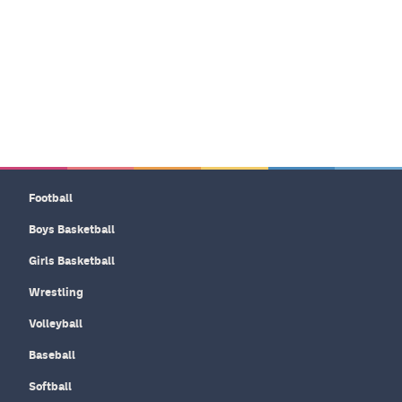
Football
Boys Basketball
Girls Basketball
Wrestling
Volleyball
Baseball
Softball