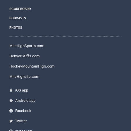
SCOREBOARD
PODCASTS
PHOTOS
MileHighSports.com
DenverStiffs.com
HockeyMountainHigh.com
MileHighLife.com
iOS app
Android app
Facebook
Twitter