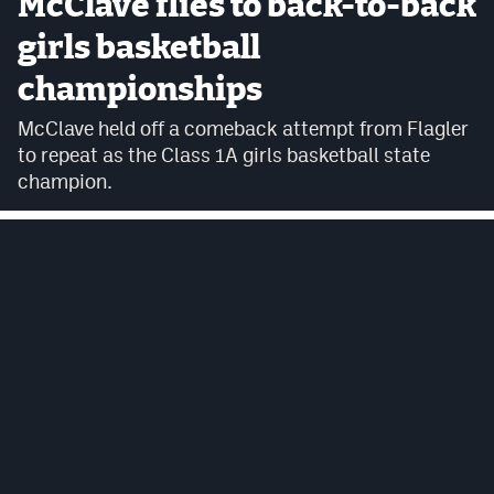
McClave flies to back-to-back
Cross Country
girls basketball
championships
Soccer
McClave held off a comeback attempt from Flagler
Tennis
to repeat as the Class 1A girls basketball state
Golf
champion.
Hockey
Field Hockey
Lacrosse
Flag Football
Swimming
Scoreboard