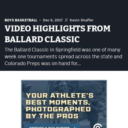
Podcasts
Photos
//
BOYS BASKETBALL
Dec 6, 2017
Kevin Shaffer
VIDEO HIGHLIGHTS FROM
CP
iOS app
BALLARD CLASSIC
CP
Android app
The Ballard Classic in Springfield was one of many
week one tournaments spread across the state and
Facebook
Colorado Preps was on hand for…
Twitter
Instagram
MileHighSports.com
DenverStiffs.com
HockeyMountainHigh.com