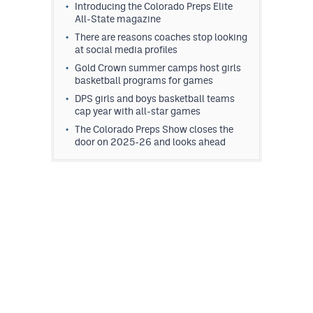
Introducing the Colorado Preps Elite
All-State magazine
There are reasons coaches stop looking
at social media profiles
Gold Crown summer camps host girls
basketball programs for games
DPS girls and boys basketball teams
cap year with all-star games
The Colorado Preps Show closes the
door on 2025-26 and looks ahead