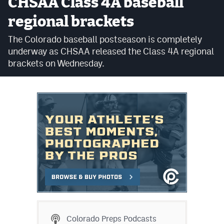
CHSAA Class 4A baseball
Cross Country
regional brackets
Soccer
The Colorado baseball postseason is completely
underway as CHSAA released the Class 4A regional
Tennis
brackets on Wednesday.
Golf
Hockey
Field Hockey
Lacrosse
Flag Football
Swimming
Scoreboard
Colorado Preps Podcasts