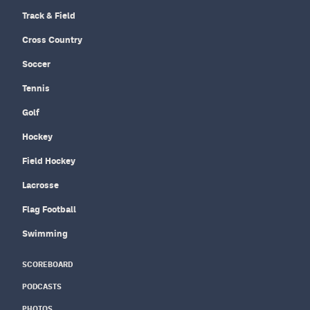
Track & Field
Cross Country
Soccer
Tennis
Golf
Hockey
Field Hockey
Lacrosse
Flag Football
Swimming
SCOREBOARD
PODCASTS
PHOTOS