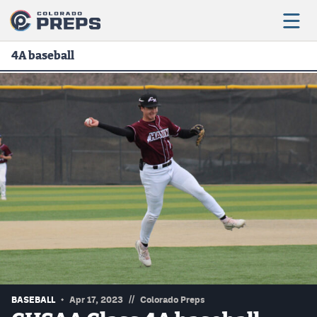
4A baseball
Football
Boys Basketball
Girls Basketball
Wrestling
Volleyball
Baseball
Softball
//
BASEBALL
Apr 17, 2023
Colorado Preps
Track & Field