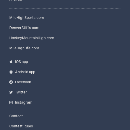
MileHighSports.com
DenverStiffs.com
HockeyMountainHigh.com
MileHighLife.com
iOS app
Android app
Facebook
Twitter
Instagram
Contact
Contest Rules