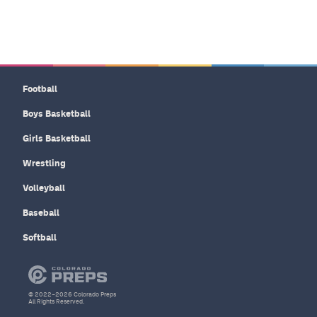
Football
Boys Basketball
Girls Basketball
Wrestling
Volleyball
Baseball
Softball
© 2022–2026 Colorado Preps
All Rights Reserved.