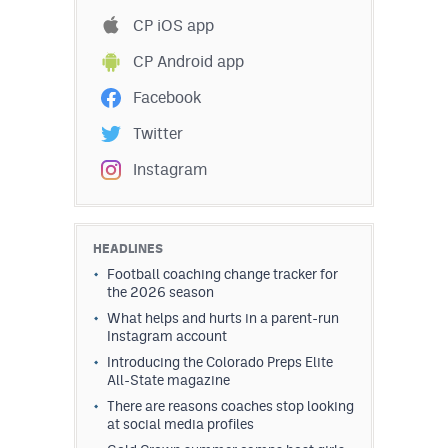
Podcasts
CP iOS app
Photos
CP Android app
Facebook
CP
iOS app
Twitter
CP
Android app
Instagram
Facebook
Twitter
HEADLINES
Football coaching change tracker for
Instagram
the 2026 season
What helps and hurts in a parent-run
Instagram account
MileHighSports.com
Introducing the Colorado Preps Elite
All-State magazine
DenverStiffs.com
There are reasons coaches stop looking
HockeyMountainHigh.com
at social media profiles