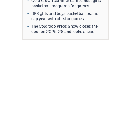
Gold Crown summer camps host girls
MileHighLife.com
basketball programs for games
DPS girls and boys basketball teams
cap year with all-star games
Contact
The Colorado Preps Show closes the
door on 2025-26 and looks ahead
Contest Rules
Privacy Policy