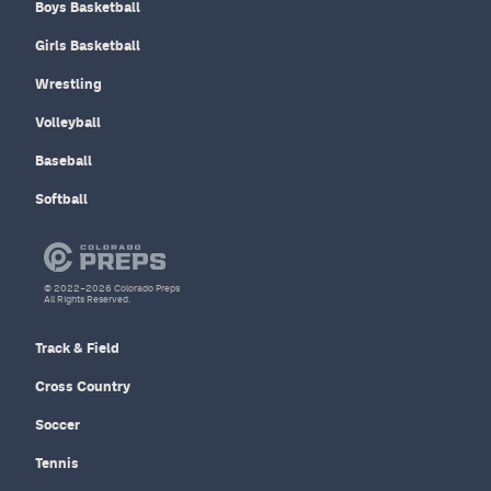
Boys Basketball
Girls Basketball
Wrestling
Volleyball
Baseball
Softball
© 2022–2026 Colorado Preps
All Rights Reserved.
Track & Field
Cross Country
Soccer
Tennis