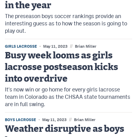
in the year
The preseason boys soccer rankings provide an
interesting guess as to how the season is going to
play out.
//
GIRLS LACROSSE
May 11, 2023
Brian Miller
Busy week looms as girls
lacrosse postseason kicks
into overdrive
It's now win or go home for every girls lacrosse
team in Colorado as the CHSAA state tournaments
are in full swing.
//
BOYS LACROSSE
May 11, 2023
Brian Miller
Weather disruptive as boys