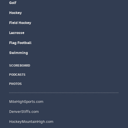
Golf
Hockey
Field Hockey
Lacrosse
Flag Football
Swimming
SCOREBOARD
PODCASTS
PHOTOS
MileHighSports.com
DenverStiffs.com
HockeyMountainHigh.com