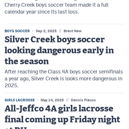
Cherry Creek boys soccer team made it a full
calendar year since its last loss.
//
BOYS SOCCER
Sep 2, 2025
Brent New
Silver Creek boys soccer
looking dangerous early in
the season
After reaching the Class 4A boys soccer semifinals
a year ago, Silver Creek is looks more dangerous in
2025.
//
GIRLS LACROSSE
May 14, 2025
Dennis Pleuss
All-Jeffco 4A girls lacrosse
final coming up Friday night