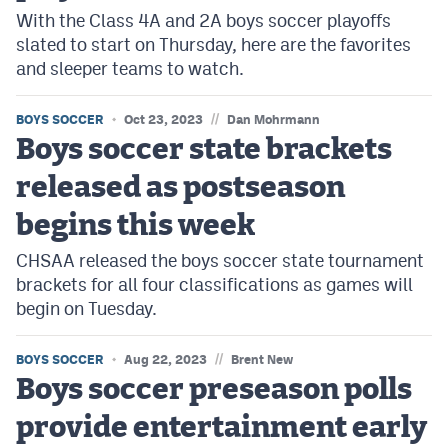
With the Class 4A and 2A boys soccer playoffs
slated to start on Thursday, here are the favorites
and sleeper teams to watch.
//
BOYS SOCCER
Oct 23, 2023
Dan Mohrmann
Boys soccer state brackets
released as postseason
begins this week
CHSAA released the boys soccer state tournament
brackets for all four classifications as games will
begin on Tuesday.
//
BOYS SOCCER
Aug 22, 2023
Brent New
Boys soccer preseason polls
provide entertainment early