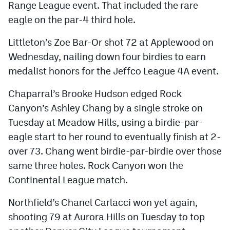
Range League event. That included the rare
eagle on the par-4 third hole.
Littleton’s Zoe Bar-Or shot 72 at Applewood on
Wednesday, nailing down four birdies to earn
medalist honors for the Jeffco League 4A event.
Chaparral’s Brooke Hudson edged Rock
Canyon’s Ashley Chang by a single stroke on
Tuesday at Meadow Hills, using a birdie-par-
eagle start to her round to eventually finish at 2-
over 73. Chang went birdie-par-birdie over those
same three holes. Rock Canyon won the
Continental League match.
Northfield’s Chanel Carlacci won yet again,
shooting 79 at Aurora Hills on Tuesday to top