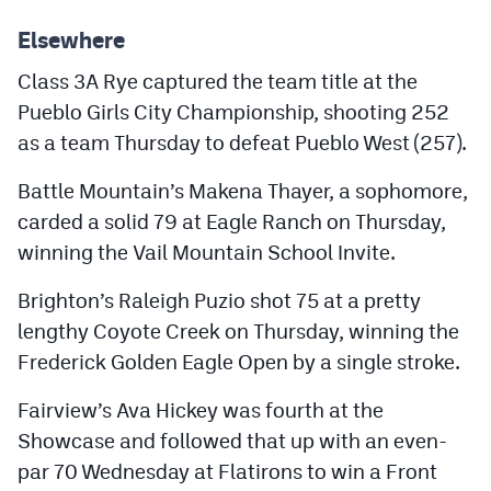
MileHighLife.com
Elsewhere
Class 3A Rye captured the team title at the
Contact
Pueblo Girls City Championship, shooting 252
Contest Rules
as a team Thursday to defeat Pueblo West (257).
Privacy Policy
Battle Mountain’s Makena Thayer, a sophomore,
carded a solid 79 at Eagle Ranch on Thursday,
winning the Vail Mountain School Invite.
Brighton’s Raleigh Puzio shot 75 at a pretty
lengthy Coyote Creek on Thursday, winning the
Frederick Golden Eagle Open by a single stroke.
Fairview’s Ava Hickey was fourth at the
Showcase and followed that up with an even-
par 70 Wednesday at Flatirons to win a Front