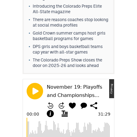
Introducing the Colorado Preps Elite
All-State magazine
There are reasons coaches stop looking
at social media profiles
Gold Crown summer camps host girls
basketball programs for games
DPS girls and boys basketball teams
cap year with all-star games
The Colorado Preps Show closes the
door on 2025-26 and looks ahead