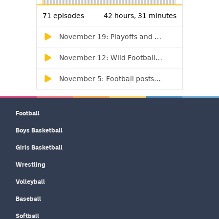
Football
Boys Basketball
Girls Basketball
Wrestling
Volleyball
Baseball
Softball