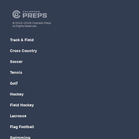
© 2022–2026 Colorado Preps
All Rights Reserved.
Track & Field
Cross Country
Soccer
Tennis
Golf
Hockey
Field Hockey
Lacrosse
Flag Football
Swimming