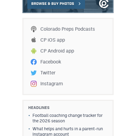
Colorado Preps Podcasts
CP iOS app
CP Android app
Facebook
Twitter
Instagram
HEADLINES
Football coaching change tracker for
the 2026 season
What helps and hurts in a parent-run
Instagram account