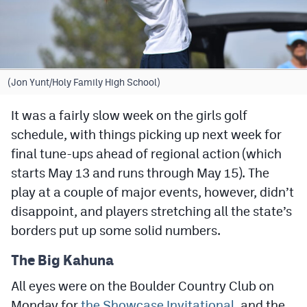
Cross Country
Soccer
Tennis
(Jon Yunt/Holy Family High School)
Golf
It was a fairly slow week on the girls golf
schedule, with things picking up next week for
Hockey
final tune-ups ahead of regional action (which
Field Hockey
starts May 13 and runs through May 15). The
Lacrosse
play at a couple of major events, however, didn’t
disappoint, and players stretching all the state’s
Flag Football
borders put up some solid numbers.
Swimming
The Big Kahuna
All eyes were on the Boulder Country Club on
Scoreboard
Monday for
the Showcase Invitational
, and the