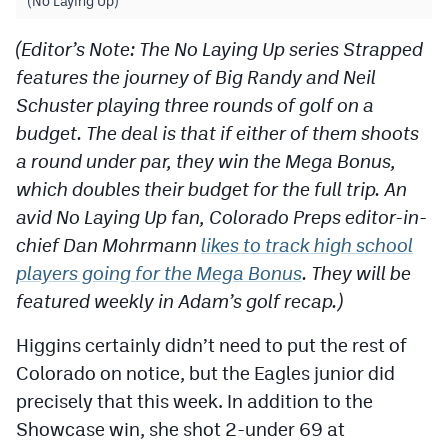
(No Laying Up)
(Editor’s Note: The No Laying Up series Strapped
features the journey of Big Randy and Neil
Schuster playing three rounds of golf on a
budget. The deal is that if either of them shoots
a round under par, they win the Mega Bonus,
which doubles their budget for the full trip. An
avid No Laying Up fan, Colorado Preps editor-in-
chief Dan Mohrmann
likes to track high school
players going for the Mega Bonus
. They will be
featured weekly in Adam’s golf recap.)
Higgins certainly didn’t need to put the rest of
Colorado on notice, but the Eagles junior did
precisely that this week. In addition to the
Showcase win, she shot 2-under 69 at