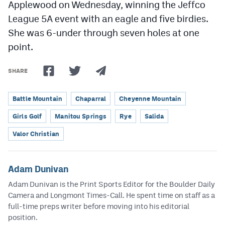
Applewood on Wednesday, winning the Jeffco
League 5A event with an eagle and five birdies.
She was 6-under through seven holes at one
point.
SHARE
Battle Mountain
Chaparral
Cheyenne Mountain
Girls Golf
Manitou Springs
Rye
Salida
Valor Christian
Adam Dunivan
Adam Dunivan is the Print Sports Editor for the Boulder Daily
Camera and Longmont Times-Call. He spent time on staff as a
full-time preps writer before moving into his editorial
position.