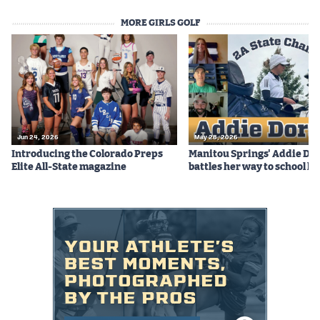
MORE GIRLS GOLF
Jun 24, 2026
May 28, 2026
Introducing the Colorado Preps
Manitou Springs' Addie Do
Elite All-State magazine
battles her way to school hi