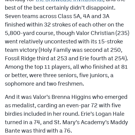
Podcasts
best of the best certainly didn’t disappoint.
Seven teams across Class 5A, 4A and 3A
Photos
finished within 32 strokes of each other on the
5,800-yard course, though Valor Christian (235)
CP
iOS app
went relatively uncontested with its 15-stroke
CP
Android app
team victory (Holy Family was second at 250,
Fossil Ridge third at 253 and Erie fourth at 254).
Facebook
Among the top 11 players, all who finished at 81
Twitter
or better, were three seniors, five juniors, a
sophomore and two freshmen.
Instagram
And it was Valor’s Brenna Higgins who emerged
MileHighSports.com
as medalist, carding an even-par 72 with five
birdies included in her round. Erie’s Logan Hale
DenverStiffs.com
turned in a 74, and St. Mary’s Academy’s Maddy
HockeyMountainHigh.com
Bante was third with a 76.