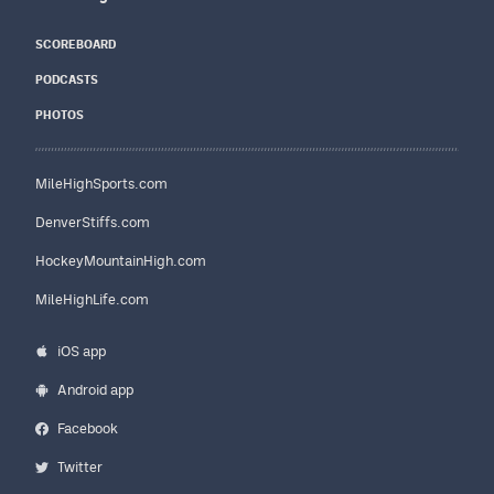
SCOREBOARD
PODCASTS
PHOTOS
MileHighSports.com
DenverStiffs.com
HockeyMountainHigh.com
MileHighLife.com
iOS app
Android app
Facebook
Twitter