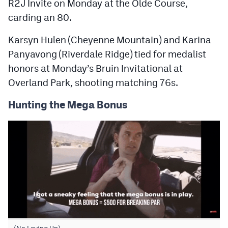
R2J Invite on Monday at the Olde Course,
carding an 80.
Karsyn Hulen (Cheyenne Mountain) and Karina
Panyavong (Riverdale Ridge) tied for medalist
honors at Monday’s Bruin Invitational at
Overland Park, shooting matching 76s.
Hunting the Mega Bonus