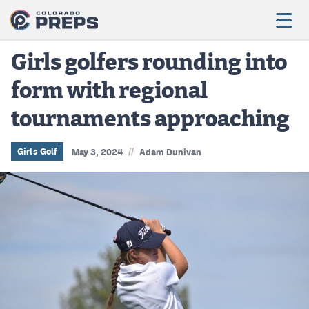
Girls golfers rounding into
form with regional
Football
tournaments approaching
Boys Basketball
Girls Basketball
//
Girls Golf
May 3, 2024
Adam Dunivan
Wrestling
Volleyball
Baseball
Softball
Track & Field