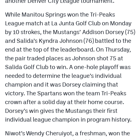
another Denver City League tournament.
While Manitou Springs won the Tri-Peaks
League match at La Junta Golf Club on Monday
by 10 strokes, the Mustangs’ Addison Dorsey (75)
and Salida’s Kyndra Johnson (76) battled to the
end at the top of the leaderboard. On Thursday,
the pair traded places as Johnson shot 75 at
Salida Golf Club to win. A one-hole playoff was
needed to determine the league’s individual
champion and it was Dorsey claiming that
victory. The Spartans won the team Tri-Peaks
crown after a solid day at their home course.
Dorsey’s win gives the Mustangs their first
individual league champion in program history.
Niwot’s Wendy Cheruiyot, a freshman, won the