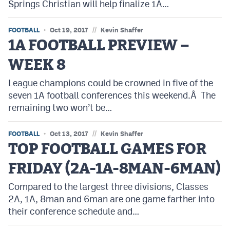
Springs Christian will help finalize 1A…
//
FOOTBALL
Oct 19, 2017
Kevin Shaffer
1A FOOTBALL PREVIEW –
WEEK 8
League champions could be crowned in five of the
seven 1A football conferences this weekend.Â The
remaining two won’t be…
//
FOOTBALL
Oct 13, 2017
Kevin Shaffer
TOP FOOTBALL GAMES FOR
FRIDAY (2A-1A-8MAN-6MAN)
Compared to the largest three divisions, Classes
2A, 1A, 8man and 6man are one game farther into
their conference schedule and…