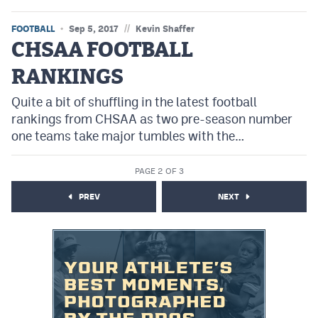
//
FOOTBALL
Sep 5, 2017
Kevin Shaffer
CHSAA FOOTBALL
RANKINGS
Quite a bit of shuffling in the latest football
rankings from CHSAA as two pre-season number
one teams take major tumbles with the…
PAGE 2 OF 3
PREV
NEXT