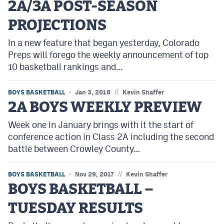
2A/3A POST-SEASON
PROJECTIONS
In a new feature that began yesterday, Colorado
Preps will forego the weekly announcement of top
10 basketball rankings and…
//
BOYS BASKETBALL
Jan 3, 2018
Kevin Shaffer
2A BOYS WEEKLY PREVIEW
Week one in January brings with it the start of
conference action in Class 2A including the second
battle between Crowley County…
//
BOYS BASKETBALL
Nov 29, 2017
Kevin Shaffer
BOYS BASKETBALL –
TUESDAY RESULTS