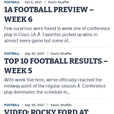
//
FOOTBALL
Oct 5, 2017
Kevin Shaffer
1A FOOTBALL PREVIEW –
WEEK 6
Few surprises were found in week one of conference
play in Class 1A.Â Favorites picked up wins in
almost every game but some of…
//
FOOTBALL
Sep 30, 2017
Kevin Shaffer
TOP 10 FOOTBALL RESULTS –
WEEK 5
With week five here, we’ve officially reached the
midway point of the regular season.Â Conference
play dominates the schedule in…
//
FOOTBALL
Sep 30, 2017
Kevin Shaffer
VIDEO: ROCKY FORD AT