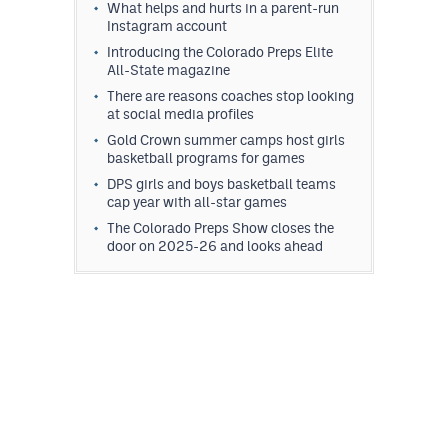
What helps and hurts in a parent-run
Instagram account
Introducing the Colorado Preps Elite
All-State magazine
There are reasons coaches stop looking
at social media profiles
Gold Crown summer camps host girls
basketball programs for games
DPS girls and boys basketball teams
cap year with all-star games
The Colorado Preps Show closes the
door on 2025-26 and looks ahead