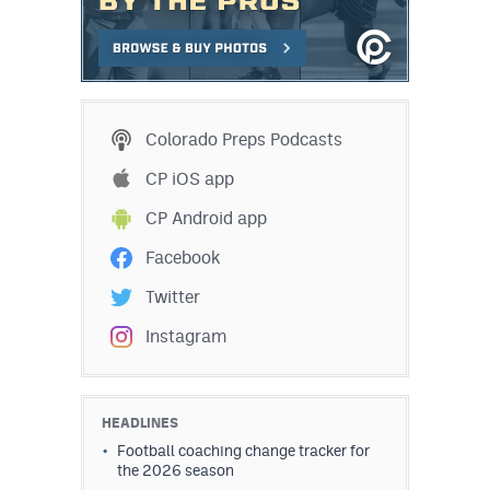
Colorado Preps Podcasts
CP iOS app
CP Android app
Facebook
Twitter
Instagram
HEADLINES
Football coaching change tracker for
the 2026 season