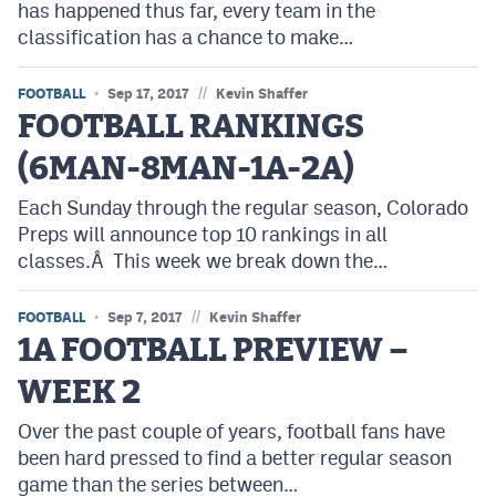
has happened thus far, every team in the
classification has a chance to make…
//
FOOTBALL
Sep 17, 2017
Kevin Shaffer
FOOTBALL RANKINGS
(6MAN-8MAN-1A-2A)
Each Sunday through the regular season, Colorado
Preps will announce top 10 rankings in all
classes.Â This week we break down the…
//
FOOTBALL
Sep 7, 2017
Kevin Shaffer
1A FOOTBALL PREVIEW –
WEEK 2
Over the past couple of years, football fans have
been hard pressed to find a better regular season
game than the series between…