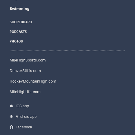
Swimming
SCOREBOARD
PODCASTS
PHOTOS
MileHighSports.com
DenverStiffs.com
HockeyMountainHigh.com
MileHighLife.com
iOS app
Android app
Facebook