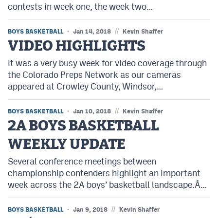
contests in week one, the week two…
MileHighLife.com
//
BOYS BASKETBALL
Jan 14, 2018
Kevin Shaffer
Contact
VIDEO HIGHLIGHTS
Contest Rules
It was a very busy week for video coverage through
the Colorado Preps Network as our cameras
Privacy Policy
appeared at Crowley County, Windsor,…
//
BOYS BASKETBALL
Jan 10, 2018
Kevin Shaffer
2A BOYS BASKETBALL
WEEKLY UPDATE
Several conference meetings between
championship contenders highlight an important
week across the 2A boys’ basketball landscape.Â…
//
BOYS BASKETBALL
Jan 9, 2018
Kevin Shaffer