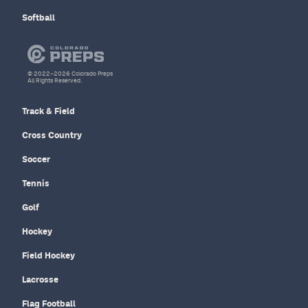
Softball
© 2022–2026 Colorado Preps
All Rights Reserved.
Track & Field
Cross Country
Soccer
Tennis
Golf
Hockey
Field Hockey
Lacrosse
Flag Football