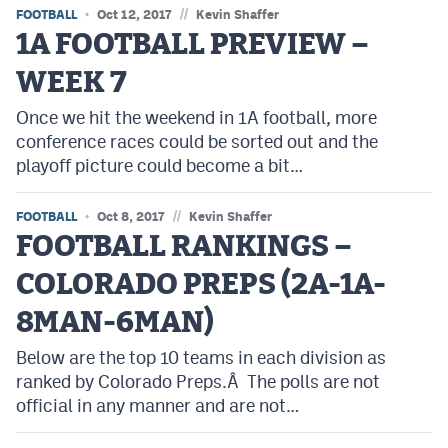
//
FOOTBALL
Oct 12, 2017
Kevin Shaffer
1A FOOTBALL PREVIEW –
WEEK 7
Once we hit the weekend in 1A football, more
conference races could be sorted out and the
playoff picture could become a bit…
//
FOOTBALL
Oct 8, 2017
Kevin Shaffer
FOOTBALL RANKINGS –
COLORADO PREPS (2A-1A-
8MAN-6MAN)
Below are the top 10 teams in each division as
ranked by Colorado Preps.Â The polls are not
official in any manner and are not…