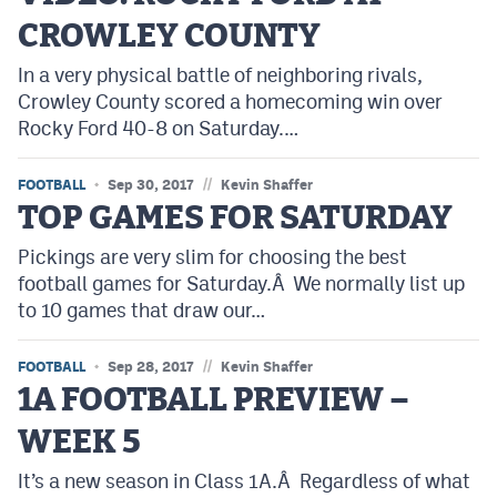
CROWLEY COUNTY
In a very physical battle of neighboring rivals,
Crowley County scored a homecoming win over
Rocky Ford 40-8 on Saturday.…
//
FOOTBALL
Sep 30, 2017
Kevin Shaffer
TOP GAMES FOR SATURDAY
Pickings are very slim for choosing the best
football games for Saturday.Â We normally list up
to 10 games that draw our…
//
FOOTBALL
Sep 28, 2017
Kevin Shaffer
1A FOOTBALL PREVIEW –
WEEK 5
It’s a new season in Class 1A.Â Regardless of what