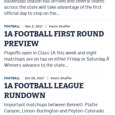
Basketball season has arrived and several teams
across the state will take advantage of the first
official day to step on the…
//
FOOTBALL
Nov 2, 2017
Kevin Shaffer
1A FOOTBALL FIRST ROUND
PREVIEW
Playoffs open in Class 1A this week and eight
matchups are on tap on either Friday or Saturday.Â
Winners advance to the state…
//
FOOTBALL
Oct 26, 2017
Kevin Shaffer
1A FOOTBALL LEAGUE
RUNDOWN
Important matchups between Bennett-Platte
Canyon, Limon-Burlington and Peyton-Colorado