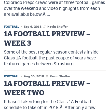
Colorado Preps crews were at three football games
Podcasts
over the weekend and video highlights from each
Photos
are available below.Â …
//
FOOTBALL
Sep 6, 2018
Kevin Shaffer
CP
iOS app
1A FOOTBALL PREVIEW –
CP
Android app
WEEK 3
Facebook
Some of the best regular season contests inside
Class 1A football the past couple of years have
Twitter
featured games between Strasburg-…
Instagram
//
FOOTBALL
Aug 30, 2018
Kevin Shaffer
1A FOOTBALL PREVIEW –
MileHighSports.com
WEEK TWO
DenverStiffs.com
It hasn’t taken long for the Class 1A Football
HockeyMountainHigh.com
schedule to take off in 2018.Â After only a few