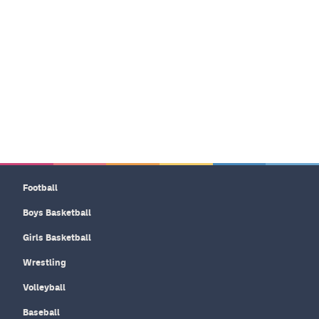
Football
Boys Basketball
Girls Basketball
Wrestling
Volleyball
Baseball