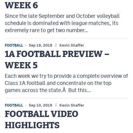
WEEK 6
Cross Country
Since the late September and October volleyball
schedule is dominated with league matches, its
Soccer
extremely rare to get two number…
Tennis
//
FOOTBALL
Sep 19, 2018
Kevin Shaffer
Golf
1A FOOTBALL PREVIEW –
Hockey
WEEK 5
Field Hockey
Each week we try to provide a complete overview of
Lacrosse
Class 1A football and concentrate on the top
games across the state.Â But this…
Flag Football
//
FOOTBALL
Swimming
Sep 10, 2018
Kevin Shaffer
FOOTBALL VIDEO
HIGHLIGHTS
Scoreboard