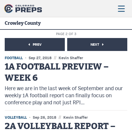
Crowley County
PAGE 2 OF 3
Football
PREV
NEXT
Boys Basketball
//
FOOTBALL
Sep 27, 2018
Kevin Shaffer
Girls Basketball
1A FOOTBALL PREVIEW –
WEEK 6
Wrestling
Here we are in the last week of September and our
Volleyball
weekly 1A football report can finally focus on
Baseball
conference play and not just RPI…
Softball
//
VOLLEYBALL
Sep 26, 2018
Kevin Shaffer
2A VOLLEYBALL REPORT –
Track & Field