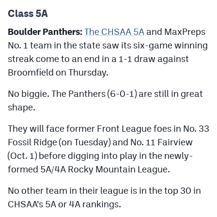
Podcasts
Class 5A
Photos
Boulder Panthers:
The CHSAA 5A
and MaxPreps
No. 1 team in the state saw its six-game winning
CP
iOS app
streak come to an end in a 1-1 draw against
Broomfield on Thursday.
CP
Android app
No biggie. The Panthers (6-0-1) are still in great
Facebook
shape.
Twitter
They will face former Front League foes in No. 33
Instagram
Fossil Ridge (on Tuesday) and No. 11 Fairview
(Oct. 1) before digging into play in the newly-
MileHighSports.com
formed 5A/4A Rocky Mountain League.
DenverStiffs.com
No other team in their league is in the top 30 in
CHSAA’s 5A or 4A rankings.
HockeyMountainHigh.com