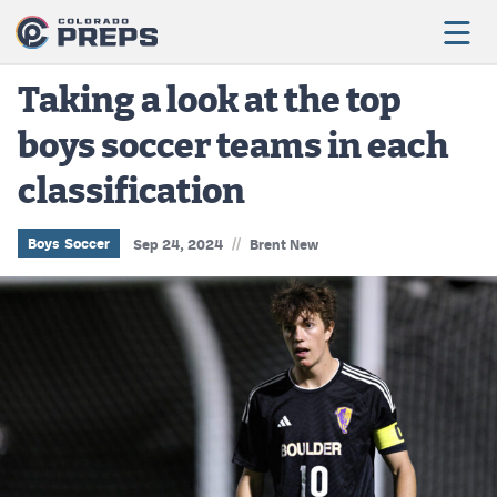
Taking a look at the top
boys soccer teams in each
Football
classification
Boys Basketball
Girls Basketball
//
Boys Soccer
Sep 24, 2024
Brent New
Wrestling
Volleyball
Baseball
Softball
Track & Field