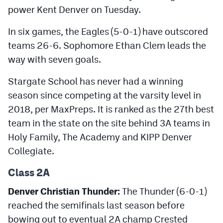
power Kent Denver on Tuesday.
In six games, the Eagles (5-0-1) have outscored
teams 26-6. Sophomore Ethan Clem leads the
way with seven goals.
Stargate School has never had a winning
season since competing at the varsity level in
2018, per MaxPreps. It is ranked as the 27th best
team in the state on the site behind 3A teams in
Holy Family, The Academy and KIPP Denver
Collegiate.
Class 2A
Denver Christian Thunder:
The Thunder (6-0-1)
reached the semifinals last season before
bowing out to eventual 2A champ Crested