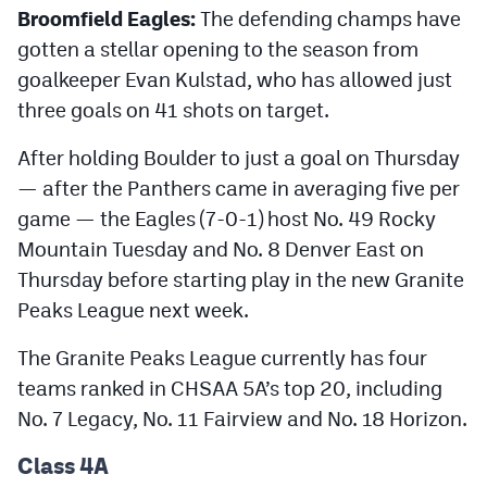
Broomfield Eagles:
The defending champs have
MileHighLife.com
gotten a stellar opening to the season from
goalkeeper Evan Kulstad, who has allowed just
Contact
three goals on 41 shots on target.
Contest Rules
After holding Boulder to just a goal on Thursday
Privacy Policy
— after the Panthers came in averaging five per
game — the Eagles (7-0-1) host No. 49 Rocky
Mountain Tuesday and No. 8 Denver East on
Thursday before starting play in the new Granite
Peaks League next week.
The Granite Peaks League currently has four
teams ranked in CHSAA 5A’s top 20, including
No. 7 Legacy, No. 11 Fairview and No. 18 Horizon.
Class 4A