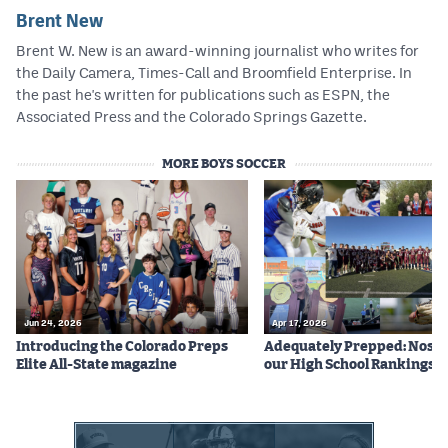
Brent New
Brent W. New is an award-winning journalist who writes for
the Daily Camera, Times-Call and Broomfield Enterprise. In
the past he's written for publications such as ESPN, the
Associated Press and the Colorado Springs Gazette.
MORE BOYS SOCCER
Jun 24, 2026
Apr 17, 2026
Introducing the Colorado Preps
Adequately Prepped: Nos. 10
Elite All-State magazine
our High School Rankings X