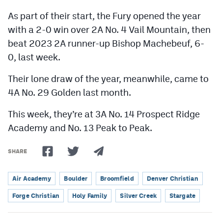
As part of their start, the Fury opened the year
with a 2-0 win over 2A No. 4 Vail Mountain, then
beat 2023 2A runner-up Bishop Machebeuf, 6-
0, last week.
Their lone draw of the year, meanwhile, came to
4A No. 29 Golden last month.
This week, they’re at 3A No. 14 Prospect Ridge
Academy and No. 13 Peak to Peak.
SHARE
Air Academy
Boulder
Broomfield
Denver Christian
Forge Christian
Holy Family
Silver Creek
Stargate