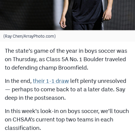
Cross Country
Soccer
Tennis
(Ray Chen/ArrayPhoto.com)
Golf
The state’s game of the year in boys soccer was
on Thursday, as Class 5A No. 1 Boulder traveled
Hockey
to defending champ Broomfield.
Field Hockey
In the end,
their 1-1 draw
left plenty unresolved
Lacrosse
— perhaps to come back to at a later date. Say
Flag Football
deep in the postseason.
Swimming
In this week’s look-in on boys soccer, we’ll touch
on CHSAA’s current top two teams in each
Scoreboard
classification.