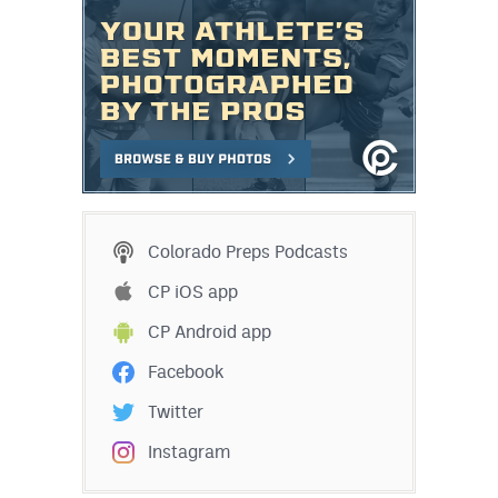
Colorado Preps Podcasts
CP iOS app
CP Android app
Facebook
Twitter
Instagram