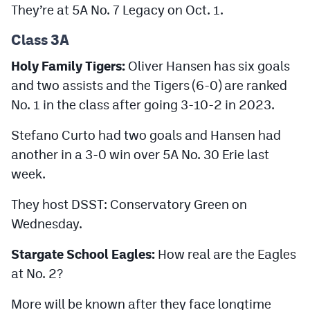
They’re at 5A No. 7 Legacy on Oct. 1.
Class 3A
Holy Family Tigers:
Oliver Hansen has six goals
and two assists and the Tigers (6-0) are ranked
No. 1 in the class after going 3-10-2 in 2023.
Stefano Curto had two goals and Hansen had
another in a 3-0 win over 5A No. 30 Erie last
week.
They host DSST: Conservatory Green on
Wednesday.
Stargate School Eagles:
How real are the Eagles
at No. 2?
More will be known after they face longtime