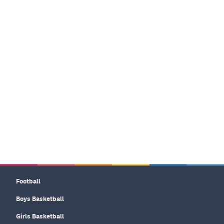
Football
Boys Basketball
Girls Basketball