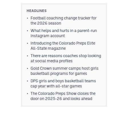
HEADLINES
Football coaching change tracker for
the 2026 season
What helps and hurts in a parent-run
Instagram account
Introducing the Colorado Preps Elite
All-State magazine
There are reasons coaches stop looking
at social media profiles
Gold Crown summer camps host girls
basketball programs for games
DPS girls and boys basketball teams
cap year with all-star games
The Colorado Preps Show closes the
door on 2025-26 and looks ahead