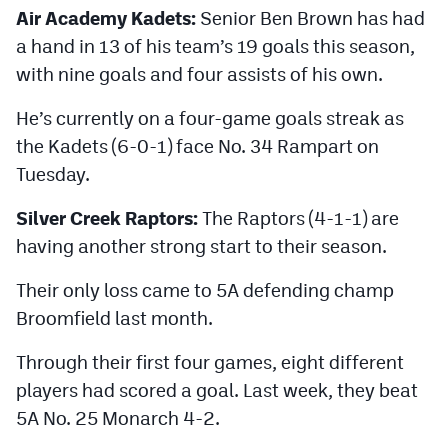
Air Academy Kadets:
Senior Ben Brown has had
a hand in 13 of his team’s 19 goals this season,
with nine goals and four assists of his own.
He’s currently on a four-game goals streak as
the Kadets (6-0-1) face No. 34 Rampart on
Tuesday.
Silver Creek Raptors:
The Raptors (4-1-1) are
having another strong start to their season.
Their only loss came to 5A defending champ
Broomfield last month.
Through their first four games, eight different
players had scored a goal. Last week, they beat
5A No. 25 Monarch 4-2.