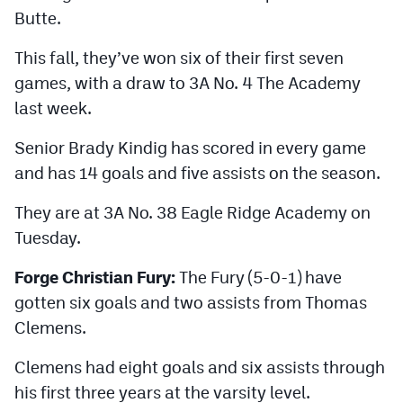
Butte.
This fall, they’ve won six of their first seven
games, with a draw to 3A No. 4 The Academy
last week.
Senior Brady Kindig has scored in every game
and has 14 goals and five assists on the season.
They are at 3A No. 38 Eagle Ridge Academy on
Tuesday.
Forge Christian Fury:
The Fury (5-0-1) have
gotten six goals and two assists from Thomas
Clemens.
Clemens had eight goals and six assists through
his first three years at the varsity level.