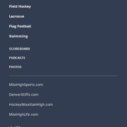
Field Hockey
Lacrosse
Flag Football
Swimming
SCOREBOARD
PODCASTS
PHOTOS
MileHighSports.com
DenverStiffs.com
HockeyMountainHigh.com
MileHighLife.com