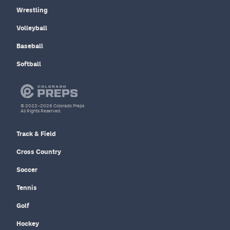
Wrestling
Volleyball
Baseball
Softball
© 2022–2026 Colorado Preps
All Rights Reserved.
Track & Field
Cross Country
Soccer
Tennis
Golf
Hockey