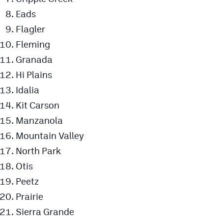
Eads
Flagler
Fleming
Granada
Hi Plains
Idalia
Kit Carson
Manzanola
Mountain Valley
North Park
Otis
Peetz
Prairie
Sierra Grande