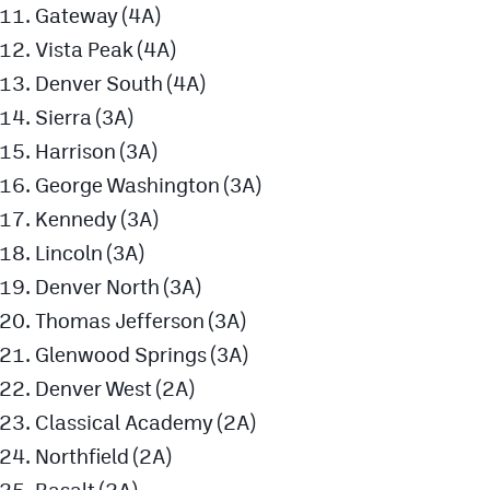
Gateway (4A)
Vista Peak (4A)
Denver South (4A)
Sierra (3A)
Harrison (3A)
George Washington (3A)
Kennedy (3A)
Lincoln (3A)
Denver North (3A)
Thomas Jefferson (3A)
Glenwood Springs (3A)
Denver West (2A)
Classical Academy (2A)
Northfield (2A)