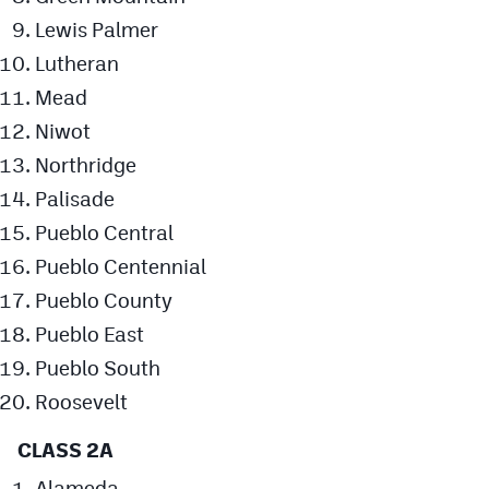
Lewis Palmer
Lutheran
Mead
Niwot
Northridge
Palisade
Pueblo Central
Pueblo Centennial
Pueblo County
Pueblo East
Pueblo South
Roosevelt
CLASS 2A
Alameda