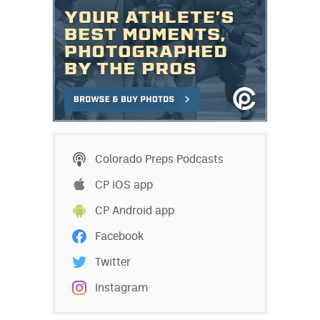
Colorado Preps Podcasts
CP iOS app
CP Android app
Facebook
Twitter
Instagram