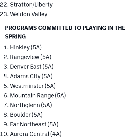
Stratton/Liberty
Weldon Valley
PROGRAMS COMMITTED TO PLAYING IN THE
SPRING
Hinkley (5A)
Rangeview (5A)
Denver East (5A)
Adams City (5A)
Westminster (5A)
Mountain Range (5A)
Northglenn (5A)
Boulder (5A)
Far Northeast (5A)
Aurora Central (4A)