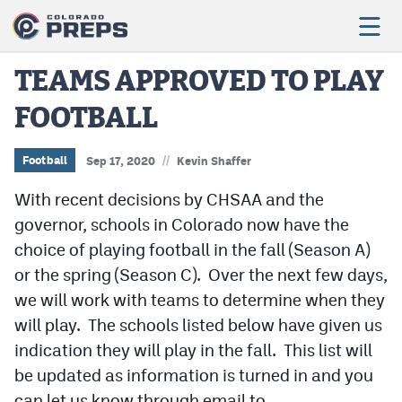
TEAMS APPROVED TO PLAY
FOOTBALL
Football
Boys Basketball
//
Football
Sep 17, 2020
Kevin Shaffer
Girls Basketball
With recent decisions by CHSAA and the
governor, schools in Colorado now have the
Wrestling
choice of playing football in the fall (Season A)
Volleyball
or the spring (Season C). Over the next few days,
we will work with teams to determine when they
Baseball
will play. The schools listed below have given us
Softball
indication they will play in the fall. This list will
be updated as information is turned in and you
can let us know through email to
Track & Field