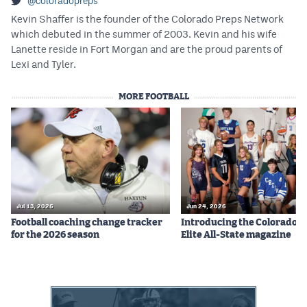
@coloradopreps
Kevin Shaffer is the founder of the Colorado Preps Network
which debuted in the summer of 2003. Kevin and his wife
Lanette reside in Fort Morgan and are the proud parents of
Lexi and Tyler.
MORE FOOTBALL
Jul 13, 2026
Jun 24, 2026
Football coaching change tracker
Introducing the Colorado P
for the 2026 season
Elite All-State magazine