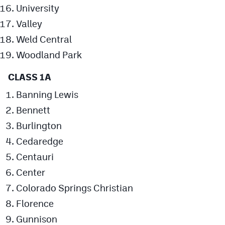
University
Valley
Weld Central
Woodland Park
CLASS 1A
Banning Lewis
Bennett
Burlington
Cedaredge
Centauri
Center
Colorado Springs Christian
Florence
Gunnison