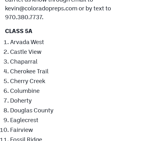
kevin@coloradopreps.com
or by text to
Cross Country
970.380.7737.
Soccer
CLASS 5A
Tennis
Arvada West
Golf
Castle View
Chaparral
Hockey
Cherokee Trail
Field Hockey
Cherry Creek
Lacrosse
Columbine
Flag Football
Doherty
Douglas County
Swimming
Eaglecrest
Fairview
Scoreboard
Fossil Ridge