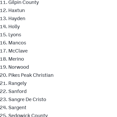
Gilpin County
Haxtun
Hayden
Holly
Lyons
Mancos
McClave
Merino
Norwood
Pikes Peak Christian
Rangely
Sanford
Sangre De Cristo
Sargent
Sedgwick County