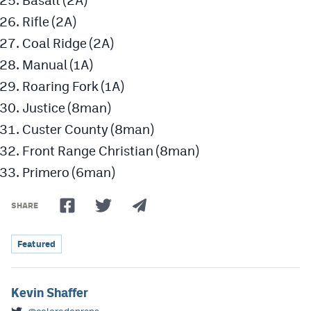
Basalt (2A)
Rifle (2A)
Coal Ridge (2A)
Manual (1A)
Roaring Fork (1A)
Justice (8man)
Custer County (8man)
Front Range Christian (8man)
Primero (6man)
SHARE
Featured
Kevin Shaffer