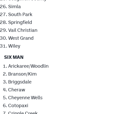
Simla
South Park
Springfield
Vail Christian
West Grand
Wiley
SIX MAN
Arickaree/Woodlin
Branson/Kim
Briggsdale
Cheraw
Cheyenne Wells
Cotopaxi
Cripple Creek