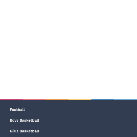
Football
Boys Basketball
Girls Basketball