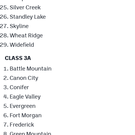
Silver Creek
Standley Lake
Skyline
Wheat Ridge
Widefield
CLASS 3A
Battle Mountain
Canon City
Conifer
Eagle Valley
Evergreen
Fort Morgan
Frederick
Green Mountain