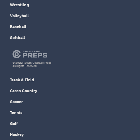
Wrestling
Volleyball
Baseball
Softball
© 2022–2026 Colorado Preps
All Rights Reserved.
Track & Field
Cross Country
Soccer
Tennis
Golf
Hockey