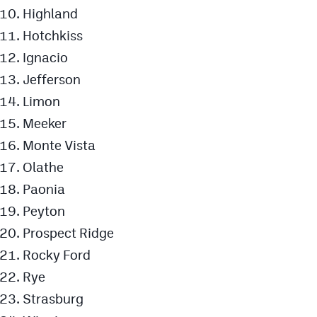
Highland
Hotchkiss
Ignacio
Jefferson
Limon
Meeker
Monte Vista
Olathe
Paonia
Peyton
Prospect Ridge
Rocky Ford
Rye
Strasburg