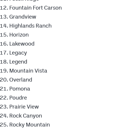
Podcasts
Fountain Fort Carson
Photos
Grandview
Highlands Ranch
Horizon
CP
iOS app
Lakewood
CP
Android app
Legacy
Facebook
Legend
Twitter
Mountain Vista
Overland
Instagram
Pomona
Poudre
MileHighSports.com
Prairie View
DenverStiffs.com
Rock Canyon
HockeyMountainHigh.com
Rocky Mountain