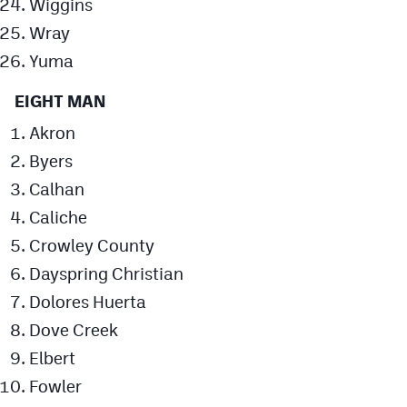
Wiggins
Wray
Yuma
EIGHT MAN
Akron
Byers
Calhan
Caliche
Crowley County
Dayspring Christian
Dolores Huerta
Dove Creek
Elbert
Fowler