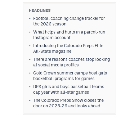
HEADLINES
Football coaching change tracker for
the 2026 season
What helps and hurts in a parent-run
Instagram account
Introducing the Colorado Preps Elite
All-State magazine
There are reasons coaches stop looking
at social media profiles
Gold Crown summer camps host girls
basketball programs for games
DPS girls and boys basketball teams
cap year with all-star games
The Colorado Preps Show closes the
door on 2025-26 and looks ahead