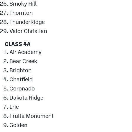
Smoky Hill
MileHighLife.com
Thornton
ThunderRidge
Contact
Valor Christian
Contest Rules
CLASS 4A
Privacy Policy
Air Academy
Bear Creek
Brighton
Chatfield
Coronado
Dakota Ridge
Erie
Fruita Monument
Golden