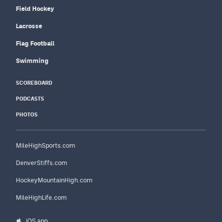
Field Hockey
Lacrosse
Flag Football
Swimming
SCOREBOARD
PODCASTS
PHOTOS
MileHighSports.com
DenverStiffs.com
HockeyMountainHigh.com
MileHighLife.com
iOS app