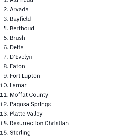
Arvada
Bayfield
Berthoud
Brush
Delta
D’Evelyn
Eaton
Fort Lupton
Lamar
Moffat County
Pagosa Springs
Platte Valley
Resurrection Christian
Sterling