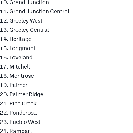
Grand Junction
Grand Junction Central
Greeley West
Greeley Central
Heritage
Longmont
Loveland
Mitchell
Montrose
Palmer
Palmer Ridge
Pine Creek
Ponderosa
Pueblo West
Rampart