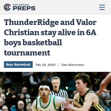
ThunderRidge and Valor
Christian stay alive in 6A
Football
boys basketball
Boys Basketball
tournament
Girls Basketball
Wrestling
//
Boys Basketball
Feb 29, 2024
Dan Mohrmann
Volleyball
Baseball
Softball
Track & Field