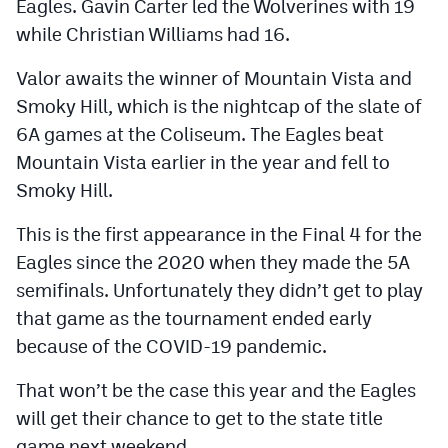
Eagles. Gavin Carter led the Wolverines with 19
while Christian Williams had 16.
Valor awaits the winner of Mountain Vista and
Smoky Hill, which is the nightcap of the slate of
6A games at the Coliseum. The Eagles beat
Mountain Vista earlier in the year and fell to
Smoky Hill.
This is the first appearance in the Final 4 for the
Eagles since the 2020 when they made the 5A
semifinals. Unfortunately they didn’t get to play
that game as the tournament ended early
because of the COVID-19 pandemic.
That won’t be the case this year and the Eagles
will get their chance to get to the state title
game next weekend.