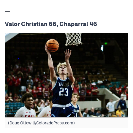
—
Valor Christian 66, Chaparral 46
(Doug Ottewill/ColoradoPreps.com)