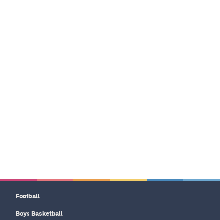
Football
Boys Basketball