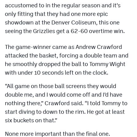
Podcasts
accustomed to in the regular season and it’s
only fitting that they had one more epic
Photos
showdown at the Denver Coliseum, this one
seeing the Grizzlies get a 62-60 overtime win.
CP
iOS app
The game-winner came as Andrew Crawford
CP
Android app
attacked the basket, forcing a double team and
Facebook
he smoothly dropped the ball to Tommy Wight
with under 10 seconds left on the clock.
Twitter
Instagram
“All game on those ball screens they would
double me, and I would come off and I’d have
nothing there,” Crawford said. “I told Tommy to
MileHighSports.com
start diving to down to the rim. He got at least
DenverStiffs.com
six buckets on that.”
HockeyMountainHigh.com
None more important than the final one.