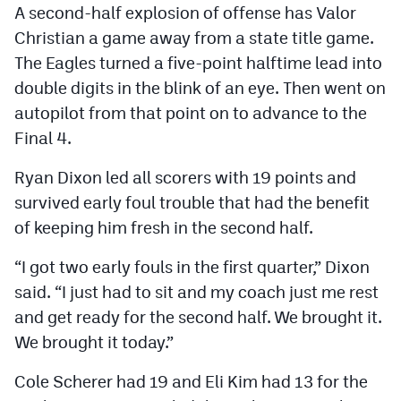
A second-half explosion of offense has Valor
Christian a game away from a state title game.
The Eagles turned a five-point halftime lead into
double digits in the blink of an eye. Then went on
autopilot from that point on to advance to the
Final 4.
Ryan Dixon led all scorers with 19 points and
survived early foul trouble that had the benefit
of keeping him fresh in the second half.
“I got two early fouls in the first quarter,” Dixon
said. “I just had to sit and my coach just me rest
and get ready for the second half. We brought it.
We brought it today.”
Cole Scherer had 19 and Eli Kim had 13 for the