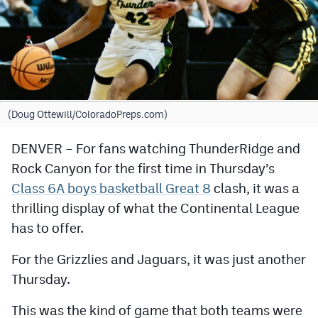
Cross Country
Soccer
Tennis
Golf
(Doug Ottewill/ColoradoPreps.com)
Hockey
DENVER – For fans watching ThunderRidge and
Rock Canyon for the first time in Thursday’s
Field Hockey
Class 6A boys basketball Great 8
clash, it was a
Lacrosse
thrilling display of what the Continental League
Flag Football
has to offer.
Swimming
For the Grizzlies and Jaguars, it was just another
Thursday.
Scoreboard
This was the kind of game that both teams were