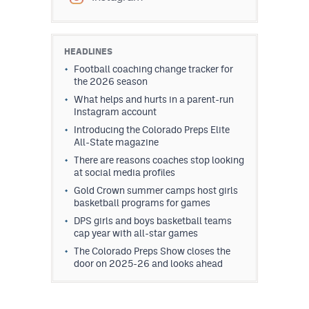
HEADLINES
Football coaching change tracker for
the 2026 season
What helps and hurts in a parent-run
Instagram account
Introducing the Colorado Preps Elite
All-State magazine
There are reasons coaches stop looking
at social media profiles
Gold Crown summer camps host girls
basketball programs for games
DPS girls and boys basketball teams
cap year with all-star games
The Colorado Preps Show closes the
door on 2025-26 and looks ahead