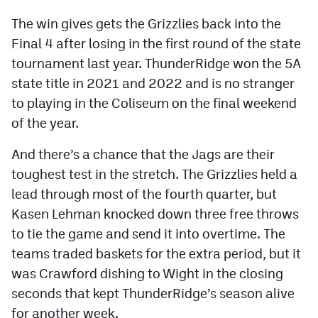
MileHighLife.com
The win gives gets the Grizzlies back into the
Final 4 after losing in the first round of the state
Contact
tournament last year. ThunderRidge won the 5A
state title in 2021 and 2022 and is no stranger
Contest Rules
to playing in the Coliseum on the final weekend
Privacy Policy
of the year.
And there’s a chance that the Jags are their
toughest test in the stretch. The Grizzlies held a
lead through most of the fourth quarter, but
Kasen Lehman knocked down three free throws
to tie the game and send it into overtime. The
teams traded baskets for the extra period, but it
was Crawford dishing to Wight in the closing
seconds that kept ThunderRidge’s season alive
for another week.