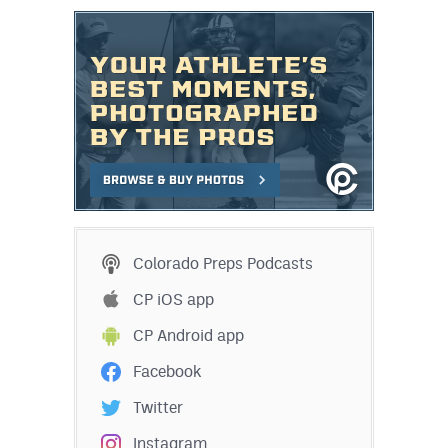
Colorado Preps Podcasts
CP iOS app
CP Android app
Facebook
Twitter
Instagram