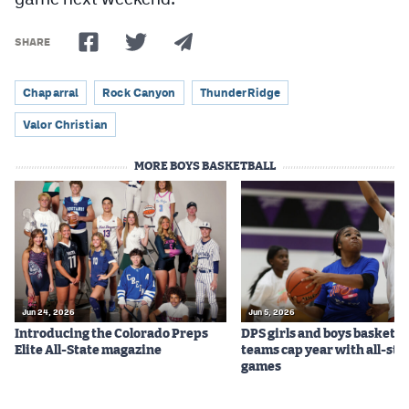
SHARE
Chaparral
Rock Canyon
ThunderRidge
Valor Christian
MORE BOYS BASKETBALL
Jun 24, 2026
Jun 5, 2026
Introducing the Colorado Preps
DPS girls and boys basketba
Elite All-State magazine
teams cap year with all-sta
games