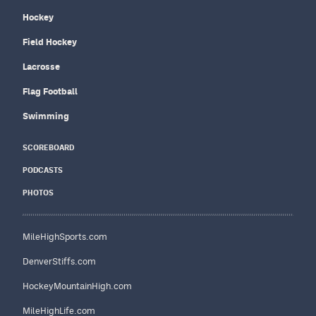
Hockey
Field Hockey
Lacrosse
Flag Football
Swimming
SCOREBOARD
PODCASTS
PHOTOS
MileHighSports.com
DenverStiffs.com
HockeyMountainHigh.com
MileHighLife.com