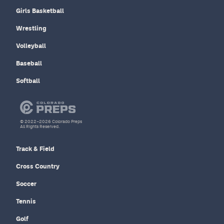
Girls Basketball
Wrestling
Volleyball
Baseball
Softball
© 2022–2026 Colorado Preps
All Rights Reserved.
Track & Field
Cross Country
Soccer
Tennis
Golf