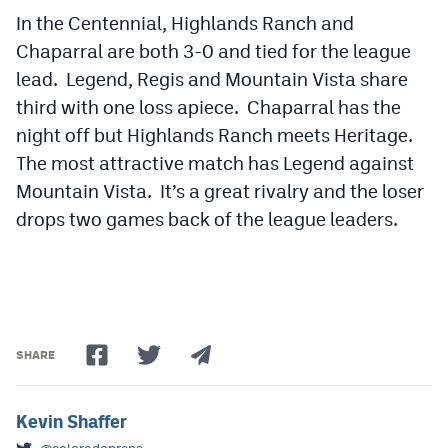
In the Centennial, Highlands Ranch and
Chaparral are both 3-0 and tied for the league
lead. Legend, Regis and Mountain Vista share
third with one loss apiece. Chaparral has the
night off but Highlands Ranch meets Heritage.
The most attractive match has Legend against
Mountain Vista. It’s a great rivalry and the loser
drops two games back of the league leaders.
SHARE
Kevin Shaffer