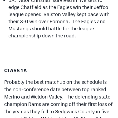
edge Chatfield as the Eagles win their Jeffco
league opener. Ralston Valley kept pace with
their 3-0 win over Pomona. The Eagles and
Mustangs should battle for the league
championship down the road.
CLASS 1A
Probably the best matchup on the schedule is
the non-conference date between top ranked
Merino and Weldon Valley. The defending state
champion Rams are coming off their first loss of
the year as they fell to Sedgwick County in five