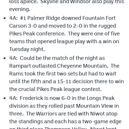
loss apiece. Skyline and Windsor also play this
evening.
4A: #1 Palmer Ridge downed Fountain Fort
Carson 3-0 and moved to 2-0 in the rugged
Pikes Peak conference. They were one of five
teams that opened league play with a win on
Tuesday night.
4A: Could be the match of the night as
Rampart outlasted Cheyenne Mountain. The
Rams took the first two sets but had to wait
until the fifth and a 15-11 decision there to win
the crucial Pikes Peak league contest.
4A: Frederick is now 6-0 in the Longs Peak
division as they rolled past Mountain VIew in
three. The Warriors are tied with Niwot atop
the standings and each has a two-game edge
on third place Thompson Valley. Niwot kept