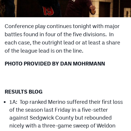
Cross Country
Soccer
Conference play continues tonight with major
battles found in four of the five divisions. In
Tennis
each case, the outright lead or at least a share
Golf
of the league lead is on the line.
Hockey
PHOTO PROVIDED BY DAN MOHRMANN
Field Hockey
Lacrosse
RESULTS BLOG
Flag Football
1A: Top ranked Merino suffered their first loss
Swimming
of the season last Friday in a five-setter
against Sedgwick County but rebounded
Scoreboard
nicely with a three-game sweep of Weldon