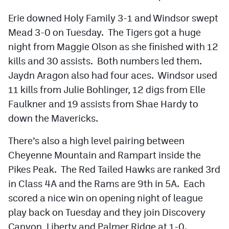
Erie downed Holy Family 3-1 and Windsor swept
Mead 3-0 on Tuesday. The Tigers got a huge
night from Maggie Olson as she finished with 12
kills and 30 assists. Both numbers led them.
Jaydn Aragon also had four aces. Windsor used
11 kills from Julie Bohlinger, 12 digs from Elle
Faulkner and 19 assists from Shae Hardy to
down the Mavericks.
There’s also a high level pairing between
Cheyenne Mountain and Rampart inside the
Pikes Peak. The Red Tailed Hawks are ranked 3rd
in Class 4A and the Rams are 9th in 5A. Each
scored a nice win on opening night of league
play back on Tuesday and they join Discovery
Canyon, Liberty and Palmer Ridge at 1-0.