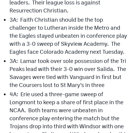
leaders. Their league loss is against
Resurrection Christian.
3A: Faith Christian should be the top
challenger to Lutheran inside the Metro and
the Eagles stayed unbeaten in conference play
with a 3-0 sweep of Skyview Academy. The
Eagles face Colorado Academy next Tuesday.
3A: Lamar took over sole possession of the Tri
Peaks lead with their 3-0 win over Salida. The
Savages were tied with Vanguard in first but
the Coursers lost to St Mary’s in three
4A: Erie used a three-game sweep of
Longmont to keep a share of first place in the
NCAA. Both teams were unbeaten in
conference play entering the match but the
Trojans drop into third with Windsor with one