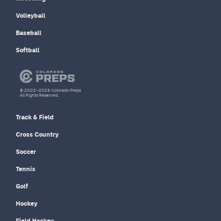
Volleyball
Baseball
Softball
© 2022–2026 Colorado Preps
All Rights Reserved.
Track & Field
Cross Country
Soccer
Tennis
Golf
Hockey
Field Hockey