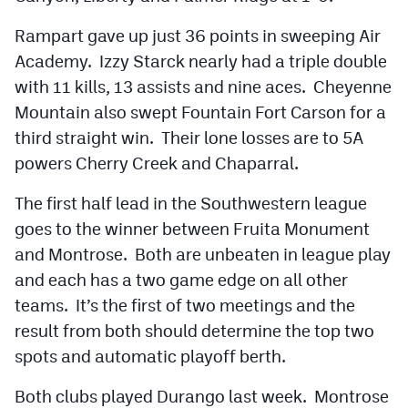
Rampart gave up just 36 points in sweeping Air
Academy. Izzy Starck nearly had a triple double
with 11 kills, 13 assists and nine aces. Cheyenne
Mountain also swept Fountain Fort Carson for a
third straight win. Their lone losses are to 5A
powers Cherry Creek and Chaparral.
The first half lead in the Southwestern league
goes to the winner between Fruita Monument
and Montrose. Both are unbeaten in league play
and each has a two game edge on all other
teams. It’s the first of two meetings and the
result from both should determine the top two
spots and automatic playoff berth.
Both clubs played Durango last week. Montrose