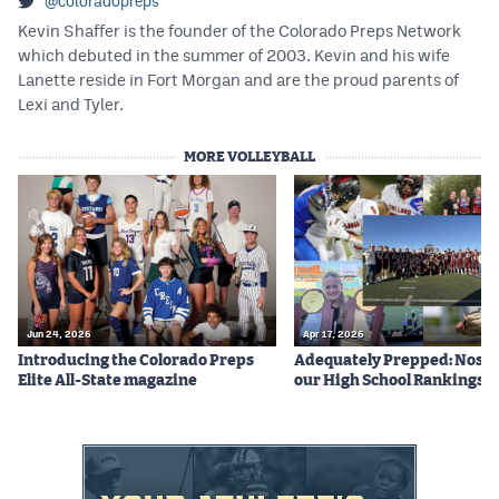
@coloradopreps
Kevin Shaffer is the founder of the Colorado Preps Network
which debuted in the summer of 2003. Kevin and his wife
Lanette reside in Fort Morgan and are the proud parents of
Lexi and Tyler.
MORE VOLLEYBALL
Jun 24, 2026
Apr 17, 2026
Introducing the Colorado Preps
Adequately Prepped: Nos. 10
Elite All-State magazine
our High School Rankings X