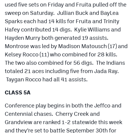
used five sets on Friday and Fruita pulled off the
sweep on Saturday. Jullian Buck and BayLea
Sparks each had 14 kills for Fruita and Trinity
Hafey contributed 14 digs. Kylie Williams and
Hayden Murry both generated 19 assists.
Montrose was led by Madison Matousch (17) and
Kelsey Rocco (11) who combined for 28 kills.
The two also combined for 56 digs. The Indians
totaled 21 aces including five from Jada Ray.
Taygan Rocco had all 41 assists.
CLASS 5A
Conference play begins in both the Jeffco and
Centennial chases. Cherry Creek and
Grandview are ranked 1-2 statewide this week
and they’re set to battle September 30th for