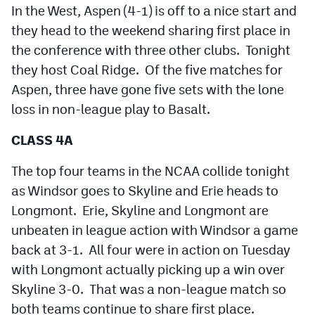
In the West, Aspen (4-1) is off to a nice start and
they head to the weekend sharing first place in
the conference with three other clubs. Tonight
they host Coal Ridge. Of the five matches for
Aspen, three have gone five sets with the lone
loss in non-league play to Basalt.
CLASS 4A
The top four teams in the NCAA collide tonight
as Windsor goes to Skyline and Erie heads to
Longmont. Erie, Skyline and Longmont are
unbeaten in league action with Windsor a game
back at 3-1. All four were in action on Tuesday
with Longmont actually picking up a win over
Skyline 3-0. That was a non-league match so
both teams continue to share first place.