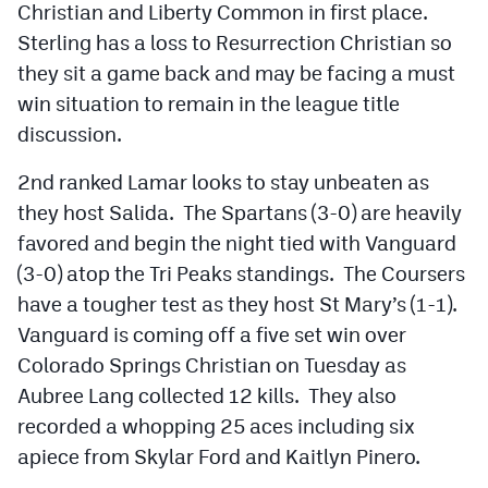
Christian and Liberty Common in first place.
Sterling has a loss to Resurrection Christian so
they sit a game back and may be facing a must
win situation to remain in the league title
discussion.
2nd ranked Lamar looks to stay unbeaten as
they host Salida. The Spartans (3-0) are heavily
favored and begin the night tied with Vanguard
(3-0) atop the Tri Peaks standings. The Coursers
have a tougher test as they host St Mary’s (1-1).
Vanguard is coming off a five set win over
Colorado Springs Christian on Tuesday as
Aubree Lang collected 12 kills. They also
recorded a whopping 25 aces including six
apiece from Skylar Ford and Kaitlyn Pinero.