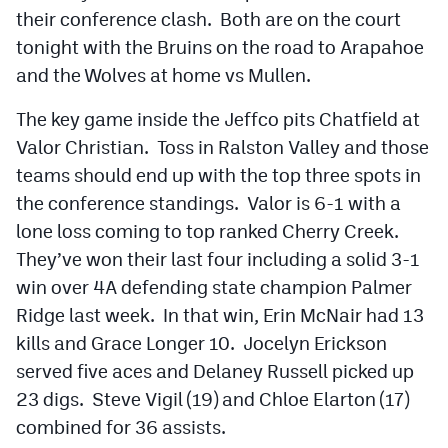
their conference clash. Both are on the court
tonight with the Bruins on the road to Arapahoe
and the Wolves at home vs Mullen.
The key game inside the Jeffco pits Chatfield at
Valor Christian. Toss in Ralston Valley and those
teams should end up with the top three spots in
the conference standings. Valor is 6-1 with a
lone loss coming to top ranked Cherry Creek.
They’ve won their last four including a solid 3-1
win over 4A defending state champion Palmer
Ridge last week. In that win, Erin McNair had 13
kills and Grace Longer 10. Jocelyn Erickson
served five aces and Delaney Russell picked up
23 digs. Steve Vigil (19) and Chloe Elarton (17)
combined for 36 assists.