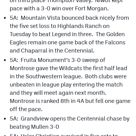
pace with a 3-0 win over Fort Morgan.
5A: Mountain Vista bounced back nicely from
the five set loss to Highlands Ranch on
Tuesday to beat Legend in three. The Golden
Eagles remain one game back of the Falcons
and Chaparral in the Centennial.
5A: Fruita Monument’s 3-0 sweep of
Montrose gave the Wildcats the first half lead
in the Southwestern league. Both clubs were
unbeaten in league play entering the match
and they will meet again next month.
Montrose is ranked 8th in 4A but fell one game
off the pace.
5A: Grandview opens the Centennial chase by
beating Mullen 3-0
5A: Valor Christian survived in five sets to