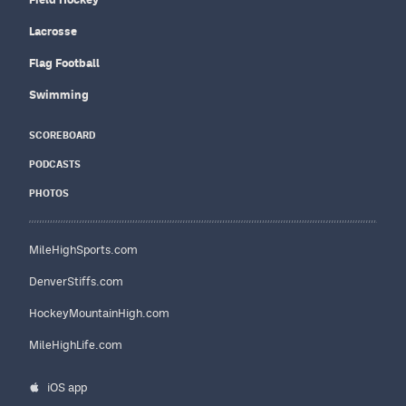
Lacrosse
Flag Football
Swimming
SCOREBOARD
PODCASTS
PHOTOS
MileHighSports.com
DenverStiffs.com
HockeyMountainHigh.com
MileHighLife.com
iOS app