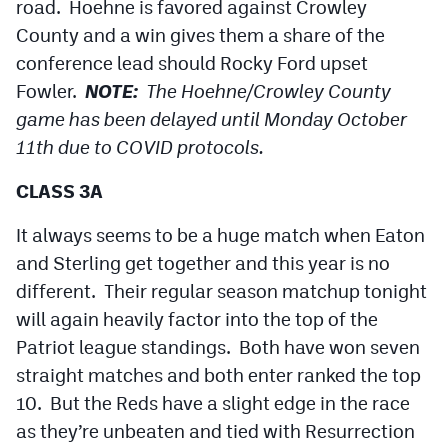
road. Hoehne is favored against Crowley
County and a win gives them a share of the
conference lead should Rocky Ford upset
Fowler.
NOTE:
The Hoehne/Crowley County
game has been delayed until Monday October
11th due to COVID protocols.
CLASS 3A
It always seems to be a huge match when Eaton
and Sterling get together and this year is no
different. Their regular season matchup tonight
will again heavily factor into the top of the
Patriot league standings. Both have won seven
straight matches and both enter ranked the top
10. But the Reds have a slight edge in the race
as they’re unbeaten and tied with Resurrection