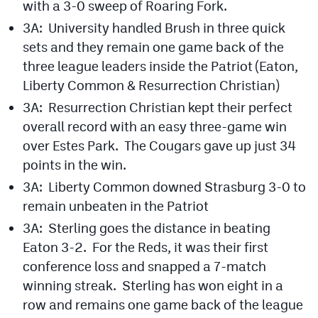
with a 3-0 sweep of Roaring Fork.
MileHighLife.com
3A: University handled Brush in three quick
sets and they remain one game back of the
Contact
three league leaders inside the Patriot (Eaton,
Liberty Common & Resurrection Christian)
Contest Rules
3A: Resurrection Christian kept their perfect
Privacy Policy
overall record with an easy three-game win
over Estes Park. The Cougars gave up just 34
points in the win.
3A: Liberty Common downed Strasburg 3-0 to
remain unbeaten in the Patriot
3A: Sterling goes the distance in beating
Eaton 3-2. For the Reds, it was their first
conference loss and snapped a 7-match
winning streak. Sterling has won eight in a
row and remains one game back of the league