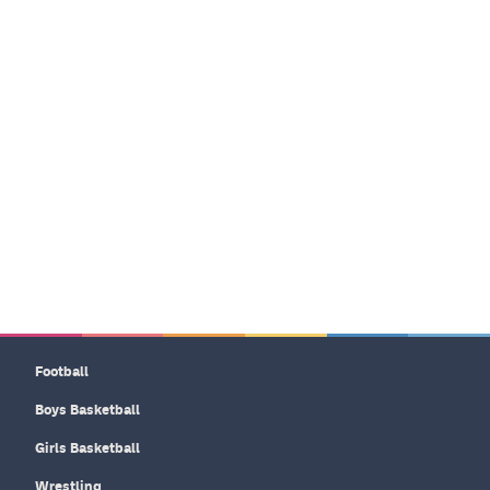
Football
Boys Basketball
Girls Basketball
Wrestling