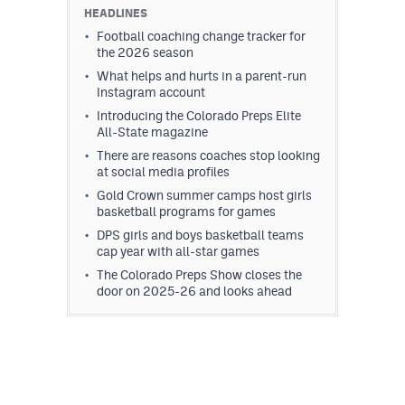
HEADLINES
Football coaching change tracker for
the 2026 season
What helps and hurts in a parent-run
Instagram account
Introducing the Colorado Preps Elite
All-State magazine
There are reasons coaches stop looking
at social media profiles
Gold Crown summer camps host girls
basketball programs for games
DPS girls and boys basketball teams
cap year with all-star games
The Colorado Preps Show closes the
door on 2025-26 and looks ahead