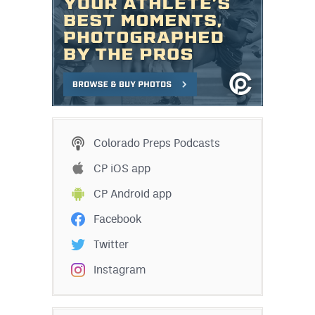
Colorado Preps Podcasts
CP iOS app
CP Android app
Facebook
Twitter
Instagram