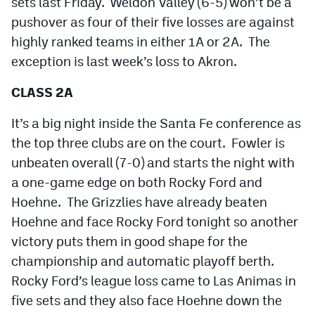
sets last Friday. Weldon Valley (6-5) won’t be a
pushover as four of their five losses are against
highly ranked teams in either 1A or 2A. The
exception is last week’s loss to Akron.
CLASS 2A
It’s a big night inside the Santa Fe conference as
the top three clubs are on the court. Fowler is
unbeaten overall (7-0) and starts the night with
a one-game edge on both Rocky Ford and
Hoehne. The Grizzlies have already beaten
Hoehne and face Rocky Ford tonight so another
victory puts them in good shape for the
championship and automatic playoff berth.
Rocky Ford’s league loss came to Las Animas in
five sets and they also face Hoehne down the