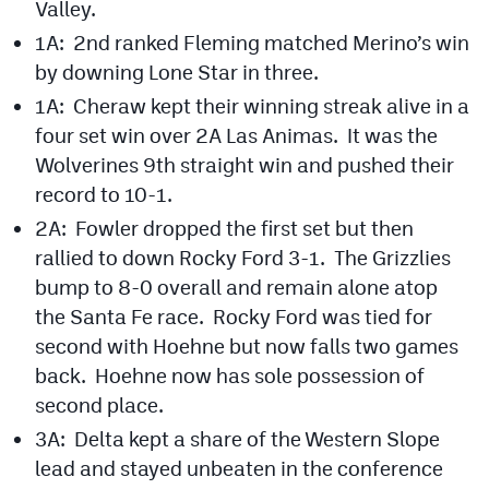
Valley.
Podcasts
1A: 2nd ranked Fleming matched Merino’s win
Photos
by downing Lone Star in three.
1A: Cheraw kept their winning streak alive in a
CP
iOS app
four set win over 2A Las Animas. It was the
Wolverines 9th straight win and pushed their
CP
Android app
record to 10-1.
Facebook
2A: Fowler dropped the first set but then
rallied to down Rocky Ford 3-1. The Grizzlies
Twitter
bump to 8-0 overall and remain alone atop
Instagram
the Santa Fe race. Rocky Ford was tied for
second with Hoehne but now falls two games
back. Hoehne now has sole possession of
MileHighSports.com
second place.
DenverStiffs.com
3A: Delta kept a share of the Western Slope
HockeyMountainHigh.com
lead and stayed unbeaten in the conference