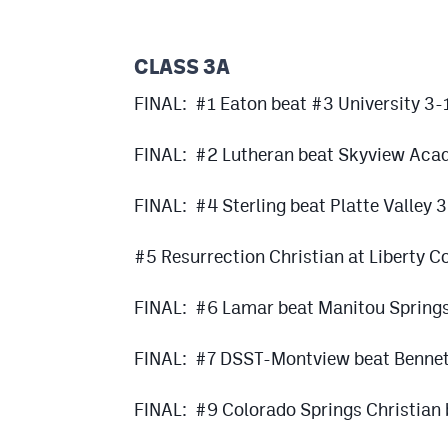
CLASS 3A
FINAL: #1 Eaton beat #3 University 3-
FINAL: #2 Lutheran beat Skyview Aca
FINAL: #4 Sterling beat Platte Valley 
#5 Resurrection Christian at Liberty
FINAL: #6 Lamar beat Manitou Spring
FINAL: #7 DSST-Montview beat Bennet
FINAL: #9 Colorado Springs Christian