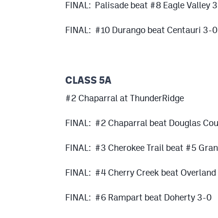
FINAL: Palisade beat #8 Eagle Valley 3
FINAL: #10 Durango beat Centauri 3-0
CLASS 5A
#2 Chaparral at ThunderRidge
FINAL: #2 Chaparral beat Douglas Cou
FINAL: #3 Cherokee Trail beat #5 Gra
FINAL: #4 Cherry Creek beat Overland
FINAL: #6 Rampart beat Doherty 3-0