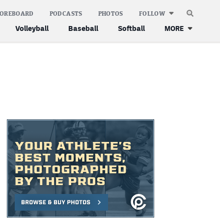
COREBOARD
PODCASTS
PHOTOS
FOLLOW
Volleyball
Baseball
Softball
MORE