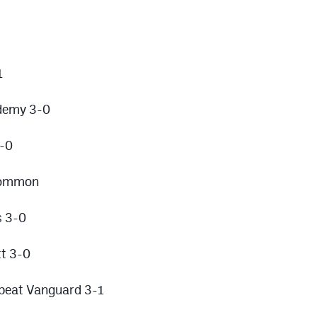
1
demy 3-0
3-0
 Common
s 3-0
t 3-0
 beat Vanguard 3-1