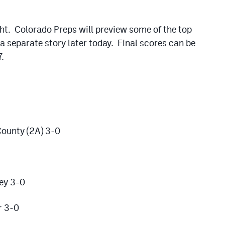
ght. Colorado Preps will preview some of the top
a separate story later today. Final scores can be
.
ounty (2A) 3-0
ey 3-0
r 3-0