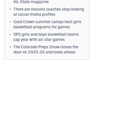
All-State magazine
There are reasons coaches stop looking
at social media profiles
Gold Crown summer camps host girls
basketball programs for games
DPS girls and boys basketball teams
cap year with all-star games
The Colorado Preps Show closes the
door on 2025-26 and looks ahead