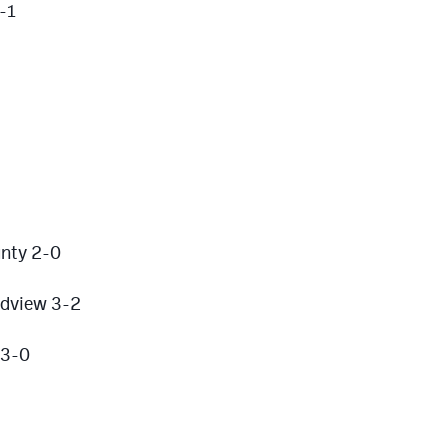
-1
nty 2-0
ndview 3-2
 3-0