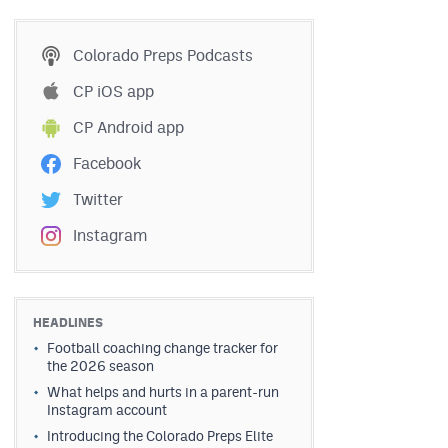
Colorado Preps Podcasts
CP iOS app
CP Android app
Facebook
Twitter
Instagram
HEADLINES
Football coaching change tracker for
the 2026 season
What helps and hurts in a parent-run
Instagram account
Introducing the Colorado Preps Elite