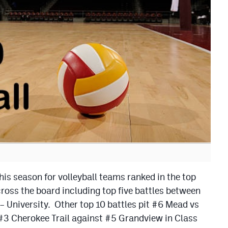
his season for volleyball teams ranked in the top
oss the board including top five battles between
 University. Other top 10 battles pit #6 Mead vs
#3 Cherokee Trail against #5 Grandview in Class