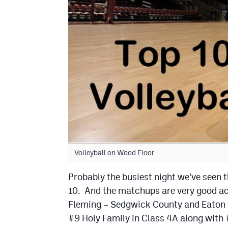
Volleyball on Wood Floor
Probably the busiest night we’ve seen t
10. And the matchups are very good acr
Fleming – Sedgwick County and Eaton –
#9 Holy Family in Class 4A along with 