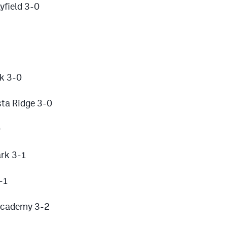
field 3-0
ek 3-0
ta Ridge 3-0
0
rk 3-1
-1
 Academy 3-2