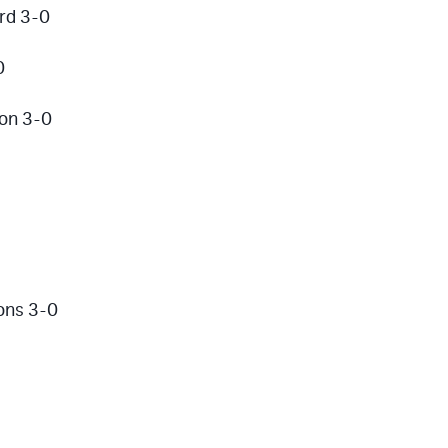
rd 3-0
0
son 3-0
ons 3-0