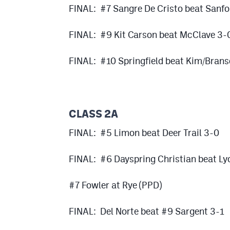
FINAL: #7 Sangre De Cristo beat Sanfo
FINAL: #9 Kit Carson beat McClave 3-
FINAL: #10 Springfield beat Kim/Bran
CLASS 2A
FINAL: #5 Limon beat Deer Trail 3-0
FINAL: #6 Dayspring Christian beat Ly
#7 Fowler at Rye (PPD)
FINAL: Del Norte beat #9 Sargent 3-1