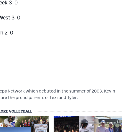
reek 3-0
 West 3-0
ch 2-0
 Preps Network which debuted in the summer of 2003. Kevin
are the proud parents of Lexi and Tyler.
ORE VOLLEYBALL