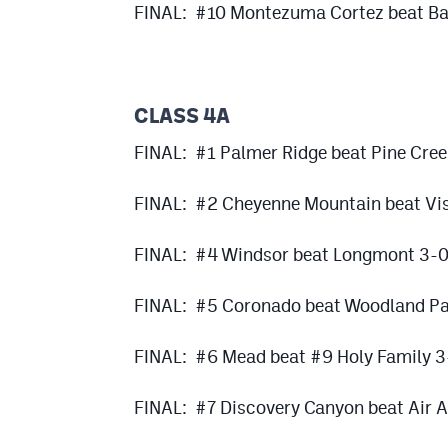
FINAL: #10 Montezuma Cortez beat Bay
CLASS 4A
FINAL: #1 Palmer Ridge beat Pine Cre
FINAL: #2 Cheyenne Mountain beat Vis
FINAL: #4 Windsor beat Longmont 3-
FINAL: #5 Coronado beat Woodland Pa
FINAL: #6 Mead beat #9 Holy Family 3
FINAL: #7 Discovery Canyon beat Air