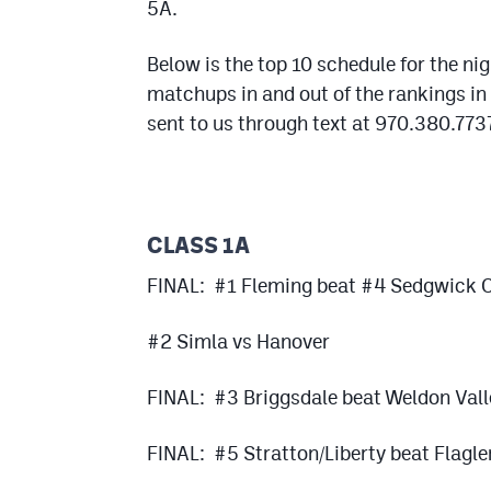
5A.
Below is the top 10 schedule for the ni
matchups in and out of the rankings in 
sent to us through text at 970.380.7737
CLASS 1A
FINAL: #1 Fleming beat #4 Sedgwick C
#2 Simla vs Hanover
FINAL: #3 Briggsdale beat Weldon Vall
FINAL: #5 Stratton/Liberty beat Flagle