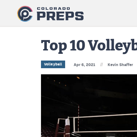
Top 10 Volleyb
//
Volleyball
Apr 6, 2021
Kevin Shaffer