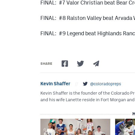
FINAL: #7 Valor Christian beat Bear C
FINAL: #8 Ralston Valley beat Arvada
FINAL: #9 Legend beat Highlands Ran
SHARE
Kevin Shaffer
//
@coloradopreps
Kevin Shaffer is the founder of the Colorado
and his wife Lanette reside in Fort Morgan and 
M