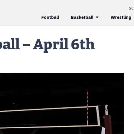
S
Football
Basketball
Wrestling
all – April 6th