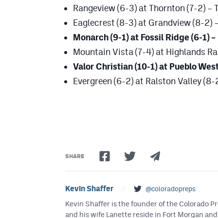
Rangeview (6-3) at Thornton (7-2) – 
Eaglecrest (8-3) at Grandview (8-2) –
Monarch (9-1) at Fossil Ridge (6-1) –
Mountain Vista (7-4) at Highlands Ra
Valor Christian (10-1) at Pueblo West
Evergreen (6-2) at Ralston Valley (8-2
SHARE
Kevin Shaffer
//
@coloradopreps
Kevin Shaffer is the founder of the Colorado
and his wife Lanette reside in Fort Morgan and 