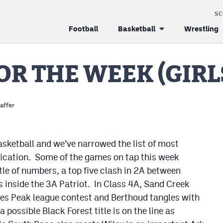
S
Football
Basketball
Wrestling
OR THE WEEK (GIRL
affer
basketball and we’ve narrowed the list of most
fication. Some of the games on tap this week
tle of numbers, a top five clash in 2A between
inside the 3A Patriot. In Class 4A, Sand Creek
es Peak league contest and Berthoud tangles with
 possible Black Forest title is on the line as