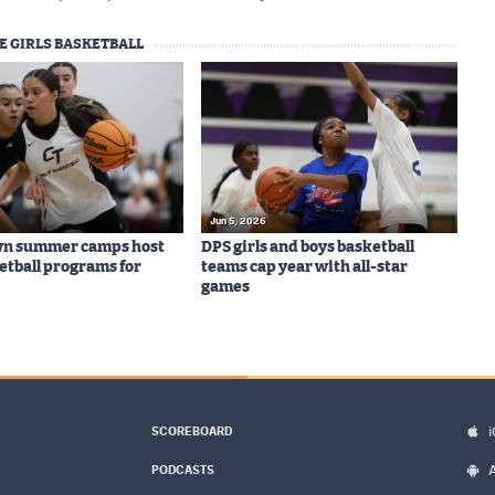
E GIRLS BASKETBALL
Jun 5, 2026
wn summer camps host
DPS girls and boys basketball
ketball programs for
teams cap year with all-star
games
SCOREBOARD
PODCASTS