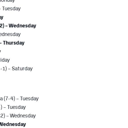
– Tuesday
ay
-2) – Wednesday
Wednesday
 – Thursday
y
riday
-1) – Saturday
a (7-4) – Tuesday
) – Tuesday
8-2) – Wednesday
– Wednesday