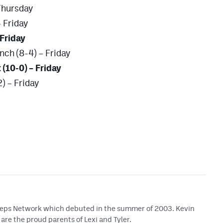
Thursday
 Friday
 Friday
nch (8-4) – Friday
 (10-0) – Friday
) – Friday
 Preps Network which debuted in the summer of 2003. Kevin
are the proud parents of Lexi and Tyler.