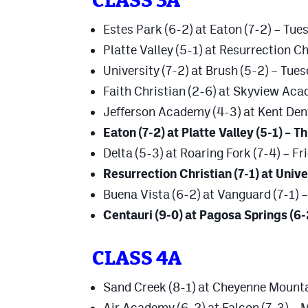
CLASS 3A
Estes Park (6-2) at Eaton (7-2) – Tue
Platte Valley (5-1) at Resurrection Ch
University (7-2) at Brush (5-2) – Tue
Faith Christian (2-6) at Skyview Ac
Jefferson Academy (4-3) at Kent Den
Eaton (7-2) at Platte Valley (5-1) – 
Delta (5-3) at Roaring Fork (7-4) – Fr
Resurrection Christian (7-1) at Univer
Buena Vista (6-2) at Vanguard (7-1) 
Centauri (9-0) at Pagosa Springs (6-
CLASS 4A
Sand Creek (8-1) at Cheyenne Mounta
Air Academy (6-2) at Falcon (7-3) –