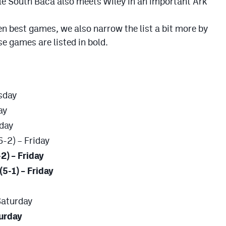
le South Baca also meets Wiley in an important Ark
 ten best games, we also narrow the list a bit more by
 games are listed in bold.
rsday
ay
iday
6-2) – Friday
2) – Friday
(5-1) – Friday
Saturday
turday