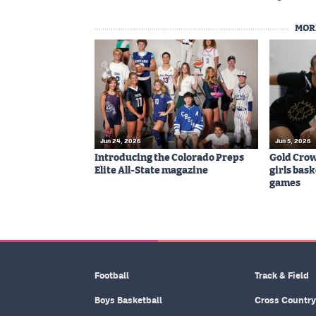
MOR
Jun 24, 2026
Jun 5, 2026
Introducing the Colorado Preps
Gold Cro
Elite All-State magazine
girls bas
games
Football
Track & Field
Boys Basketball
Cross Country