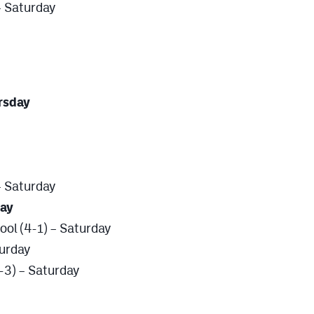
– Saturday
ursday
 – Saturday
day
ool (4-1) – Saturday
turday
-3) – Saturday