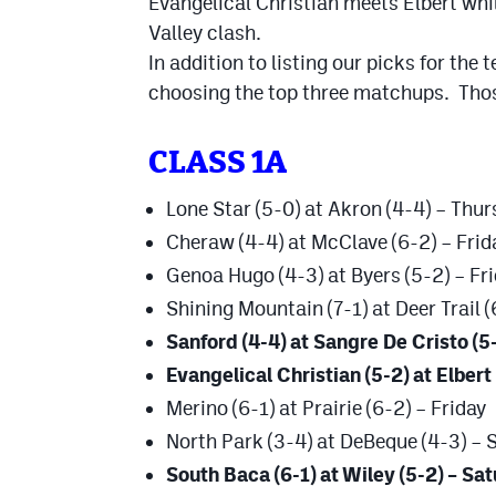
Evangelical Christian meets Elbert whi
Valley clash.
In addition to listing our picks for the
choosing the top three matchups. Those
CLASS 1A
Lone Star (5-0) at Akron (4-4) – Thu
Cheraw (4-4) at McClave (6-2) – Frid
Genoa Hugo (4-3) at Byers (5-2) – Fr
Shining Mountain (7-1) at Deer Trail (
Sanford (4-4) at Sangre De Cristo (5-
Evangelical Christian (5-2) at Elbert 
Merino (6-1) at Prairie (6-2) – Friday
North Park (3-4) at DeBeque (4-3) – 
South Baca (6-1) at Wiley (5-2) – Sa