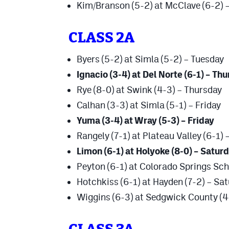
Kim/Branson (5-2) at McClave (6-2) 
CLASS 2A
Byers (5-2) at Simla (5-2) – Tuesday
Ignacio (3-4) at Del Norte (6-1) – Th
Rye (8-0) at Swink (4-3) – Thursday
Calhan (3-3) at Simla (5-1) – Friday
Yuma (3-4) at Wray (5-3) – Friday
Rangely (7-1) at Plateau Valley (6-1)
Limon (6-1) at Holyoke (8-0) – Satur
Peyton (6-1) at Colorado Springs Sch
Hotchkiss (6-1) at Hayden (7-2) – Sa
Wiggins (6-3) at Sedgwick County (4