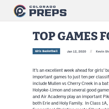
TOP GAMES F
//
Girls Basketball
Jan 12, 2020
Kevin Sh
It’s an excellent week ahead for girls’ 
important games to just ten per classi
include Mullen vs Cherry Creek in a bat
Holyoke-Limon and several good games 
and Air Academy play an important Pik
both Erie and Holy Family. In Class 1A, a