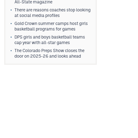
All-State magazine
There are reasons coaches stop looking
at social media profiles
Gold Crown summer camps host girls
basketball programs for games
DPS girls and boys basketball teams
cap year with all-star games
The Colorado Preps Show closes the
door on 2025-26 and looks ahead