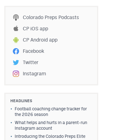
Colorado Preps Podcasts
CP iOS app
CP Android app
Facebook
Twitter
Instagram
HEADLINES
Football coaching change tracker for
the 2026 season
What helps and hurts in a parent-run
Instagram account
Introducing the Colorado Preps Elite