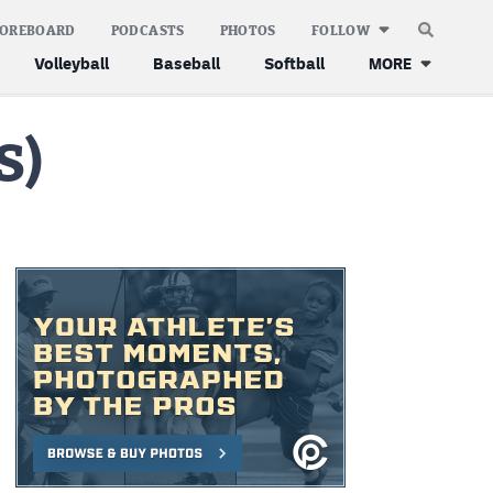
COREBOARD
PODCASTS
PHOTOS
FOLLOW
Volleyball
Baseball
Softball
MORE
S)