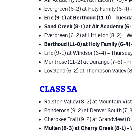
Evergreen (6-2) at Holy Family (6-4) 
Erie (9-1) at Berthoud (11-0) – Tuesd
Sand Creek (8-1) at Air Academy (6
Evergreen (6-2) at Littleton (8-2) – 
Berthoud (11-0) at Holy Family (6-4)
Erie (9-1) at Windsor (6-4) – Thursda
Montrose (11-2) at Durango (7-6) – F
Loveland (6-2) at Thompson Valley (8
CLASS 5A
Ralston Valley (8-2) at Mountain Vist
Ponderosa (9-2) at Denver South (7-3
Cherokee Trail (9-2) at Grandview (
Mullen (8-3) at Cherry Creek (8-1) 