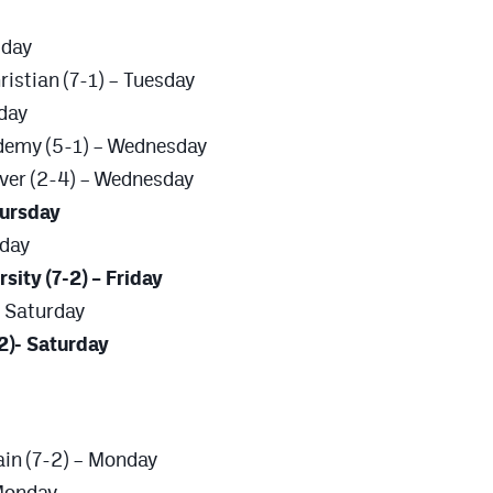
sday
ristian (7-1) – Tuesday
sday
ademy (5-1) – Wednesday
ver (2-4) – Wednesday
Thursday
iday
sity (7-2) – Friday
– Saturday
2)- Saturday
in (7-2) – Monday
 Monday