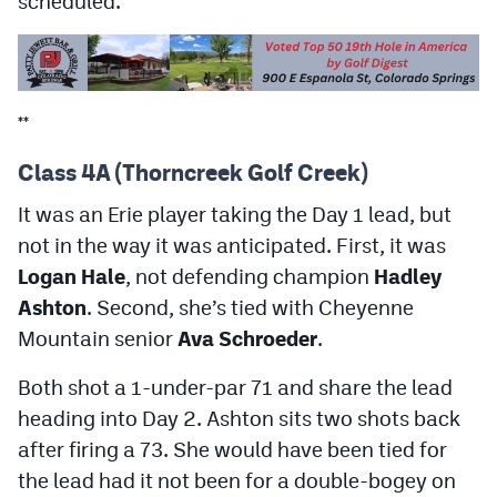
scheduled.
MileHighLife.com
Contact
**
Contest Rules
Class 4A (Thorncreek Golf Creek)
Privacy Policy
It was an Erie player taking the Day 1 lead, but
not in the way it was anticipated. First, it was
Logan Hale
, not defending champion
Hadley
Ashton
. Second, she’s tied with Cheyenne
Mountain senior
Ava Schroeder
.
Both shot a 1-under-par 71 and share the lead
heading into Day 2. Ashton sits two shots back
after firing a 73. She would have been tied for
the lead had it not been for a double-bogey on