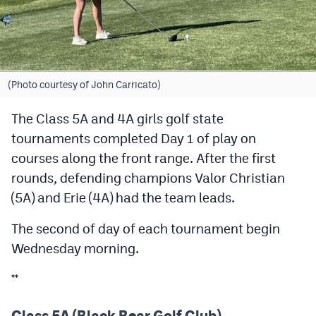
Cross Country
Soccer
Tennis
(Photo courtesy of John Carricato)
Golf
The Class 5A and 4A girls golf state
tournaments completed Day 1 of play on
Hockey
courses along the front range. After the first
Field Hockey
rounds, defending champions Valor Christian
Lacrosse
(5A) and Erie (4A) had the team leads.
Flag Football
The second of day of each tournament begin
Wednesday morning.
Swimming
**
Scoreboard
Class 5A (Black Bear Golf Club)