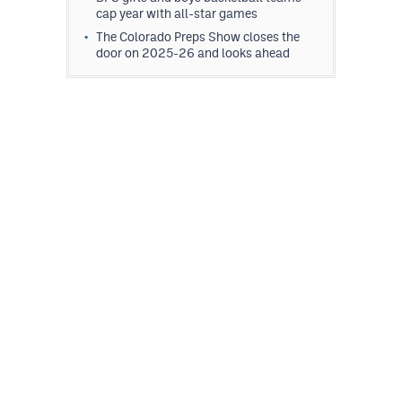
cap year with all-star games
The Colorado Preps Show closes the
door on 2025-26 and looks ahead