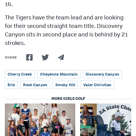
16.
The Tigers have the team lead and are looking
for their second straight team title. Discovery
Canyon sits in second place and is behind by 21
strokes.
SHARE
Cherry Creek
Cheyenne Mountain
Discovery Canyon
Erie
Rock Canyon
Smoky Hill
Valor Christian
MORE GIRLS GOLF