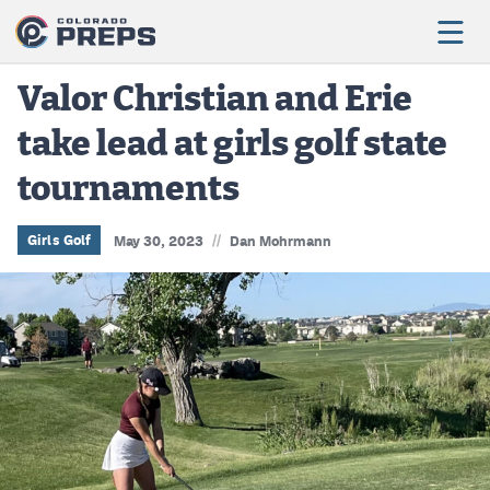
Valor Christian and Erie
take lead at girls golf state
Football
tournaments
Boys Basketball
Girls Basketball
//
Girls Golf
May 30, 2023
Dan Mohrmann
Wrestling
Volleyball
Baseball
Softball
Track & Field