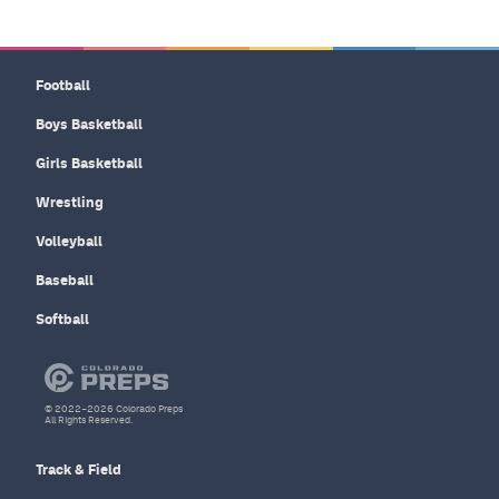
Football
Boys Basketball
Girls Basketball
Wrestling
Volleyball
Baseball
Softball
© 2022–2026 Colorado Preps
All Rights Reserved.
Track & Field