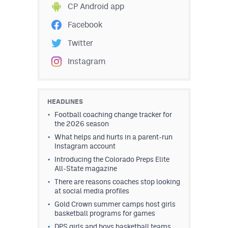
CP Android app
Facebook
Twitter
Instagram
HEADLINES
Football coaching change tracker for
the 2026 season
What helps and hurts in a parent-run
Instagram account
Introducing the Colorado Preps Elite
All-State magazine
There are reasons coaches stop looking
at social media profiles
Gold Crown summer camps host girls
basketball programs for games
DPS girls and boys basketball teams