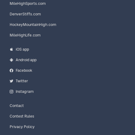
MileHighSports.com
DenverStiffs.com
HockeyMountainHigh.com
MileHighLife.com
iOS app
Android app
Facebook
Twitter
Instagram
Contact
Contest Rules
Privacy Policy