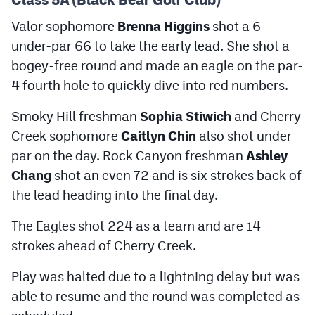
Podcasts
Valor sophomore
Brenna Higgins
shot a 6-
Photos
under-par 66 to take the early lead. She shot a
bogey-free round and made an eagle on the par-
CP
iOS app
4 fourth hole to quickly dive into red numbers.
CP
Android app
Smoky Hill freshman
Sophia Stiwich
and Cherry
Creek sophomore
Caitlyn Chin
also shot under
Facebook
par on the day. Rock Canyon freshman
Ashley
Twitter
Chang
shot an even 72 and is six strokes back of
the lead heading into the final day.
Instagram
The Eagles shot 224 as a team and are 14
MileHighSports.com
strokes ahead of Cherry Creek.
DenverStiffs.com
Play was halted due to a lightning delay but was
able to resume and the round was completed as
HockeyMountainHigh.com