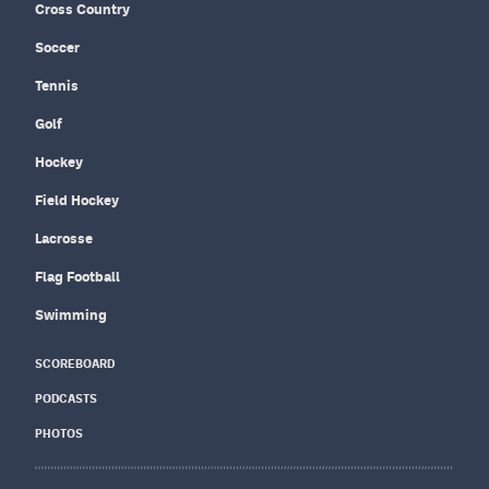
Cross Country
Soccer
Tennis
Golf
Hockey
Field Hockey
Lacrosse
Flag Football
Swimming
SCOREBOARD
PODCASTS
PHOTOS