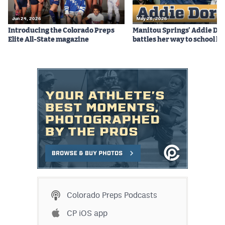
Jun 24, 2026
May 28, 2026
Introducing the Colorado Preps
Manitou Springs' Addie Do
Elite All-State magazine
battles her way to school hi
Colorado Preps Podcasts
CP iOS app