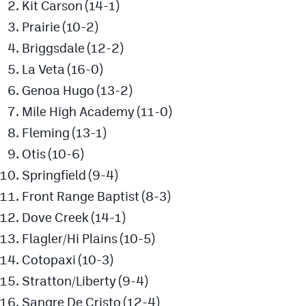
Kit Carson (14-1)
Podcasts
Prairie (10-2)
Photos
Briggsdale (12-2)
La Veta (16-0)
CP
iOS app
Genoa Hugo (13-2)
CP
Android app
Mile High Academy (11-0)
Fleming (13-1)
Facebook
Otis (10-6)
Twitter
Springfield (9-4)
Instagram
Front Range Baptist (8-3)
Dove Creek (14-1)
MileHighSports.com
Flagler/Hi Plains (10-5)
Cotopaxi (10-3)
DenverStiffs.com
Stratton/Liberty (9-4)
HockeyMountainHigh.com
Sangre De Cristo (12-4)