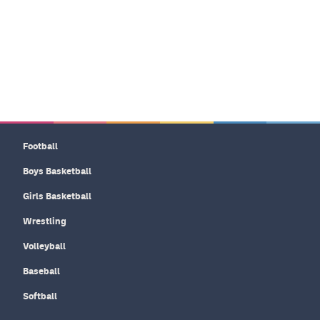
Football
Boys Basketball
Girls Basketball
Wrestling
Volleyball
Baseball
Softball