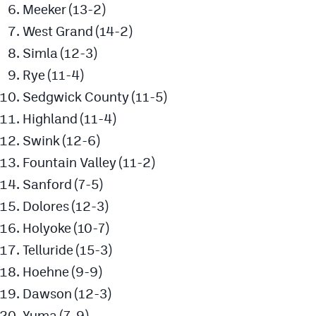
Meeker (13-2)
West Grand (14-2)
Simla (12-3)
Rye (11-4)
Sedgwick County (11-5)
Highland (11-4)
Swink (12-6)
Fountain Valley (11-2)
Sanford (7-5)
Dolores (12-3)
Holyoke (10-7)
Telluride (15-3)
Hoehne (9-9)
Dawson (12-3)
Yuma (7-9)