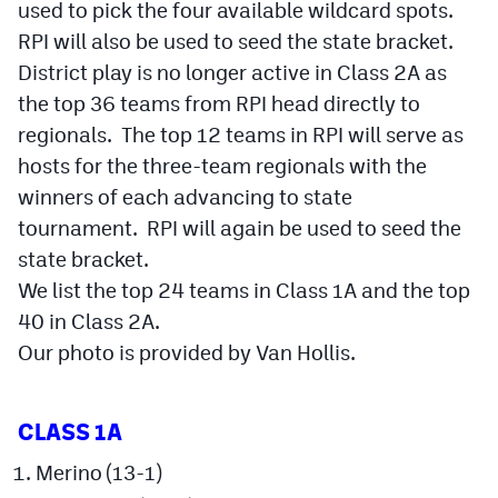
used to pick the four available wildcard spots.
RPI will also be used to seed the state bracket.
Cross Country
District play is no longer active in Class 2A as
Soccer
the top 36 teams from RPI head directly to
Tennis
regionals. The top 12 teams in RPI will serve as
hosts for the three-team regionals with the
Golf
winners of each advancing to state
Hockey
tournament. RPI will again be used to seed the
state bracket.
Field Hockey
We list the top 24 teams in Class 1A and the top
Lacrosse
40 in Class 2A.
Our photo is provided by Van Hollis.
Flag Football
Swimming
CLASS 1A
Scoreboard
Merino (13-1)