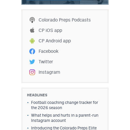
Colorado Preps Podcasts
CP iOS app
CP Android app
Facebook
Twitter
Instagram
HEADLINES
Football coaching change tracker for
the 2026 season
What helps and hurts in a parent-run
Instagram account
Introducing the Colorado Preps Elite