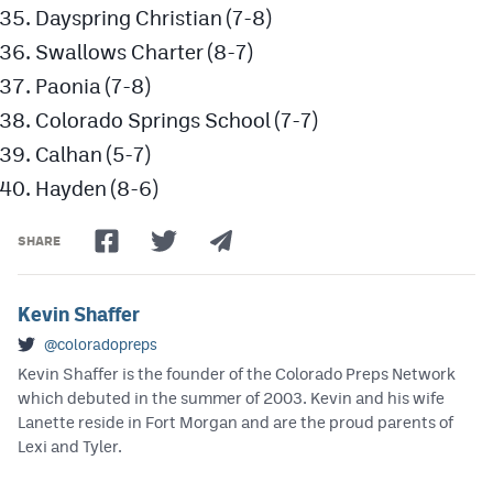
Dayspring Christian (7-8)
Swallows Charter (8-7)
Paonia (7-8)
Colorado Springs School (7-7)
Calhan (5-7)
Hayden (8-6)
SHARE
Kevin Shaffer
@coloradopreps
Kevin Shaffer is the founder of the Colorado Preps Network
which debuted in the summer of 2003. Kevin and his wife
Lanette reside in Fort Morgan and are the proud parents of
Lexi and Tyler.