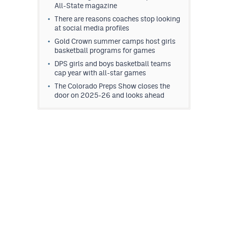
All-State magazine
There are reasons coaches stop looking
at social media profiles
Gold Crown summer camps host girls
basketball programs for games
DPS girls and boys basketball teams
cap year with all-star games
The Colorado Preps Show closes the
door on 2025-26 and looks ahead