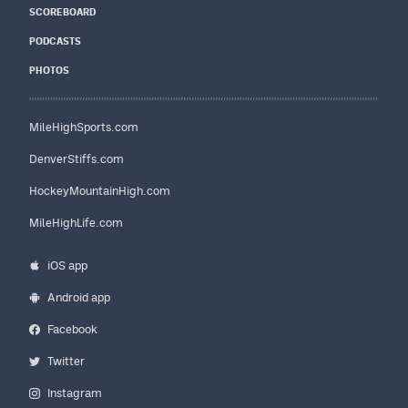
SCOREBOARD
PODCASTS
PHOTOS
MileHighSports.com
DenverStiffs.com
HockeyMountainHigh.com
MileHighLife.com
iOS app
Android app
Facebook
Twitter
Instagram