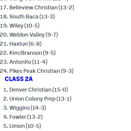
MileHighLife.com
Belleview Christian (13-2)
South Baca (13-3)
Contact
Wiley (10-5)
Weldon Valley (9-7)
Contest Rules
Haxtun (6-8)
Privacy Policy
Kim/Branson (9-5)
Antonito (11-4)
Pikes Peak Christian (9-3)
CLASS 2A
Denver Christian (15-0)
Union Colony Prep (13-1)
Wiggins (14-3)
Fowler (13-2)
Limon (10-5)