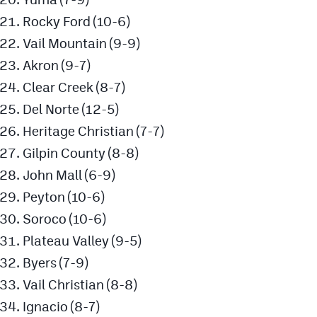
Rocky Ford (10-6)
Vail Mountain (9-9)
Akron (9-7)
Clear Creek (8-7)
Del Norte (12-5)
Heritage Christian (7-7)
Gilpin County (8-8)
John Mall (6-9)
Peyton (10-6)
Soroco (10-6)
Plateau Valley (9-5)
Byers (7-9)
Vail Christian (8-8)
Ignacio (8-7)