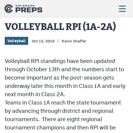
VOLLEYBALL RPI (1A-2A)
//
Football
Volleyball
Oct 13, 2019
Kevin Shaffer
Boys Basketball
Volleyball RPI standings have been updated
Girls Basketball
through October 13th and the numbers start to
become important as the post-season gets
Wrestling
underway later this month in Class 1A and early
Volleyball
next month in Class 2A.
Baseball
Teams in Class 1A reach the state tournament
by advancing through district and regional
Softball
tournaments. There are eight regional
tournament champions and then RPI will be
Track & Field