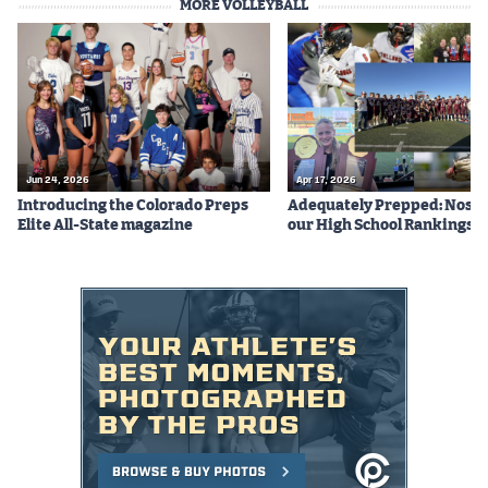
MORE VOLLEYBALL
Jun 24, 2026
Apr 17, 2026
Introducing the Colorado Preps
Adequately Prepped: Nos. 10
Elite All-State magazine
our High School Rankings X