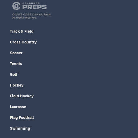
© 2022–2026 Colorado Preps
All Rights Reserved.
Track & Field
Cross Country
Soccer
Tennis
Golf
Hockey
Field Hockey
Lacrosse
Flag Football
Swimming