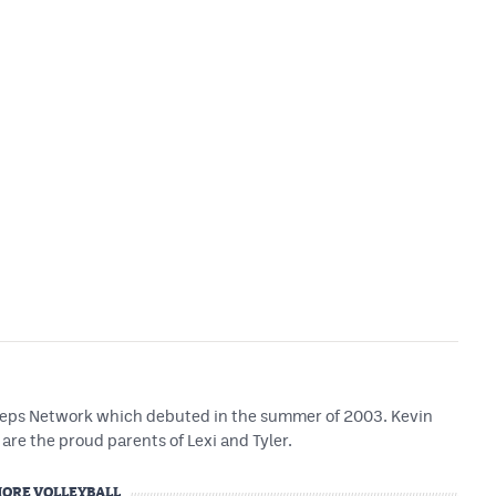
 Preps Network which debuted in the summer of 2003. Kevin
are the proud parents of Lexi and Tyler.
ORE VOLLEYBALL