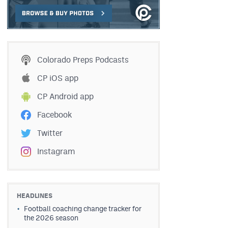
Colorado Preps Podcasts
CP iOS app
CP Android app
Facebook
Twitter
Instagram
HEADLINES
Football coaching change tracker for
the 2026 season