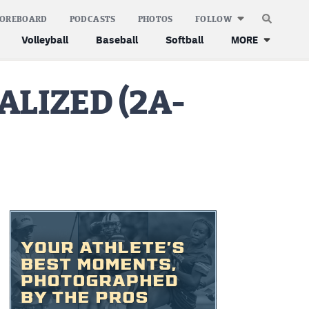
COREBOARD
PODCASTS
PHOTOS
FOLLOW
Volleyball
Baseball
Softball
MORE
ALIZED (2A-