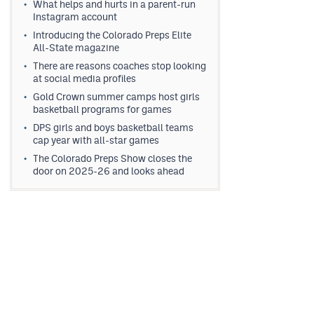
What helps and hurts in a parent-run
Instagram account
Introducing the Colorado Preps Elite
All-State magazine
There are reasons coaches stop looking
at social media profiles
Gold Crown summer camps host girls
basketball programs for games
DPS girls and boys basketball teams
cap year with all-star games
The Colorado Preps Show closes the
door on 2025-26 and looks ahead