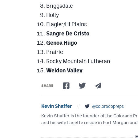
Briggsdale
Holly
Flagler/Hi Plains
Sangre De Cristo
Genoa Hugo
Prairie
Rocky Mountain Lutheran
Weldon Valley
SHARE
Kevin Shaffer
//
@coloradopreps
Kevin Shaffer is the founder of the Colorado
and his wife Lanette reside in Fort Morgan and 
M