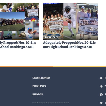
Apr 16, 2026
y Prepped: Nos. 10-1 in
Adequately Prepped: Nos. 20-11 in
School Rankings XXIII
our High School Rankings XXIII
SCOREBOARD
PODCASTS
PHOTOS