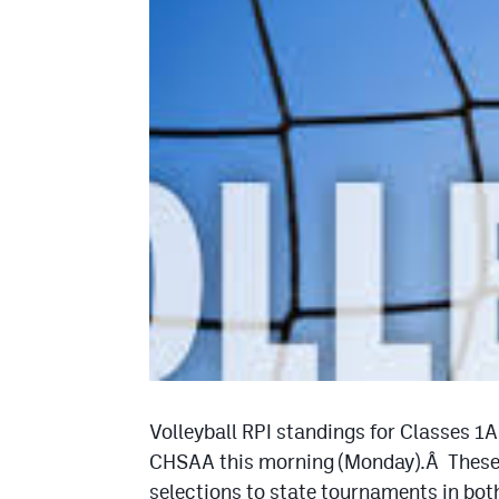
Volleyball RPI standings for Classes 1
CHSAA this morning (Monday).Â These w
selections to state tournaments in both