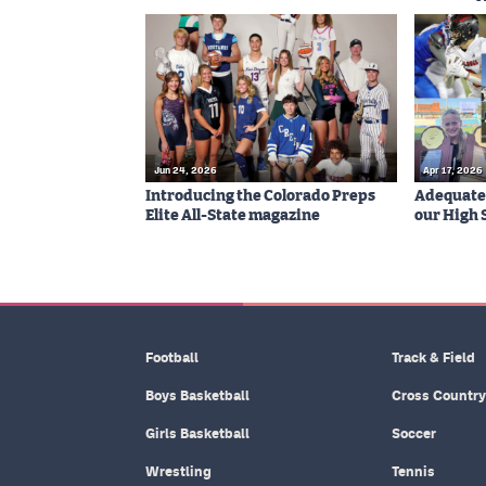
Jun 24, 2026
Apr 17, 2026
Introducing the Colorado Preps
Adequatel
Elite All-State magazine
our High 
Football
Track & Field
Boys Basketball
Cross Country
Girls Basketball
Soccer
Wrestling
Tennis