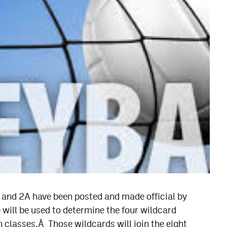
A and 2A have been posted and made official by
ill be used to determine the four wildcard
 classes.Â Those wildcards will join the eight