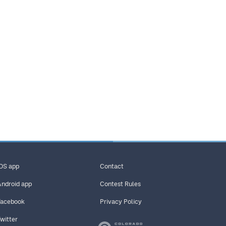
iOS app
Contact
Android app
Contest Rules
Facebook
Privacy Policy
Twitter