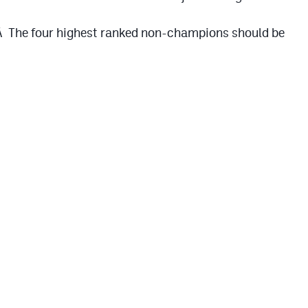
.Â The four highest ranked non-champions should be