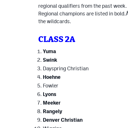
regional qualifiers from the past week.
Regional champions are listed in bold
the wildcards.
CLASS 2A
Yuma
Swink
Dayspring Christian
Hoehne
Fowler
Lyons
Meeker
Rangely
Denver Christian