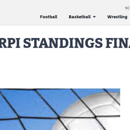
S
Football
Basketball
Wrestling
RPI STANDINGS FIN