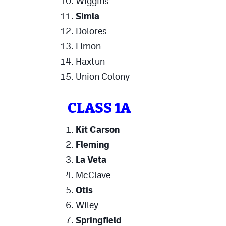
Wiggins
Simla
Dolores
Limon
Haxtun
Union Colony
CLASS 1A
Kit Carson
Fleming
La Veta
McClave
Otis
Wiley
Springfield