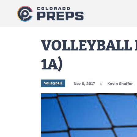
VOLLEYBALL 
1A)
//
Volleyball
Nov 6, 2017
Kevin Shaffer