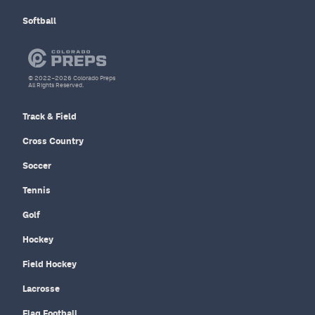
Softball
© 2022–2026 Colorado Preps
All Rights Reserved.
Track & Field
Cross Country
Soccer
Tennis
Golf
Hockey
Field Hockey
Lacrosse
Flag Football