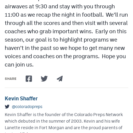
airwaves at 9:30 and stay with you through
11:00 as we recap the night in football. We’ll run
through all the scores and then visit with several
coaches who grab important wins. Early on this
season, our goal is to highlight programs we
haven’t in the past so we hope to get many new
voices and coaches on the programs. Hope you
can join us.
SHARE
Kevin Shaffer
@coloradopreps
Kevin Shaffer is the founder of the Colorado Preps Network
which debuted in the summer of 2003. Kevin and his wife
Lanette reside in Fort Morgan and are the proud parents of