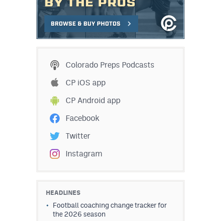
Colorado Preps Podcasts
CP iOS app
CP Android app
Facebook
Twitter
Instagram
HEADLINES
Football coaching change tracker for
the 2026 season