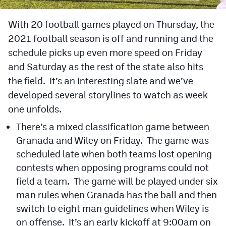
Cross Country
With 20 football games played on Thursday, the
2021 football season is off and running and the
Soccer
schedule picks up even more speed on Friday
Tennis
and Saturday as the rest of the state also hits
Golf
the field. It’s an interesting slate and we’ve
developed several storylines to watch as week
Hockey
one unfolds.
Field Hockey
There’s a mixed classification game between
Granada and Wiley on Friday. The game was
Lacrosse
scheduled late when both teams lost opening
Flag Football
contests when opposing programs could not
Swimming
field a team. The game will be played under six
man rules when Granada has the ball and then
switch to eight man guidelines when Wiley is
Scoreboard
on offense. It’s an early kickoff at 9:00am on