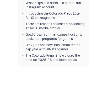
What helps and hurts in a parent-run
Instagram account
Introducing the Colorado Preps Elite
All-State magazine
There are reasons coaches stop looking
at social media profiles
Gold Crown summer camps host girls
basketball programs for games
DPS girls and boys basketball teams
cap year with all-star games
The Colorado Preps Show closes the
door on 2025-26 and looks ahead