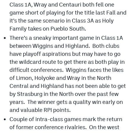
Class 1A, Wray and Centauri both fell one
MileHighLife.com
game short of playing for the title last Fall and
it’s the same scenario in Class 3A as Holy
Contact
Family takes on Pueblo South.
Contest Rules
There’s a sneaky important game in Class 1A
between Wiggins and Highland. Both clubs
Privacy Policy
have playoff aspirations but may have to go
the wildcard route to get there as both play in
difficult conferences. Wiggins faces the likes
of Limon, Holyoke and Wray in the North
Central and Highland has not been able to get
by Strasburg in the North over the past few
years. The winner gets a quality win early on
and valuable RPI points.
Couple of intra-class games mark the return
of former conference rivalries. On the west