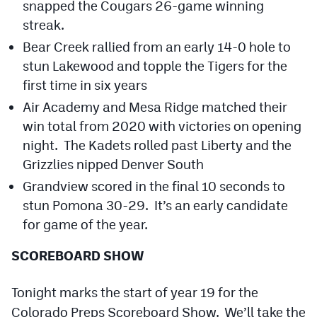
snapped the Cougars 26-game winning
streak.
Bear Creek rallied from an early 14-0 hole to
stun Lakewood and topple the Tigers for the
first time in six years
Air Academy and Mesa Ridge matched their
win total from 2020 with victories on opening
night. The Kadets rolled past Liberty and the
Grizzlies nipped Denver South
Grandview scored in the final 10 seconds to
stun Pomona 30-29. It’s an early candidate
for game of the year.
SCOREBOARD SHOW
Tonight marks the start of year 19 for the
Colorado Preps Scoreboard Show. We’ll take the