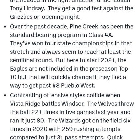
Tony Lindsay. They get a good test against the
Grizzlies on opening night.
Over the past decade, Pine Creek has been the
standard bearing program in Class 4A.
They’ve won four state championships in that
stretch and always seem to reach at least the
semifinal round. But here to start 2021, the
Eagles are not included in the preseason Top
10 but that will quickly change if they find a
way to get past #8 Pueblo West.
Contrasting offensive styles collide when
Vista Ridge battles Windsor. The Wolves threw
the ball 221 times in five games last year and
ran it just 80. The Wizards got on the field six
times in 2020 with 259 rushing attempts
compared to just 31 pass attempts. Quick