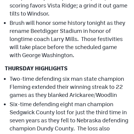
scoring favors Vista Ridge; a grind it out game
tilts to Windsor.
Brush will honor some history tonight as they
rename Beetdigger Stadium in honor of
longtime coach Larry Mills. Those festivities
will take place before the scheduled game
with George Washington.
THURSDAY HIGHLIGHTS
Two-time defending six man state champion
Fleming extended their winning streak to 22
games as they blanked Arickaree/Woodlin
Six-time defending eight man champion
Sedgwick County lost for just the third time in
seven years as they fell to Nebraska defending
champion Dundy County. The loss also