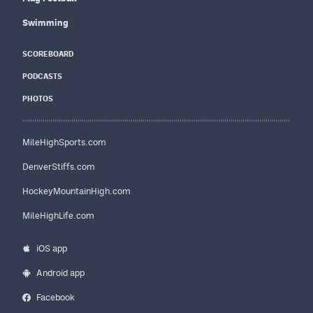
Swimming
SCOREBOARD
PODCASTS
PHOTOS
MileHighSports.com
DenverStiffs.com
HockeyMountainHigh.com
MileHighLife.com
iOS app
Android app
Facebook