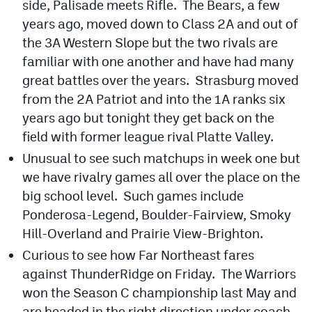
side, Palisade meets Rifle. The Bears, a few
years ago, moved down to Class 2A and out of
the 3A Western Slope but the two rivals are
familiar with one another and have had many
great battles over the years. Strasburg moved
from the 2A Patriot and into the 1A ranks six
years ago but tonight they get back on the
field with former league rival Platte Valley.
Unusual to see such matchups in week one but
we have rivalry games all over the place on the
big school level. Such games include
Ponderosa-Legend, Boulder-Fairview, Smoky
Hill-Overland and Prairie View-Brighton.
Curious to see how Far Northeast fares
against ThunderRidge on Friday. The Warriors
won the Season C championship last May and
are headed in the right direction under coach