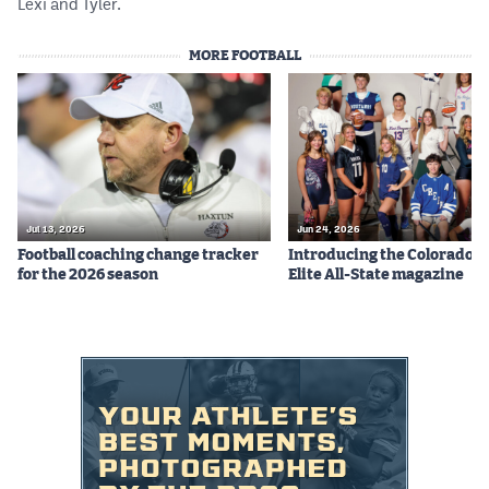
Lexi and Tyler.
MORE FOOTBALL
Jul 13, 2026
Jun 24, 2026
Football coaching change tracker
Introducing the Colorado P
for the 2026 season
Elite All-State magazine