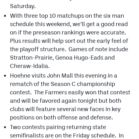
Podcasts
Saturday.
With three top 10 matchups on the six man
Photos
schedule this weekend, we’ll get a good read
on if the preseason rankings were accurate.
CP
iOS app
Plus results will help sort out the early feel of
the playoff structure. Games of note include
CP
Android app
Stratton-Prairie, Genoa Hugo-Eads and
Facebook
Cheraw-Idalia.
Twitter
Hoehne visits John Mall this evening in a
rematch of the Season C championship
Instagram
contest. The Farmers easily won that contest
and will be favored again tonight but both
MileHighSports.com
clubs will feature several new faces in key
positions on both offense and defense.
DenverStiffs.com
Two contests pairing returning state
HockeyMountainHigh.com
semifinalists are on the Friday schedule. In