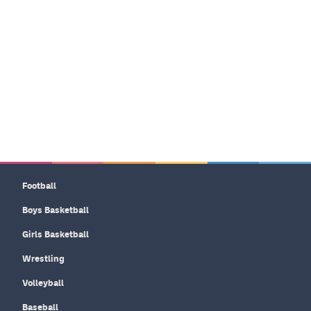
Football
Boys Basketball
Girls Basketball
Wrestling
Volleyball
Baseball