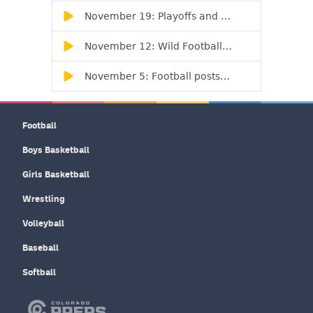
Football
Boys Basketball
Girls Basketball
Wrestling
Volleyball
Baseball
Softball