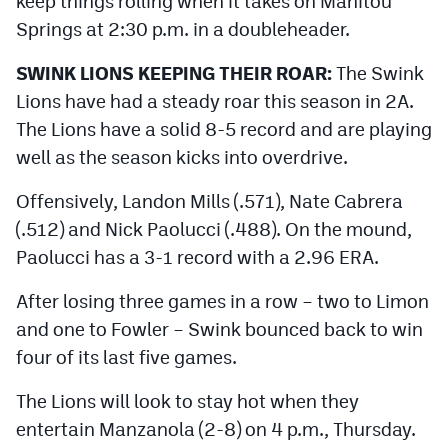
keep things rolling when it takes on Manitou
MileHighLife.com
Springs at 2:30 p.m. in a doubleheader.
SWINK LIONS KEEPING THEIR ROAR:
The Swink
Contact
Lions have had a steady roar this season in 2A.
Contest Rules
The Lions have a solid 8-5 record and are playing
well as the season kicks into overdrive.
Privacy Policy
Offensively, Landon Mills (.571), Nate Cabrera
(.512) and Nick Paolucci (.488). On the mound,
Paolucci has a 3-1 record with a 2.96 ERA.
After losing three games in a row – two to Limon
and one to Fowler – Swink bounced back to win
four of its last five games.
The Lions will look to stay hot when they
entertain Manzanola (2-8) on 4 p.m., Thursday.