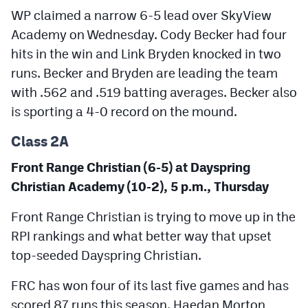
WP claimed a narrow 6-5 lead over SkyView
Academy on Wednesday. Cody Becker had four
hits in the win and Link Bryden knocked in two
runs. Becker and Bryden are leading the team
with .562 and .519 batting averages. Becker also
is sporting a 4-0 record on the mound.
Class 2A
Front Range Christian (6-5) at Dayspring
Christian Academy (10-2), 5 p.m., Thursday
Front Range Christian is trying to move up in the
RPI rankings and what better way that upset
top-seeded Dayspring Christian.
FRC has won four of its last five games and has
scored 87 runs this season. Haedan Morton