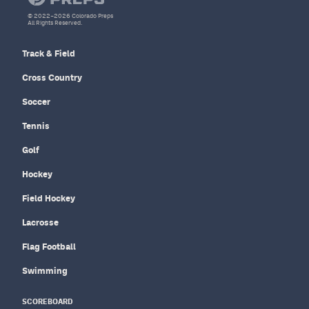
© 2022–2026 Colorado Preps
All Rights Reserved.
Track & Field
Cross Country
Soccer
Tennis
Golf
Hockey
Field Hockey
Lacrosse
Flag Football
Swimming
SCOREBOARD