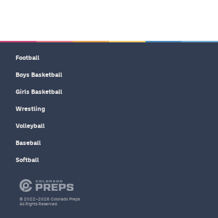
Football
Boys Basketball
Girls Basketball
Wrestling
Volleyball
Baseball
Softball
© 2022–2026 Colorado Preps
All Rights Reserved.