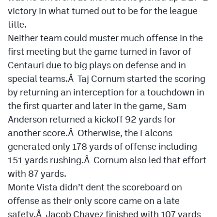
victory in what turned out to be for the league
title.
Neither team could muster much offense in the
first meeting but the game turned in favor of
Centauri due to big plays on defense and in
special teams.Â Taj Cornum started the scoring
by returning an interception for a touchdown in
the first quarter and later in the game, Sam
Anderson returned a kickoff 92 yards for
another score.Â Otherwise, the Falcons
generated only 178 yards of offense including
151 yards rushing.Â Cornum also led that effort
with 87 yards.
Monte Vista didn’t dent the scoreboard on
offense as their only score came on a late
safety.Â Jacob Chavez finished with 107 yards