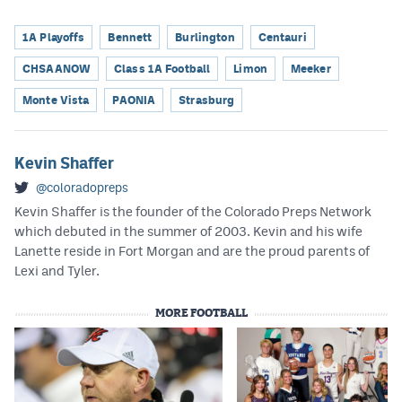
1A Playoffs
Bennett
Burlington
Centauri
CHSAANOW
Class 1A Football
Limon
Meeker
Monte Vista
PAONIA
Strasburg
Kevin Shaffer
@coloradopreps
Kevin Shaffer is the founder of the Colorado Preps Network
which debuted in the summer of 2003. Kevin and his wife
Lanette reside in Fort Morgan and are the proud parents of
Lexi and Tyler.
MORE FOOTBALL