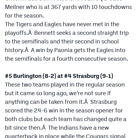
Meilner who is at 367 yards with 10 touchdowns
for the season.
The Tigers and Eagles have never met in the
playoffs.Â Bennett seeks a second straight trip
to the semifinals and their second in school
history.Â A win by Paonia gets the Eagles into
the semifinals for a fourth consecutive season.
#5 Burlington (8-2) at #4 Strasburg (9-1)
These two teams played in the regular season
but it came so long ago, we’re not sure if
anything can be taken from it.Â Strasburg
scored the 24-6 win in the season opener for
both clubs but each team has changed quite a
bit since then.Â The Indians have a new
quarterback in place while the Cougars signal