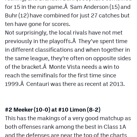
for 15 in the run game.Â Sam Anderson (15) and
Buhr (12) have combined for just 27 catches but
ten have gone for scores.
Not surprisingly, the local rivals have not met
previously in the playoffs.Â They’ve spent time
in different classifications and when together in
the same league, they’re often on opposite sides
of the bracket.Â Monte Vista needs a win to
reach the semifinals for the first time since
1999.Â Centauri was there as recent at 2013.
#2 Meeker (10-0) at #10 Limon (8-2)
This has the makings of a very good matchup as
both offenses rank among the best in Class 1A
and the defenses are near the top of the charts