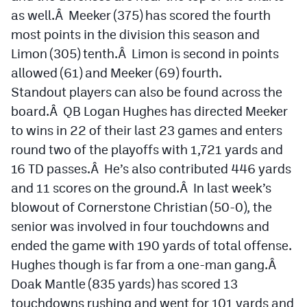
as well.Â Meeker (375) has scored the fourth
most points in the division this season and
Limon (305) tenth.Â Limon is second in points
allowed (61) and Meeker (69) fourth.
Standout players can also be found across the
board.Â QB Logan Hughes has directed Meeker
to wins in 22 of their last 23 games and enters
round two of the playoffs with 1,721 yards and
16 TD passes.Â He’s also contributed 446 yards
and 11 scores on the ground.Â In last week’s
blowout of Cornerstone Christian (50-0), the
senior was involved in four touchdowns and
ended the game with 190 yards of total offense.
Hughes though is far from a one-man gang.Â
Doak Mantle (835 yards) has scored 13
touchdowns rushing and went for 101 yards and