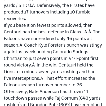
yards / 5 TDs).Â Defensively, the Pirates have
produced 17 turnovers including 10 fumble
recoveries.
If you base it on fewest points allowed, then
Centauri has the best defense in Class 1A.Â The
Falcons have surrendered only 46 points all
season.Â Coach Kyle Forster’s bunch was stingy
again last week holding Colorado Springs
Christian to just seven points in a 14-point first
round victory.Â In the win, Centauri held the
Lions to a minus seven yards rushing and had
five interceptions.Â That effort increased the
Falcons season turnover number to 26.
Offensively, Nate Anderson has thrown 11
touchdown passes while Taj Cornum (643 yards
rushing) and Brandon Buhr (609) have combined