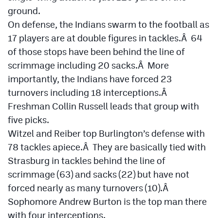
ground.
On defense, the Indians swarm to the football as
17 players are at double figures in tackles.Â 64
of those stops have been behind the line of
scrimmage including 20 sacks.Â More
importantly, the Indians have forced 23
turnovers including 18 interceptions.Â
Freshman Collin Russell leads that group with
five picks.
Witzel and Reiber top Burlington’s defense with
78 tackles apiece.Â They are basically tied with
Strasburg in tackles behind the line of
scrimmage (63) and sacks (22) but have not
forced nearly as many turnovers (10).Â
Sophomore Andrew Burton is the top man there
with four interceptions.