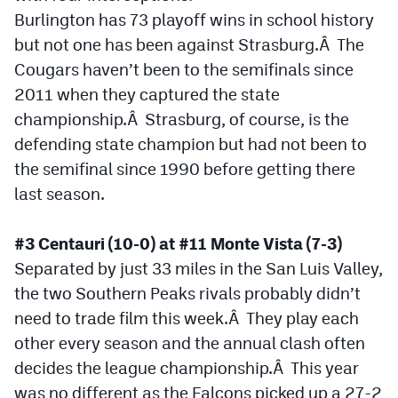
Burlington has 73 playoff wins in school history
but not one has been against Strasburg.Â The
Cougars haven’t been to the semifinals since
2011 when they captured the state
championship.Â Strasburg, of course, is the
defending state champion but had not been to
the semifinal since 1990 before getting there
last season.
#3 Centauri (10-0) at #11 Monte Vista (7-3)
Separated by just 33 miles in the San Luis Valley,
the two Southern Peaks rivals probably didn’t
need to trade film this week.Â They play each
other every season and the annual clash often
decides the league championship.Â This year
was no different as the Falcons picked up a 27-2