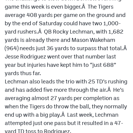
Podcasts
game this week is even bigger.Â The Tigers
average 408 yards per game on the ground and
Photos
by the end of Saturday could have two 1,000-
yard rushers.Â QB Rocky Lechman, with 1,682
CP
iOS app
yards is already there and Mason Wakeham
CP
Android app
(964) needs just 36 yards to surpass that total.Â
Jesse Rodriguez went over that number last
Facebook
year but injuries have kept him to “just 688”
Twitter
yards thus far.
Lechman also leads the trio with 25 TD’s rushing
Instagram
and has added five more through the air.Â He’s
averaging almost 27 yards per completion as
MileHighSports.com
when the Tigers do throw the ball, they normally
DenverStiffs.com
end up with a big play.Â Last week, Lechman
attempted just one pass but it resulted in a 47-
HockeyMountainHigh.com
yard TD toss to Rodriguez.