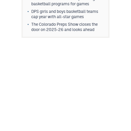
basketball programs for games
DPS girls and boys basketball teams
cap year with all-star games
The Colorado Preps Show closes the
door on 2025-26 and looks ahead