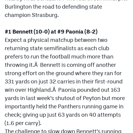
Burlington the road to defending state
Cross Country
champion Strasburg.
Soccer
#1 Bennett (10-0) at #9 Paonia (8-2)
Tennis
Expect a physical matchup between two
Golf
returning state semifinalists as each club
prefers to run the football much more than
Hockey
throwing it.Â Bennett is coming off another
Field Hockey
strong effort on the ground where they ran for
331 yards on just 32 carries in their first-round
Lacrosse
win over Highland.Â Paonia pounded out 163
Flag Football
yards in last week’s shutout of Peyton but more
importantly held the Panthers running game in
Swimming
check; giving up just 63 yards on 40 attempts
(1.6 per carry).
Scoreboard
The challenge to slow down Bennett’s running