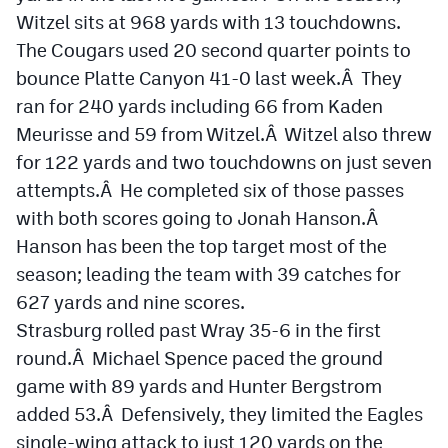
Witzel sits at 968 yards with 13 touchdowns.
The Cougars used 20 second quarter points to
bounce Platte Canyon 41-0 last week.Â They
ran for 240 yards including 66 from Kaden
Meurisse and 59 from Witzel.Â Witzel also threw
for 122 yards and two touchdowns on just seven
attempts.Â He completed six of those passes
with both scores going to Jonah Hanson.Â
Hanson has been the top target most of the
season; leading the team with 39 catches for
627 yards and nine scores.
Strasburg rolled past Wray 35-6 in the first
round.Â Michael Spence paced the ground
game with 89 yards and Hunter Bergstrom
added 53.Â Defensively, they limited the Eagles
single-wing attack to just 120 yards on the