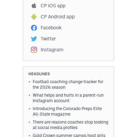
CP iOS app
CP Android app
Facebook
Twitter
Instagram
HEADLINES
Football coaching change tracker for
the 2026 season
What helps and hurts in a parent-run
Instagram account
Introducing the Colorado Preps Elite
All-State magazine
There are reasons coaches stop looking
at social media profiles
Gold Crown summer camps host girls