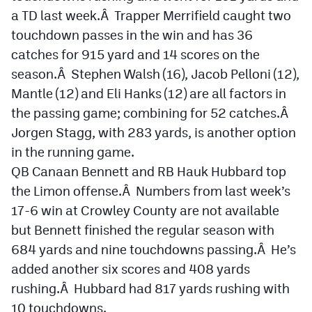
a TD last week.Â Trapper Merrifield caught two
touchdown passes in the win and has 36
catches for 915 yard and 14 scores on the
season.Â Stephen Walsh (16), Jacob Pelloni (12),
Mantle (12) and Eli Hanks (12) are all factors in
the passing game; combining for 52 catches.Â
Jorgen Stagg, with 283 yards, is another option
in the running game.
QB Canaan Bennett and RB Hauk Hubbard top
the Limon offense.Â Numbers from last week’s
17-6 win at Crowley County are not available
but Bennett finished the regular season with
684 yards and nine touchdowns passing.Â He’s
added another six scores and 408 yards
rushing.Â Hubbard had 817 yards rushing with
10 touchdowns.