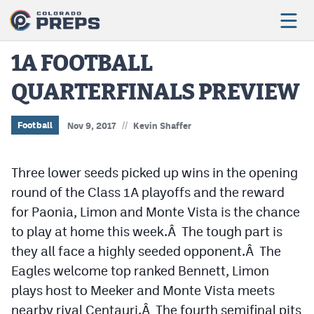
1A FOOTBALL
QUARTERFINALS PREVIEW
Football
Boys Basketball
//
Football
Nov 9, 2017
Kevin Shaffer
Girls Basketball
Three lower seeds picked up wins in the opening
Wrestling
round of the Class 1A playoffs and the reward
Volleyball
for Paonia, Limon and Monte Vista is the chance
to play at home this week.Â The tough part is
Baseball
they all face a highly seeded opponent.Â The
Softball
Eagles welcome top ranked Bennett, Limon
plays host to Meeker and Monte Vista meets
nearby rival Centauri.Â The fourth semifinal pits
Track & Field