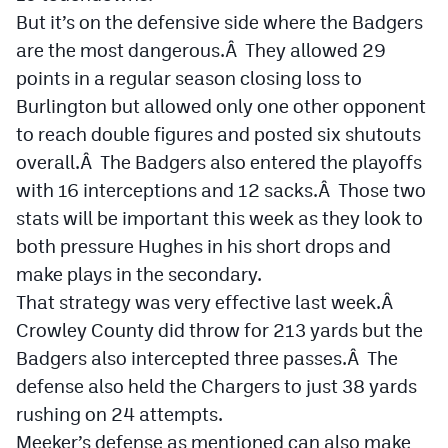
But it’s on the defensive side where the Badgers
are the most dangerous.Â They allowed 29
points in a regular season closing loss to
Burlington but allowed only one other opponent
to reach double figures and posted six shutouts
overall.Â The Badgers also entered the playoffs
with 16 interceptions and 12 sacks.Â Those two
stats will be important this week as they look to
both pressure Hughes in his short drops and
make plays in the secondary.
That strategy was very effective last week.Â
Crowley County did throw for 213 yards but the
Badgers also intercepted three passes.Â The
defense also held the Chargers to just 38 yards
rushing on 24 attempts.
Meeker’s defense as mentioned can also make