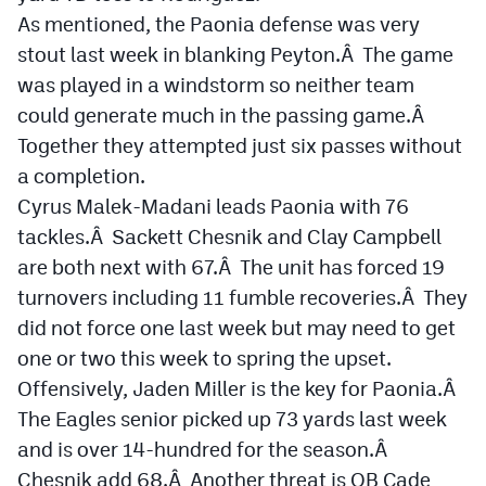
MileHighLife.com
As mentioned, the Paonia defense was very
stout last week in blanking Peyton.Â The game
was played in a windstorm so neither team
Contact
could generate much in the passing game.Â
Contest Rules
Together they attempted just six passes without
a completion.
Privacy Policy
Cyrus Malek-Madani leads Paonia with 76
tackles.Â Sackett Chesnik and Clay Campbell
are both next with 67.Â The unit has forced 19
turnovers including 11 fumble recoveries.Â They
did not force one last week but may need to get
one or two this week to spring the upset.
Offensively, Jaden Miller is the key for Paonia.Â
The Eagles senior picked up 73 yards last week
and is over 14-hundred for the season.Â
Chesnik add 68.Â Another threat is QB Cade