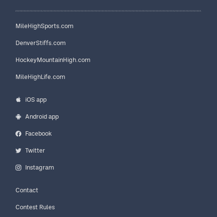
MileHighSports.com
DenverStiffs.com
HockeyMountainHigh.com
MileHighLife.com
iOS app
Android app
Facebook
Twitter
Instagram
Contact
Contest Rules