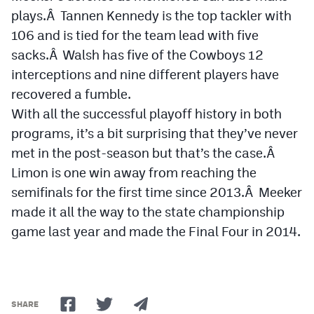
plays.Â Tannen Kennedy is the top tackler with
106 and is tied for the team lead with five
sacks.Â Walsh has five of the Cowboys 12
interceptions and nine different players have
recovered a fumble.
With all the successful playoff history in both
programs, it’s a bit surprising that they’ve never
met in the post-season but that’s the case.Â
Limon is one win away from reaching the
semifinals for the first time since 2013.Â Meeker
made it all the way to the state championship
game last year and made the Final Four in 2014.
SHARE