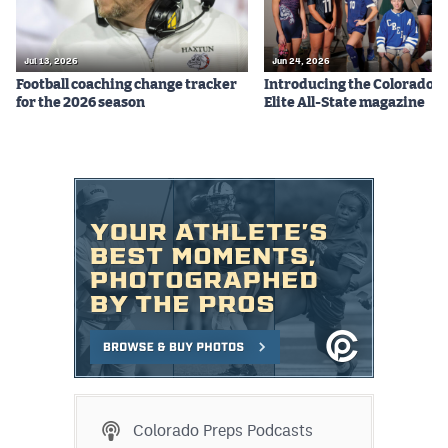
Jul 13, 2026
Jun 24, 2026
Football coaching change tracker
Introducing the Colorado P
for the 2026 season
Elite All-State magazine
Colorado Preps Podcasts