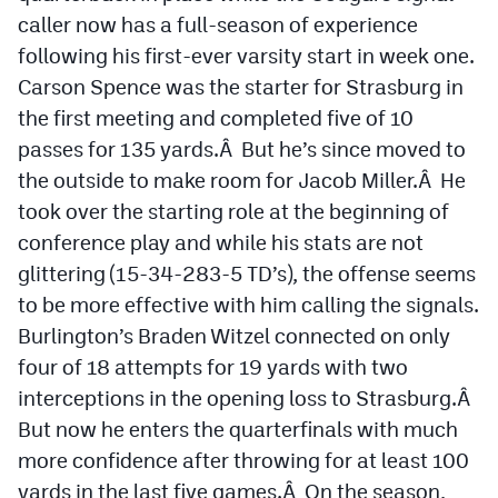
caller now has a full-season of experience
following his first-ever varsity start in week one.
Carson Spence was the starter for Strasburg in
the first meeting and completed five of 10
passes for 135 yards.Â But he’s since moved to
the outside to make room for Jacob Miller.Â He
took over the starting role at the beginning of
conference play and while his stats are not
glittering (15-34-283-5 TD’s), the offense seems
to be more effective with him calling the signals.
Burlington’s Braden Witzel connected on only
four of 18 attempts for 19 yards with two
interceptions in the opening loss to Strasburg.Â
But now he enters the quarterfinals with much
more confidence after throwing for at least 100
yards in the last five games.Â On the season,