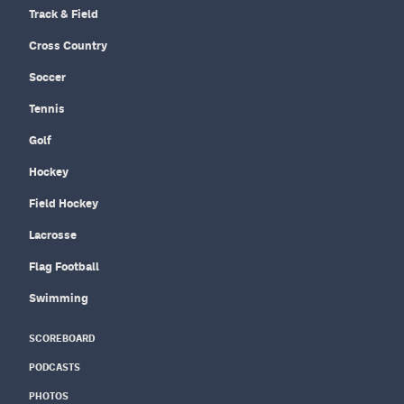
Track & Field
Cross Country
Soccer
Tennis
Golf
Hockey
Field Hockey
Lacrosse
Flag Football
Swimming
SCOREBOARD
PODCASTS
PHOTOS