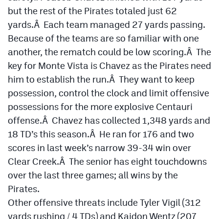
but the rest of the Pirates totaled just 62
yards.Â Each team managed 27 yards passing.
Because of the teams are so familiar with one
another, the rematch could be low scoring.Â The
key for Monte Vista is Chavez as the Pirates need
him to establish the run.Â They want to keep
possession, control the clock and limit offensive
possessions for the more explosive Centauri
offense.Â Chavez has collected 1,348 yards and
18 TD’s this season.Â He ran for 176 and two
scores in last week’s narrow 39-34 win over
Clear Creek.Â The senior has eight touchdowns
over the last three games; all wins by the
Pirates.
Other offensive threats include Tyler Vigil (312
yards rushing / 4 TDs) and Kaidon Wentz (207