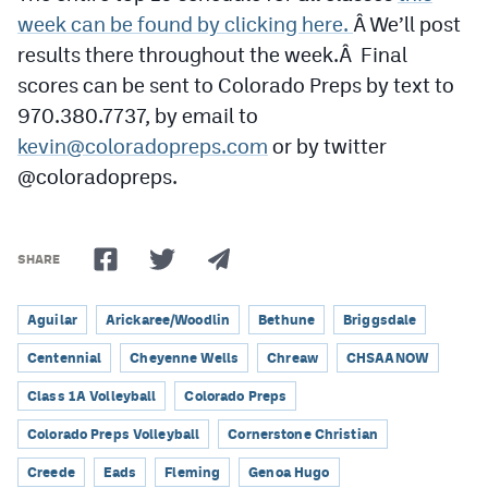
week can be found by clicking here.
Â We’ll post
results there throughout the week.Â Final
scores can be sent to Colorado Preps by text to
970.380.7737, by email to
kevin@coloradopreps.com
or by twitter
@coloradopreps.
SHARE
Aguilar
Arickaree/Woodlin
Bethune
Briggsdale
Centennial
Cheyenne Wells
Chreaw
CHSAANOW
Class 1A Volleyball
Colorado Preps
Colorado Preps Volleyball
Cornerstone Christian
Creede
Eads
Fleming
Genoa Hugo