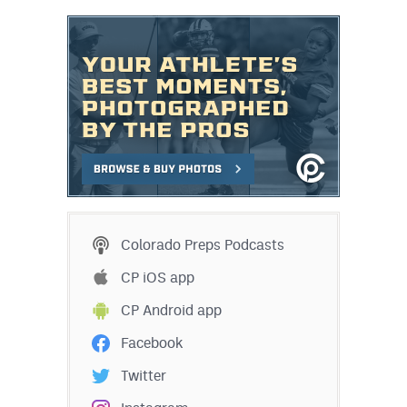
Colorado Preps Podcasts
CP iOS app
CP Android app
Facebook
Twitter