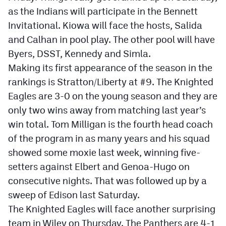
as the Indians will participate in the Bennett
Invitational. Kiowa will face the hosts, Salida
and Calhan in pool play. The other pool will have
Byers, DSST, Kennedy and Simla.
Making its first appearance of the season in the
rankings is Stratton/Liberty at #9. The Knighted
Eagles are 3-0 on the young season and they are
only two wins away from matching last year’s
win total. Tom Milligan is the fourth head coach
of the program in as many years and his squad
showed some moxie last week, winning five-
setters against Elbert and Genoa-Hugo on
consecutive nights. That was followed up by a
sweep of Edison last Saturday.
The Knighted Eagles will face another surprising
team in Wiley on Thursday. The Panthers are 4-1