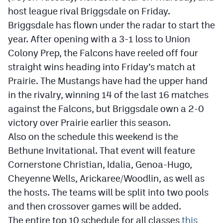
host league rival Briggsdale on Friday.
Briggsdale has flown under the radar to start the
year. After opening with a 3-1 loss to Union
Colony Prep, the Falcons have reeled off four
straight wins heading into Friday’s match at
Prairie. The Mustangs have had the upper hand
in the rivalry, winning 14 of the last 16 matches
against the Falcons, but Briggsdale own a 2-0
victory over Prairie earlier this season.
Also on the schedule this weekend is the
Bethune Invitational. That event will feature
Cornerstone Christian, Idalia, Genoa-Hugo,
Cheyenne Wells, Arickaree/Woodlin, as well as
the hosts. The teams will be split into two pools
and then crossover games will be added.
The entire top 10 schedule for all classes
this