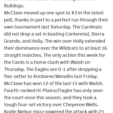
MileHighLife.com
Bulldogs.
McClave moved up one spot to #3 in the latest
poll, thanks in part to a perfect run through their
Contact
own tournament last Saturday. The Cardinals
Contest Rules
did not drop a set in beating Centennial, Sierra
Grande, and Holly. The win over Holly extended
Privacy Policy
their dominance over the Wildcats to at least 16
straight matches. The only action this week for
the Cards is a home clash with Walsh on
Thursday. The Eagles are 0-1 after dropping a
five-setter to Arickaree/Woodlin last Friday.
McClave has won 12 of the last 15 with Walsh.
Fourth-ranked Hi-Plains/Flagler has only seen
the court once this season, and they took a
tough four-set victory over Cheyenne Wells.
Kodie Niebur-Hasz powered the attack with 21