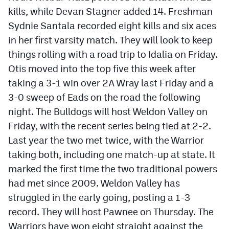
kills, while Devan Stagner added 14. Freshman
Sydnie Santala recorded eight kills and six aces
in her first varsity match. They will look to keep
things rolling with a road trip to Idalia on Friday.
Otis moved into the top five this week after
taking a 3-1 win over 2A Wray last Friday and a
3-0 sweep of Eads on the road the following
night. The Bulldogs will host Weldon Valley on
Friday, with the recent series being tied at 2-2.
Last year the two met twice, with the Warrior
taking both, including one match-up at state. It
marked the first time the two traditional powers
had met since 2009. Weldon Valley has
struggled in the early going, posting a 1-3
record. They will host Pawnee on Thursday. The
Warriors have won eight straight against the