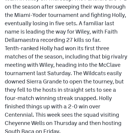
on the season after sweeping their way through
the Miami-Yoder tournament and fighting Holly,
eventually losing in five sets. A familiar last
name is leading the way for Wiley, with Faith
Dellamaestra recording 27 kills so far.
Tenth-ranked Holly had won its first three
matches of the season, including that big rivalry
meeting with Wiley, heading into the McClave
tournament last Saturday. The Wildcats easily
downed Sierra Grande to open the tourney, but
they fell to the hosts in straight sets to see a
four-match winning streak snapped. Holly
finished things up with a 2-0 win over
Centennial. This week sees the squad visiting
Cheyenne Wells on Thursday and then hosting
South Baca on Friday.