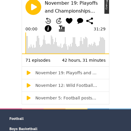
Football
Boys Basketball