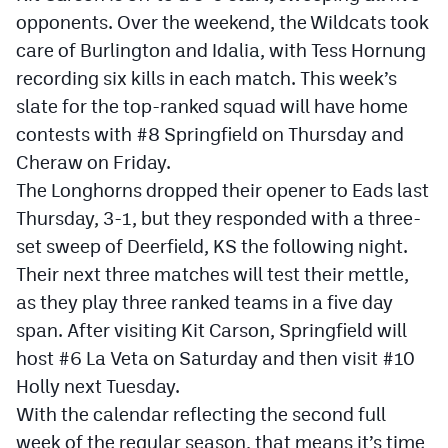
opponents. Over the weekend, the Wildcats took
Cross Country
care of Burlington and Idalia, with Tess Hornung
recording six kills in each match. This week’s
Soccer
slate for the top-ranked squad will have home
Tennis
contests with #8 Springfield on Thursday and
Golf
Cheraw on Friday.
The Longhorns dropped their opener to Eads last
Hockey
Thursday, 3-1, but they responded with a three-
Field Hockey
set sweep of Deerfield, KS the following night.
Their next three matches will test their mettle,
Lacrosse
as they play three ranked teams in a five day
Flag Football
span. After visiting Kit Carson, Springfield will
host #6 La Veta on Saturday and then visit #10
Swimming
Holly next Tuesday.
With the calendar reflecting the second full
Scoreboard
week of the regular season, that means it’s time