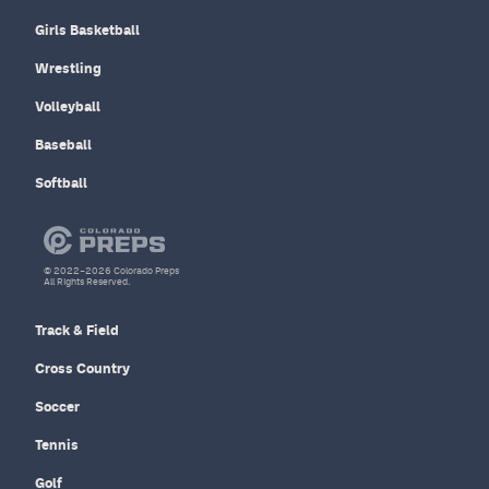
Girls Basketball
Wrestling
Volleyball
Baseball
Softball
© 2022–2026 Colorado Preps
All Rights Reserved.
Track & Field
Cross Country
Soccer
Tennis
Golf