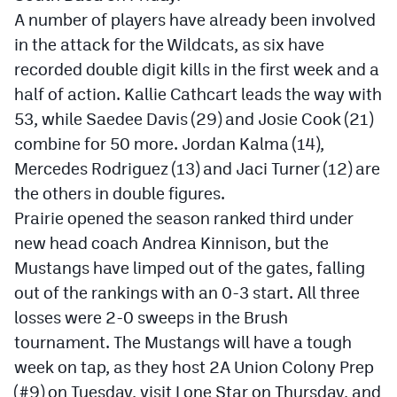
A number of players have already been involved
in the attack for the Wildcats, as six have
recorded double digit kills in the first week and a
half of action. Kallie Cathcart leads the way with
53, while Saedee Davis (29) and Josie Cook (21)
combine for 50 more. Jordan Kalma (14),
Mercedes Rodriguez (13) and Jaci Turner (12) are
the others in double figures.
Prairie opened the season ranked third under
new head coach Andrea Kinnison, but the
Mustangs have limped out of the gates, falling
out of the rankings with an 0-3 start. All three
losses were 2-0 sweeps in the Brush
tournament. The Mustangs will have a tough
week on tap, as they host 2A Union Colony Prep
(#9) on Tuesday, visit Lone Star on Thursday, and