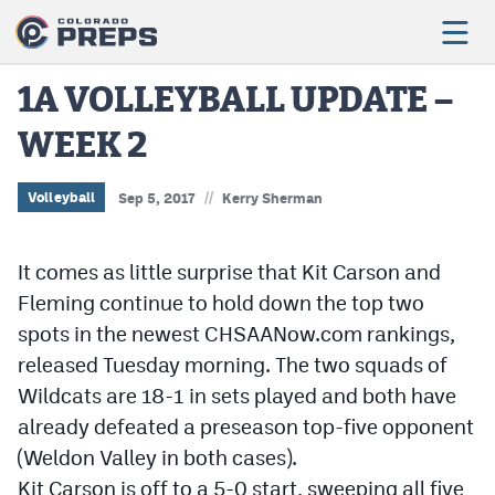
1A VOLLEYBALL UPDATE –
WEEK 2
Football
Boys Basketball
//
Volleyball
Sep 5, 2017
Kerry Sherman
Girls Basketball
It comes as little surprise that Kit Carson and
Wrestling
Fleming continue to hold down the top two
Volleyball
spots in the newest CHSAANow.com rankings,
released Tuesday morning. The two squads of
Baseball
Wildcats are 18-1 in sets played and both have
Softball
already defeated a preseason top-five opponent
(Weldon Valley in both cases).
Kit Carson is off to a 5-0 start, sweeping all five
Track & Field