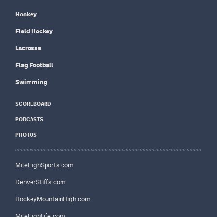
Hockey
Field Hockey
Lacrosse
Flag Football
Swimming
SCOREBOARD
PODCASTS
PHOTOS
MileHighSports.com
DenverStiffs.com
HockeyMountainHigh.com
MileHighLife.com