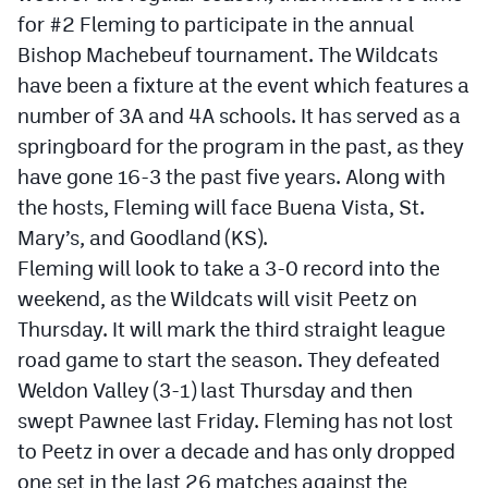
Podcasts
for #2 Fleming to participate in the annual
Bishop Machebeuf tournament. The Wildcats
Photos
have been a fixture at the event which features a
number of 3A and 4A schools. It has served as a
CP
iOS app
springboard for the program in the past, as they
CP
Android app
have gone 16-3 the past five years. Along with
the hosts, Fleming will face Buena Vista, St.
Facebook
Mary’s, and Goodland (KS).
Twitter
Fleming will look to take a 3-0 record into the
weekend, as the Wildcats will visit Peetz on
Instagram
Thursday. It will mark the third straight league
road game to start the season. They defeated
MileHighSports.com
Weldon Valley (3-1) last Thursday and then
DenverStiffs.com
swept Pawnee last Friday. Fleming has not lost
to Peetz in over a decade and has only dropped
HockeyMountainHigh.com
one set in the last 26 matches against the