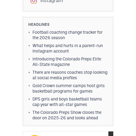
Instagram
HEADLINES
Football coaching change tracker for
the 2026 season
What helps and hurts in a parent-run
Instagram account
Introducing the Colorado Preps Elite
All-State magazine
There are reasons coaches stop looking
at social media profiles
Gold Crown summer camps host girls
basketball programs for games
DPS girls and boys basketball teams
cap year with all-star games
The Colorado Preps Show closes the
door on 2025-26 and looks ahead