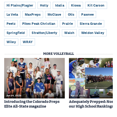
Hi Plains/Flagler
Holly
Idalia
Kiowa
Kit Carson
La Veta
MaxPreps
McClave
Otis
Pawnee
Peetz
Pikes Peak Christian
Prairie
Sierra Grande
Springfield
Stratton/Liberty
Walsh
Weldon Valley
Wiley
WRAY
MORE VOLLEYBALL
Jun 24, 2026
Apr 17, 2026
Introducing the Colorado Preps
Adequately Prepped: Nos. 10
Elite All-State magazine
our High School Rankings X