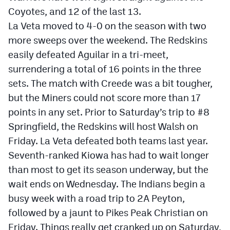
Coyotes, and 12 of the last 13.
La Veta moved to 4-0 on the season with two
more sweeps over the weekend. The Redskins
easily defeated Aguilar in a tri-meet,
surrendering a total of 16 points in the three
sets. The match with Creede was a bit tougher,
but the Miners could not score more than 17
points in any set. Prior to Saturday’s trip to #8
Springfield, the Redskins will host Walsh on
Friday. La Veta defeated both teams last year.
Seventh-ranked Kiowa has had to wait longer
than most to get its season underway, but the
wait ends on Wednesday. The Indians begin a
busy week with a road trip to 2A Peyton,
followed by a jaunt to Pikes Peak Christian on
Friday. Things really get cranked up on Saturday,