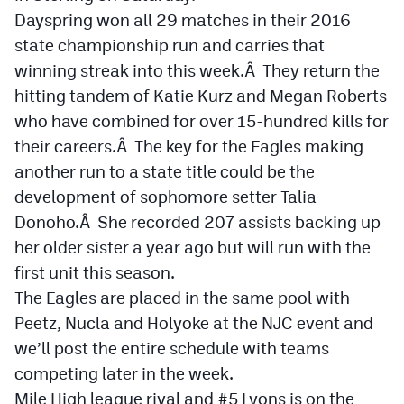
Dayspring won all 29 matches in their 2016
Cross Country
state championship run and carries that
winning streak into this week.Â They return the
Soccer
hitting tandem of Katie Kurz and Megan Roberts
Tennis
who have combined for over 15-hundred kills for
Golf
their careers.Â The key for the Eagles making
another run to a state title could be the
Hockey
development of sophomore setter Talia
Field Hockey
Donoho.Â She recorded 207 assists backing up
her older sister a year ago but will run with the
Lacrosse
first unit this season.
Flag Football
The Eagles are placed in the same pool with
Peetz, Nucla and Holyoke at the NJC event and
Swimming
we’ll post the entire schedule with teams
competing later in the week.
Scoreboard
Mile High league rival and #5 Lyons is on the