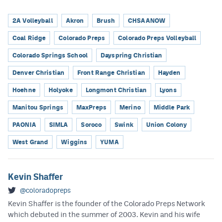
2A Volleyball
Akron
Brush
CHSAANOW
Coal Ridge
Colorado Preps
Colorado Preps Volleyball
Colorado Springs School
Dayspring Christian
Denver Christian
Front Range Christian
Hayden
Hoehne
Holyoke
Longmont Christian
Lyons
Manitou Springs
MaxPreps
Merino
Middle Park
PAONIA
SIMLA
Soroco
Swink
Union Colony
West Grand
Wiggins
YUMA
Kevin Shaffer
@coloradopreps
Kevin Shaffer is the founder of the Colorado Preps Network
which debuted in the summer of 2003. Kevin and his wife