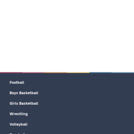
Football
Boys Basketball
Girls Basketball
Wrestling
Volleyball