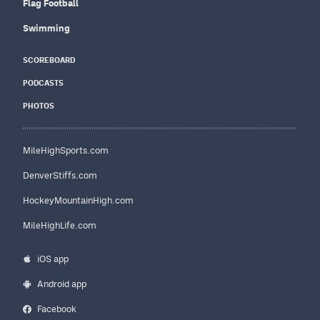
Flag Football
Swimming
SCOREBOARD
PODCASTS
PHOTOS
MileHighSports.com
DenverStiffs.com
HockeyMountainHigh.com
MileHighLife.com
iOS app
Android app
Facebook