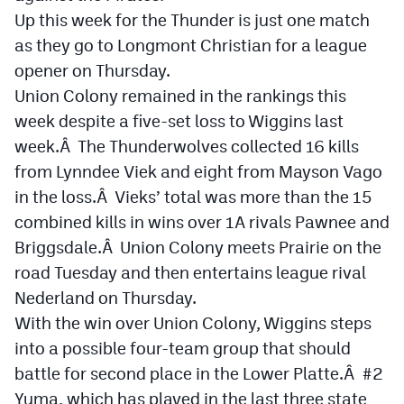
Up this week for the Thunder is just one match
as they go to Longmont Christian for a league
opener on Thursday.
Union Colony remained in the rankings this
week despite a five-set loss to Wiggins last
week.Â The Thunderwolves collected 16 kills
from Lynndee Viek and eight from Mayson Vago
in the loss.Â Vieks’ total was more than the 15
combined kills in wins over 1A rivals Pawnee and
Briggsdale.Â Union Colony meets Prairie on the
road Tuesday and then entertains league rival
Nederland on Thursday.
With the win over Union Colony, Wiggins steps
into a possible four-team group that should
battle for second place in the Lower Platte.Â #2
Yuma, which has played in the last three state