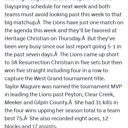
Podcasts
Dayspring schedule for next week and both
teams must avoid looking past this week to that
Photos
big matchup.Â The Lions have just one match on
the agenda this week and they’ll be favored at
CP
iOS app
Heritage Christian on Thursday.Â But they’ve
CP
Android app
been very busy since our last report going 5-1 in
the past seven days.Â The Lions came up short
Facebook
to 3A Resurrection Christian in five sets but then
Twitter
won five straight including four in a row to
capture the West Grand tournament title.
Instagram
Taylor Maguire was named the tournament MVP
in leading the Lions past Peyton, Clear Creek,
MileHighSports.com
Meeker and Gilpin County.Â She had 31 kills in
DenverStiffs.com
the four wins upping her season total to a team
best 75.Â She also recorded eight aces, 12
HockeyMountainHigh.com
blocks and 17 assists.