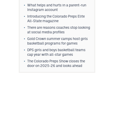
What helps and hurts in a parent-run
Instagram account
Introducing the Colorado Preps Elite
All-State magazine
There are reasons coaches stop looking
at social media profiles
Gold Crown summer camps host girls
basketball programs for games
DPS girls and boys basketball teams
cap year with all-star games
The Colorado Preps Show closes the
door on 2025-26 and looks ahead