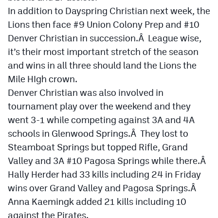
MileHighLife.com
In addition to Dayspring Christian next week, the
Lions then face #9 Union Colony Prep and #10
Denver Christian in succession.Â League wise,
Contact
it’s their most important stretch of the season
Contest Rules
and wins in all three should land the Lions the
Mile HIgh crown.
Privacy Policy
Denver Christian was also involved in
tournament play over the weekend and they
went 3-1 while competing against 3A and 4A
schools in Glenwood Springs.Â They lost to
Steamboat Springs but topped Rifle, Grand
Valley and 3A #10 Pagosa Springs while there.Â
Hally Herder had 33 kills including 24 in Friday
wins over Grand Valley and Pagosa Springs.Â
Anna Kaemingk added 21 kills including 10
against the Pirates.