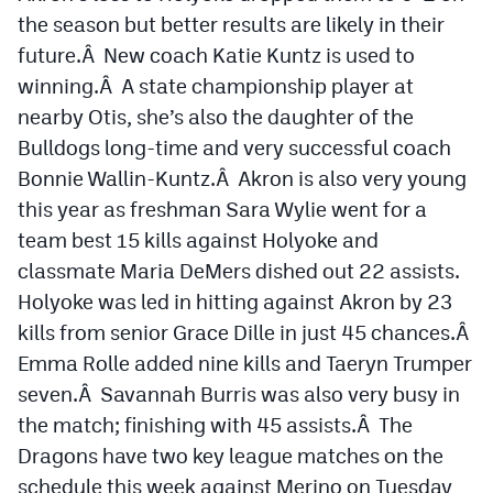
the season but better results are likely in their
future.Â New coach Katie Kuntz is used to
winning.Â A state championship player at
nearby Otis, she’s also the daughter of the
Bulldogs long-time and very successful coach
Bonnie Wallin-Kuntz.Â Akron is also very young
this year as freshman Sara Wylie went for a
team best 15 kills against Holyoke and
classmate Maria DeMers dished out 22 assists.
Holyoke was led in hitting against Akron by 23
kills from senior Grace Dille in just 45 chances.Â
Emma Rolle added nine kills and Taeryn Trumper
seven.Â Savannah Burris was also very busy in
the match; finishing with 45 assists.Â The
Dragons have two key league matches on the
schedule this week against Merino on Tuesday