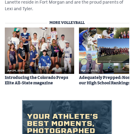
Lanette reside in Fort Morgan and are the proud parents of
Lexi and Tyler.
MORE VOLLEYBALL
Jun 24, 2026
Apr 17, 2026
Introducing the Colorado Preps
Adequately Prepped: Nos. 10
Elite All-State magazine
our High School Rankings X