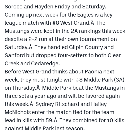
Soroco and Hayden Friday and Saturday.
Coming up next week for the Eagles is a key
league match with #8 West Grand.Â The
Mustangs were kept in the 2A rankings this week
despite a 2-2 run at their own tournament on
Saturday.Â They handled Gilpin County and
Sanford but dropped four-setters to both Clear
Creek and Cedaredge.
Before West Grand thinks about Paonia next
week, they must tangle with #8 Middle Park (3A)
on Thursday.Â Middle Park beat the Mustangs in
three sets a year ago and will be favored again
this week.Â Sydney Ritschard and Hailey
McNichols enter the match tied for the team
lead in kills with 59.Â They combined for 10 kills
against Middle Park last season.