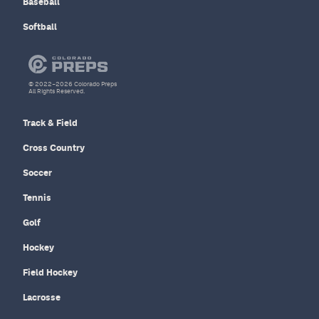
Baseball
Softball
© 2022–2026 Colorado Preps
All Rights Reserved.
Track & Field
Cross Country
Soccer
Tennis
Golf
Hockey
Field Hockey
Lacrosse