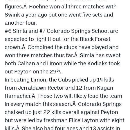
figures.Â Hoehne won all three matches with
Swink a year ago but one went five sets and
another four.
#6 Simla and #7 Colorado Springs School are
expected to fight it out for the Black Forest
crown.Â Combined the clubs have played and
won three matches thus far.Â Simla has swept
both Calhan and Limon while the Kodiaks took
out Peyton on the 29
.
th
In beating Limon, the Cubs picked up 14 kills
from Jerraldawn Rector and 12 from Kagan
Hamacher.Â Those two will likely lead the team
in every match this season.Â Colorado Springs
chalked up just 22 kills overall against Peyton
but were led by freshman Elise Layton with eight
kills.Â She also had four aces and 13 assists in