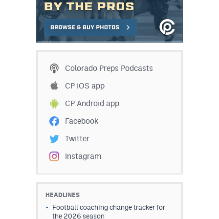
Colorado Preps Podcasts
CP iOS app
CP Android app
Facebook
Twitter
Instagram
HEADLINES
Football coaching change tracker for
the 2026 season