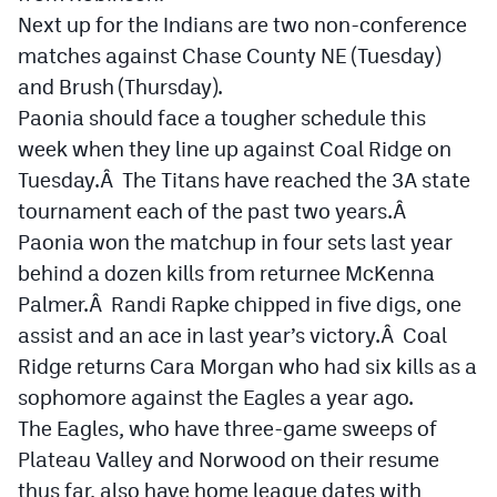
Next up for the Indians are two non-conference
matches against Chase County NE (Tuesday)
and Brush (Thursday).
Paonia should face a tougher schedule this
week when they line up against Coal Ridge on
Tuesday.Â The Titans have reached the 3A state
tournament each of the past two years.Â
Paonia won the matchup in four sets last year
behind a dozen kills from returnee McKenna
Palmer.Â Randi Rapke chipped in five digs, one
assist and an ace in last year’s victory.Â Coal
Ridge returns Cara Morgan who had six kills as a
sophomore against the Eagles a year ago.
The Eagles, who have three-game sweeps of
Plateau Valley and Norwood on their resume
thus far, also have home league dates with