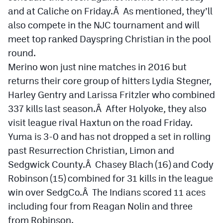
and at Caliche on Friday.Â As mentioned, they’ll
also compete in the NJC tournament and will
meet top ranked Dayspring Christian in the pool
round.
Merino won just nine matches in 2016 but
returns their core group of hitters Lydia Stegner,
Harley Gentry and Larissa Fritzler who combined
337 kills last season.Â After Holyoke, they also
visit league rival Haxtun on the road Friday.
Yuma is 3-0 and has not dropped a set in rolling
past Resurrection Christian, Limon and
Sedgwick County.Â Chasey Blach (16) and Cody
Robinson (15) combined for 31 kills in the league
win over SedgCo.Â The Indians scored 11 aces
including four from Reagan Nolin and three
from Robinson.