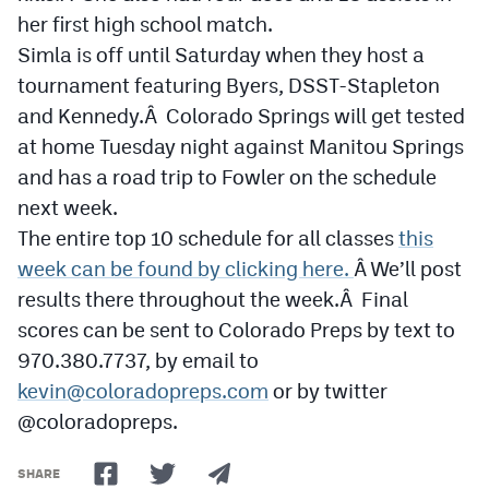
her first high school match.
Simla is off until Saturday when they host a
tournament featuring Byers, DSST-Stapleton
and Kennedy.Â Colorado Springs will get tested
at home Tuesday night against Manitou Springs
and has a road trip to Fowler on the schedule
next week.
The entire top 10 schedule for all classes
this
week can be found by clicking here.
Â We’ll post
results there throughout the week.Â Final
scores can be sent to Colorado Preps by text to
970.380.7737, by email to
kevin@coloradopreps.com
or by twitter
@coloradopreps.
SHARE