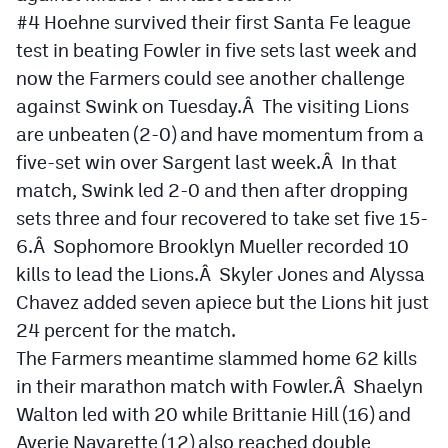
#4 Hoehne survived their first Santa Fe league
test in beating Fowler in five sets last week and
now the Farmers could see another challenge
against Swink on Tuesday.Â The visiting Lions
are unbeaten (2-0) and have momentum from a
five-set win over Sargent last week.Â In that
match, Swink led 2-0 and then after dropping
sets three and four recovered to take set five 15-
6.Â Sophomore Brooklyn Mueller recorded 10
kills to lead the Lions.Â Skyler Jones and Alyssa
Chavez added seven apiece but the Lions hit just
24 percent for the match.
The Farmers meantime slammed home 62 kills
in their marathon match with Fowler.Â Shaelyn
Walton led with 20 while Brittanie Hill (16) and
Averie Navarette (12) also reached double