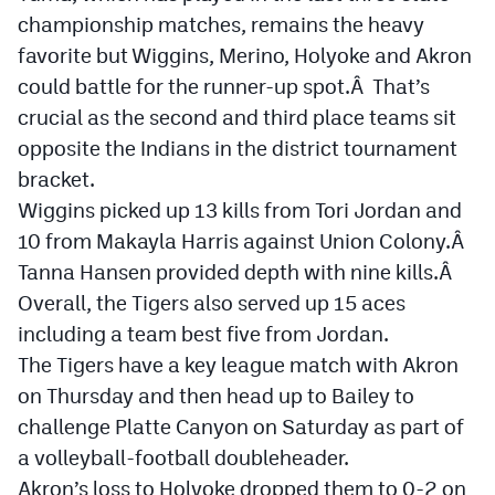
championship matches, remains the heavy
favorite but Wiggins, Merino, Holyoke and Akron
could battle for the runner-up spot.Â That’s
crucial as the second and third place teams sit
opposite the Indians in the district tournament
bracket.
Wiggins picked up 13 kills from Tori Jordan and
10 from Makayla Harris against Union Colony.Â
Tanna Hansen provided depth with nine kills.Â
Overall, the Tigers also served up 15 aces
including a team best five from Jordan.
The Tigers have a key league match with Akron
on Thursday and then head up to Bailey to
challenge Platte Canyon on Saturday as part of
a volleyball-football doubleheader.
Akron’s loss to Holyoke dropped them to 0-2 on