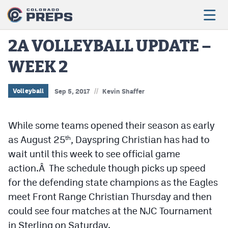
2A VOLLEYBALL UPDATE –
WEEK 2
Football
Boys Basketball
//
Volleyball
Sep 5, 2017
Kevin Shaffer
Girls Basketball
While some teams opened their season as early
Wrestling
as August 25
, Dayspring Christian has had to
th
Volleyball
wait until this week to see official game
action.Â The schedule though picks up speed
Baseball
for the defending state champions as the Eagles
Softball
meet Front Range Christian Thursday and then
could see four matches at the NJC Tournament
in Sterling on Saturday.
Track & Field