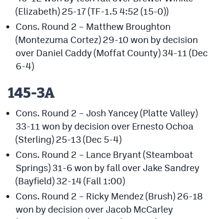
(Elizabeth) 25-17 (TF-1.5 4:52 (15-0))
Cons. Round 2 – Matthew Broughton
(Montezuma Cortez) 29-10 won by decision
over Daniel Caddy (Moffat County) 34-11 (Dec
6-4)
145-3A
Cons. Round 2 – Josh Yancey (Platte Valley)
33-11 won by decision over Ernesto Ochoa
(Sterling) 25-13 (Dec 5-4)
Cons. Round 2 – Lance Bryant (Steamboat
Springs) 31-6 won by fall over Jake Sandrey
(Bayfield) 32-14 (Fall 1:00)
Cons. Round 2 – Ricky Mendez (Brush) 26-18
won by decision over Jacob McCarley