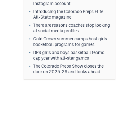
Instagram account
Introducing the Colorado Preps Elite
All-State magazine
There are reasons coaches stop looking
at social media profiles
Gold Crown summer camps host girls
basketball programs for games
DPS girls and boys basketball teams
cap year with all-star games
The Colorado Preps Show closes the
door on 2025-26 and looks ahead