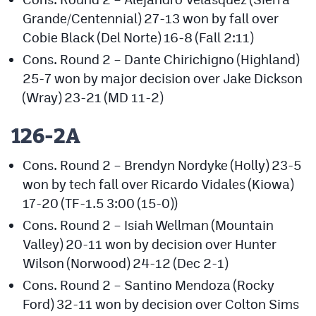
Grande/Centennial) 27-13 won by fall over
Cobie Black (Del Norte) 16-8 (Fall 2:11)
Cons. Round 2 – Dante Chirichigno (Highland)
25-7 won by major decision over Jake Dickson
(Wray) 23-21 (MD 11-2)
126-2A
Cons. Round 2 – Brendyn Nordyke (Holly) 23-5
won by tech fall over Ricardo Vidales (Kiowa)
17-20 (TF-1.5 3:00 (15-0))
Cons. Round 2 – Isiah Wellman (Mountain
Valley) 20-11 won by decision over Hunter
Wilson (Norwood) 24-12 (Dec 2-1)
Cons. Round 2 – Santino Mendoza (Rocky
Ford) 32-11 won by decision over Colton Sims