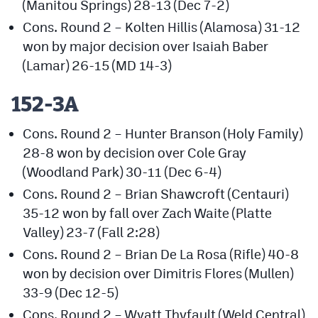
(Manitou Springs) 28-13 (Dec 7-2)
Cons. Round 2 – Kolten Hillis (Alamosa) 31-12
won by major decision over Isaiah Baber
(Lamar) 26-15 (MD 14-3)
152-3A
Cons. Round 2 – Hunter Branson (Holy Family)
28-8 won by decision over Cole Gray
(Woodland Park) 30-11 (Dec 6-4)
Cons. Round 2 – Brian Shawcroft (Centauri)
35-12 won by fall over Zach Waite (Platte
Valley) 23-7 (Fall 2:28)
Cons. Round 2 – Brian De La Rosa (Rifle) 40-8
won by decision over Dimitris Flores (Mullen)
33-9 (Dec 12-5)
Cons. Round 2 – Wyatt Thyfault (Weld Central)