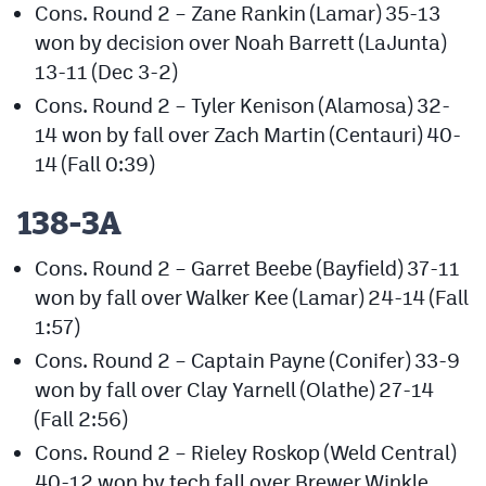
Cons. Round 2 – Zane Rankin (Lamar) 35-13
won by decision over Noah Barrett (LaJunta)
13-11 (Dec 3-2)
Cons. Round 2 – Tyler Kenison (Alamosa) 32-
14 won by fall over Zach Martin (Centauri) 40-
14 (Fall 0:39)
138-3A
Cons. Round 2 – Garret Beebe (Bayfield) 37-11
won by fall over Walker Kee (Lamar) 24-14 (Fall
1:57)
Cons. Round 2 – Captain Payne (Conifer) 33-9
won by fall over Clay Yarnell (Olathe) 27-14
(Fall 2:56)
Cons. Round 2 – Rieley Roskop (Weld Central)
40-12 won by tech fall over Brewer Winkle