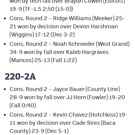
won by tech fall over Braydn Cowen (Ellicott)
19-9 (TF-1.5 2:50 (15-0))
Cons. Round 2 – Ridge Williams (Meeker) 25-
21 won by decision over Devon Harshman
(Wiggins) 17-12 (Dec 3-2)
Cons. Round 2 – Noah Schroeder (West Grand)
34-9 won by fall over Kaleb Hargraves
(Mancos) 25-13 (Fall 1:22)
220-2A
Cons. Round 2 – Jayce Bauer (County Line)
28-9 won by fall over JJ Horn (Fowler) 19-20
(Fall 0:40)
Cons. Round 2 – Kevin Chavez (Hotchkiss) 19-
11 won by decision over Cade Sires (Baca
County) 23-9 (Dec 5-1)