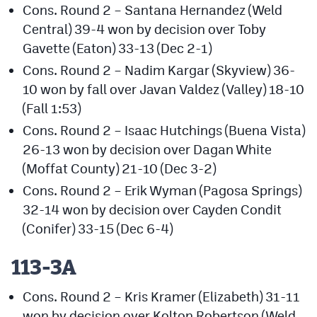
Cons. Round 2 – Santana Hernandez (Weld
Podcasts
Central) 39-4 won by decision over Toby
Photos
Gavette (Eaton) 33-13 (Dec 2-1)
Cons. Round 2 – Nadim Kargar (Skyview) 36-
CP
iOS app
10 won by fall over Javan Valdez (Valley) 18-10
(Fall 1:53)
CP
Android app
Cons. Round 2 – Isaac Hutchings (Buena Vista)
Facebook
26-13 won by decision over Dagan White
(Moffat County) 21-10 (Dec 3-2)
Twitter
Cons. Round 2 – Erik Wyman (Pagosa Springs)
Instagram
32-14 won by decision over Cayden Condit
(Conifer) 33-15 (Dec 6-4)
MileHighSports.com
113-3A
DenverStiffs.com
Cons. Round 2 – Kris Kramer (Elizabeth) 31-11
HockeyMountainHigh.com
won by decision over Kolton Robertson (Weld