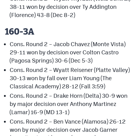
38-11 won by decision over Ty Addington
(Florence) 43-8 (Dec 8-2)
160-3A
Cons. Round 2 – Jacob Chavez (Monte Vista)
29-11 won by decision over Colton Castro
(Pagosa Springs) 30-6 (Dec 5-3)
Cons. Round 2 – Wyatt Reisener (Platte Valley)
30-13 won by fall over Liam Young (The
Classical Academy) 28-12 (Fall 3:59)
Cons. Round 2 – Drake Horn (Delta) 30-9 won
by major decision over Anthony Martinez
(Lamar) 16-9 (MD 13-1)
Cons. Round 2 – Ben Vance (Alamosa) 26-12
won by major decision over Jacob Garner