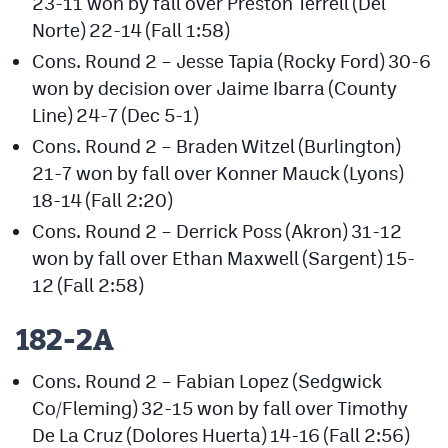
23-11 won by fall over Preston Terrell (Del
Norte) 22-14 (Fall 1:58)
Cons. Round 2 – Jesse Tapia (Rocky Ford) 30-6
won by decision over Jaime Ibarra (County
Line) 24-7 (Dec 5-1)
Cons. Round 2 – Braden Witzel (Burlington)
21-7 won by fall over Konner Mauck (Lyons)
18-14 (Fall 2:20)
Cons. Round 2 – Derrick Poss (Akron) 31-12
won by fall over Ethan Maxwell (Sargent) 15-
12 (Fall 2:58)
182-2A
Cons. Round 2 – Fabian Lopez (Sedgwick
Co/Fleming) 32-15 won by fall over Timothy
De La Cruz (Dolores Huerta) 14-16 (Fall 2:56)