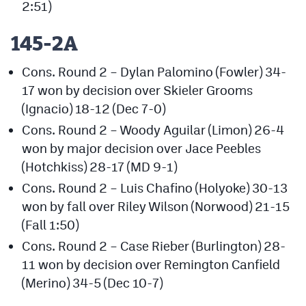
2:51)
145-2A
Cons. Round 2 – Dylan Palomino (Fowler) 34-
17 won by decision over Skieler Grooms
(Ignacio) 18-12 (Dec 7-0)
Cons. Round 2 – Woody Aguilar (Limon) 26-4
won by major decision over Jace Peebles
(Hotchkiss) 28-17 (MD 9-1)
Cons. Round 2 – Luis Chafino (Holyoke) 30-13
won by fall over Riley Wilson (Norwood) 21-15
(Fall 1:50)
Cons. Round 2 – Case Rieber (Burlington) 28-
11 won by decision over Remington Canfield
(Merino) 34-5 (Dec 10-7)