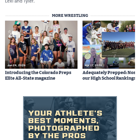
Lexi and Tyler.
MORE WRESTLING
Jun 24, 2026
Apr 17, 2026
Introducing the Colorado Preps
Adequately Prepped: Nos. 10
Elite All-State magazine
our High School Rankings X