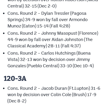
MileHighLife.com
Central) 32-15 (Dec 2-0)
Cons. Round 2 – Dylan Tressler (Pagosa
Springs) 34-9 won by fall over Armondo
Contact
Munoz (Eaton) 15-14 (Fall 4:28)
Contest Rules
Cons. Round 2 – Johnny Masopust (Florence)
Privacy Policy
44-9 won by fall over Aidan Johnston (The
Classical Academy) 28-11 (Fall 4:37)
Cons. Round 2 – Carlos Hutchings (Buena
Vista) 32-13 won by decision over Jimmy
Gonzales (Pueblo Central) 33-10 (Dec 10-4)
120-3A
Cons. Round 2 – Jacob Duran (Ft.Lupton) 31-6
won by decision over Colin Cole (Brush) 17-9
(Dec 8-2)