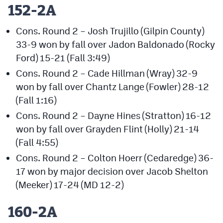
152-2A
Cons. Round 2 – Josh Trujillo (Gilpin County)
33-9 won by fall over Jadon Baldonado (Rocky
Ford) 15-21 (Fall 3:49)
Cons. Round 2 – Cade Hillman (Wray) 32-9
won by fall over Chantz Lange (Fowler) 28-12
(Fall 1:16)
Cons. Round 2 – Dayne Hines (Stratton) 16-12
won by fall over Grayden Flint (Holly) 21-14
(Fall 4:55)
Cons. Round 2 – Colton Hoerr (Cedaredge) 36-
17 won by major decision over Jacob Shelton
(Meeker) 17-24 (MD 12-2)
160-2A