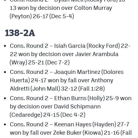
13 won by decision over Colton Murray
(Peyton) 26-17 (Dec 5-4)
138-2A
Cons. Round 2 – Isiah Garcia (Rocky Ford) 22-
22 won by decision over Javier Arambula
(Wray) 25-21 (Dec 7-2)
Cons. Round 2 – Joaquin Martinez (Dolores
Huerta) 24-17 won by fall over Anthony
Aldretti (John Mall) 32-12 (Fall 1:28)
Cons. Round 2 – Ethan Burns (Holly) 25-9 won
by decision over David Schipmann
(Cedaredge) 24-15 (Dec 4-2)
Cons. Round 2 – Keenan Hayes (Hayden) 27-7
won by fall over Zeke Buker (Kiowa) 21-16 (Fall