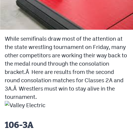
Cross Country
Soccer
Tennis
While semifinals draw most of the attention at
the state wrestling tournament on Friday, many
Golf
other competitors are working their way back to
Hockey
the medal round through the consolation
Field Hockey
bracket.Â Here are results from the second
round consolation matches for Classes 2A and
Lacrosse
3A.Â Wrestlers must win to stay alive in the
Flag Football
tournament.
Swimming
106-3A
Scoreboard