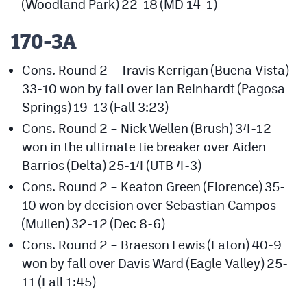
(Woodland Park) 22-18 (MD 14-1)
170-3A
Cons. Round 2 – Travis Kerrigan (Buena Vista)
33-10 won by fall over Ian Reinhardt (Pagosa
Springs) 19-13 (Fall 3:23)
Cons. Round 2 – Nick Wellen (Brush) 34-12
won in the ultimate tie breaker over Aiden
Barrios (Delta) 25-14 (UTB 4-3)
Cons. Round 2 – Keaton Green (Florence) 35-
10 won by decision over Sebastian Campos
(Mullen) 32-12 (Dec 8-6)
Cons. Round 2 – Braeson Lewis (Eaton) 40-9
won by fall over Davis Ward (Eagle Valley) 25-
11 (Fall 1:45)