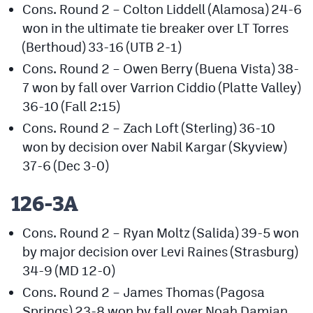
Cons. Round 2 – Colton Liddell (Alamosa) 24-6
won in the ultimate tie breaker over LT Torres
(Berthoud) 33-16 (UTB 2-1)
Cons. Round 2 – Owen Berry (Buena Vista) 38-
7 won by fall over Varrion Ciddio (Platte Valley)
36-10 (Fall 2:15)
Cons. Round 2 – Zach Loft (Sterling) 36-10
won by decision over Nabil Kargar (Skyview)
37-6 (Dec 3-0)
126-3A
Cons. Round 2 – Ryan Moltz (Salida) 39-5 won
by major decision over Levi Raines (Strasburg)
34-9 (MD 12-0)
Cons. Round 2 – James Thomas (Pagosa
Springs) 23-8 won by fall over Noah Damian