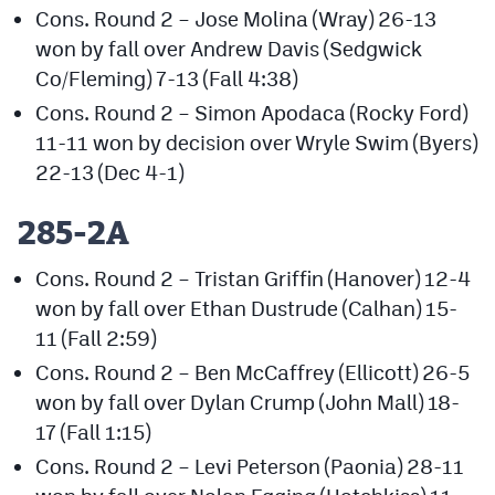
Cons. Round 2 – Jose Molina (Wray) 26-13
won by fall over Andrew Davis (Sedgwick
Co/Fleming) 7-13 (Fall 4:38)
Cons. Round 2 – Simon Apodaca (Rocky Ford)
11-11 won by decision over Wryle Swim (Byers)
22-13 (Dec 4-1)
285-2A
Cons. Round 2 – Tristan Griffin (Hanover) 12-4
won by fall over Ethan Dustrude (Calhan) 15-
11 (Fall 2:59)
Cons. Round 2 – Ben McCaffrey (Ellicott) 26-5
won by fall over Dylan Crump (John Mall) 18-
17 (Fall 1:15)
Cons. Round 2 – Levi Peterson (Paonia) 28-11