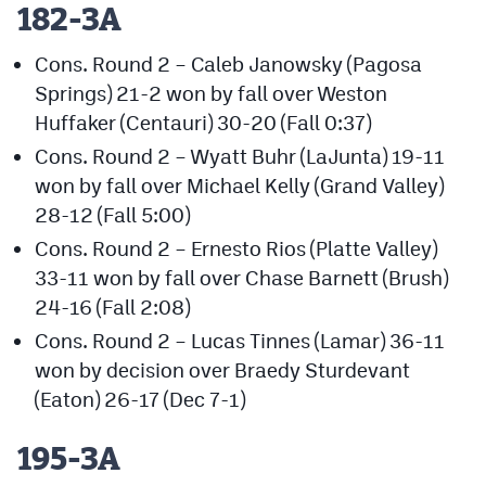
182-3A
Cons. Round 2 – Caleb Janowsky (Pagosa
Springs) 21-2 won by fall over Weston
Huffaker (Centauri) 30-20 (Fall 0:37)
Cons. Round 2 – Wyatt Buhr (LaJunta) 19-11
won by fall over Michael Kelly (Grand Valley)
28-12 (Fall 5:00)
Cons. Round 2 – Ernesto Rios (Platte Valley)
33-11 won by fall over Chase Barnett (Brush)
24-16 (Fall 2:08)
Cons. Round 2 – Lucas Tinnes (Lamar) 36-11
won by decision over Braedy Sturdevant
(Eaton) 26-17 (Dec 7-1)
195-3A