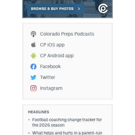
Colorado Preps Podcasts
CP iOS app
CP Android app
Facebook
Twitter
Instagram
HEADLINES
Football coaching change tracker for
the 2026 season
What helps and hurts in a parent-run