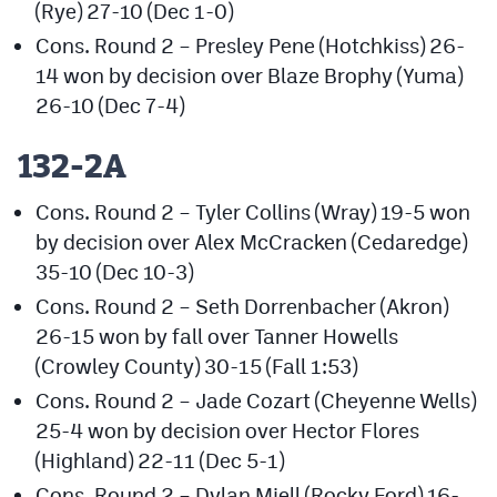
(Rye) 27-10 (Dec 1-0)
Cons. Round 2 – Presley Pene (Hotchkiss) 26-
14 won by decision over Blaze Brophy (Yuma)
26-10 (Dec 7-4)
132-2A
Cons. Round 2 – Tyler Collins (Wray) 19-5 won
by decision over Alex McCracken (Cedaredge)
35-10 (Dec 10-3)
Cons. Round 2 – Seth Dorrenbacher (Akron)
26-15 won by fall over Tanner Howells
(Crowley County) 30-15 (Fall 1:53)
Cons. Round 2 – Jade Cozart (Cheyenne Wells)
25-4 won by decision over Hector Flores
(Highland) 22-11 (Dec 5-1)
Cons. Round 2 – Dylan Miell (Rocky Ford) 16-