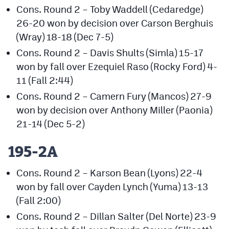
Cons. Round 2 – Toby Waddell (Cedaredge)
26-20 won by decision over Carson Berghuis
(Wray) 18-18 (Dec 7-5)
Cons. Round 2 – Davis Shults (Simla) 15-17
won by fall over Ezequiel Raso (Rocky Ford) 4-
11 (Fall 2:44)
Cons. Round 2 – Camern Fury (Mancos) 27-9
won by decision over Anthony Miller (Paonia)
21-14 (Dec 5-2)
195-2A
Cons. Round 2 – Karson Bean (Lyons) 22-4
won by fall over Cayden Lynch (Yuma) 13-13
(Fall 2:00)
Cons. Round 2 – Dillan Salter (Del Norte) 23-9