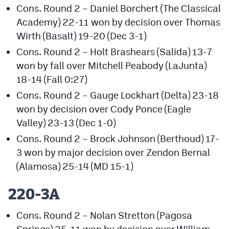
Cons. Round 2 – Daniel Borchert (The Classical
Academy) 22-11 won by decision over Thomas
Wirth (Basalt) 19-20 (Dec 3-1)
Cons. Round 2 – Holt Brashears (Salida) 13-7
won by fall over Mitchell Peabody (LaJunta)
18-14 (Fall 0:27)
Cons. Round 2 – Gauge Lockhart (Delta) 23-18
won by decision over Cody Ponce (Eagle
Valley) 23-13 (Dec 1-0)
Cons. Round 2 – Brock Johnson (Berthoud) 17-
3 won by major decision over Zendon Bernal
(Alamosa) 25-14 (MD 15-1)
220-3A
Cons. Round 2 – Nolan Stretton (Pagosa
Springs) 25-11 won by decision over William