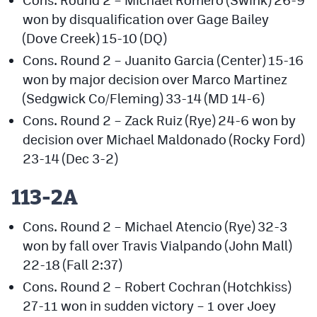
won by disqualification over Gage Bailey
(Dove Creek) 15-10 (DQ)
Cons. Round 2 – Juanito Garcia (Center) 15-16
won by major decision over Marco Martinez
(Sedgwick Co/Fleming) 33-14 (MD 14-6)
Cons. Round 2 – Zack Ruiz (Rye) 24-6 won by
decision over Michael Maldonado (Rocky Ford)
23-14 (Dec 3-2)
113-2A
Cons. Round 2 – Michael Atencio (Rye) 32-3
won by fall over Travis Vialpando (John Mall)
22-18 (Fall 2:37)
Cons. Round 2 – Robert Cochran (Hotchkiss)
27-11 won in sudden victory – 1 over Joey