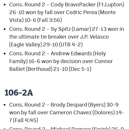
Cons. Round 2 – Cody BravoPacker (Ft.Lupton)
26-10 won by fall over Cedric Perea (Monte
Vista) 10-6 (Fall 3:56)
Cons. Round 2 – Sy Spitz (Lamar) 27-13 won in
the ultimate tie breaker over J.P. Velasco
(Eagle Valley) 29-10 (UTB 4-2)
Cons. Round 2 – Andrew Edwards (Holy
Family) 16-6 won by decision over Connor
Balliet (Berthoud) 21-10 (Dec 5-1)
106-2A
Cons. Round 2 – Brody Despard (Byers) 30-9
won by fall over Cameron Chavez (Dolores) 14-
7 (Fall 4:45)
Cons. Round 2 – Michael Romero (Swink) 26-9