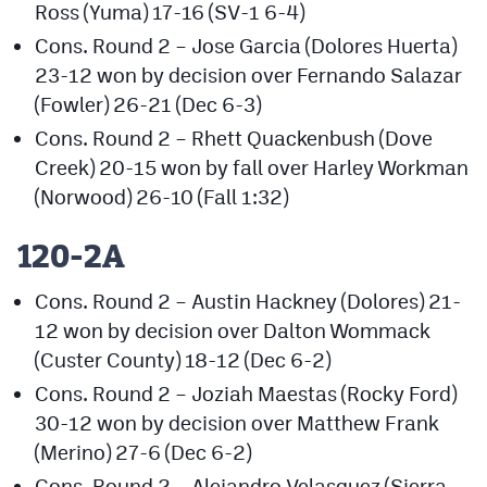
Ross (Yuma) 17-16 (SV-1 6-4)
Cons. Round 2 – Jose Garcia (Dolores Huerta)
23-12 won by decision over Fernando Salazar
(Fowler) 26-21 (Dec 6-3)
Cons. Round 2 – Rhett Quackenbush (Dove
Creek) 20-15 won by fall over Harley Workman
(Norwood) 26-10 (Fall 1:32)
120-2A
Cons. Round 2 – Austin Hackney (Dolores) 21-
12 won by decision over Dalton Wommack
(Custer County) 18-12 (Dec 6-2)
Cons. Round 2 – Joziah Maestas (Rocky Ford)
30-12 won by decision over Matthew Frank
(Merino) 27-6 (Dec 6-2)
Cons. Round 2 – Alejandro Velasquez (Sierra