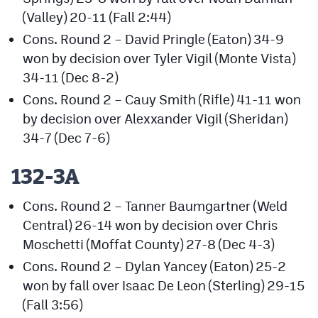
(Valley) 20-11 (Fall 2:44)
Cons. Round 2 – David Pringle (Eaton) 34-9
won by decision over Tyler Vigil (Monte Vista)
34-11 (Dec 8-2)
Cons. Round 2 – Cauy Smith (Rifle) 41-11 won
by decision over Alexxander Vigil (Sheridan)
34-7 (Dec 7-6)
132-3A
Cons. Round 2 – Tanner Baumgartner (Weld
Central) 26-14 won by decision over Chris
Moschetti (Moffat County) 27-8 (Dec 4-3)
Cons. Round 2 – Dylan Yancey (Eaton) 25-2
won by fall over Isaac De Leon (Sterling) 29-15
(Fall 3:56)