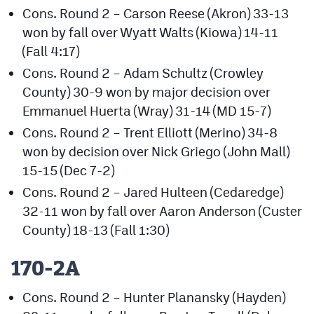
Cons. Round 2 – Carson Reese (Akron) 33-13
won by fall over Wyatt Walts (Kiowa) 14-11
(Fall 4:17)
Cons. Round 2 – Adam Schultz (Crowley
County) 30-9 won by major decision over
Emmanuel Huerta (Wray) 31-14 (MD 15-7)
Cons. Round 2 – Trent Elliott (Merino) 34-8
won by decision over Nick Griego (John Mall)
15-15 (Dec 7-2)
Cons. Round 2 – Jared Hulteen (Cedaredge)
32-11 won by fall over Aaron Anderson (Custer
County) 18-13 (Fall 1:30)
170-2A
Cons. Round 2 – Hunter Planansky (Hayden)