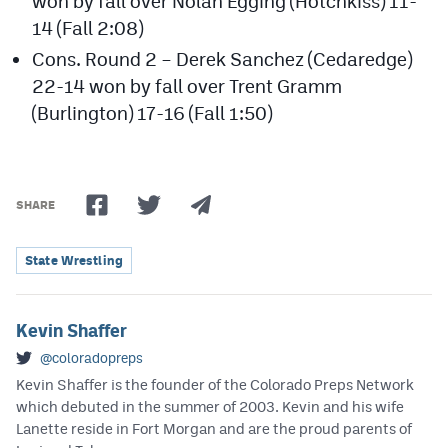
won by fall over Nolan Egging (Hotchkiss) 11-
14 (Fall 2:08)
Cons. Round 2 – Derek Sanchez (Cedaredge)
22-14 won by fall over Trent Gramm
(Burlington) 17-16 (Fall 1:50)
SHARE
State Wrestling
Kevin Shaffer
@coloradopreps
Kevin Shaffer is the founder of the Colorado Preps Network
which debuted in the summer of 2003. Kevin and his wife
Lanette reside in Fort Morgan and are the proud parents of