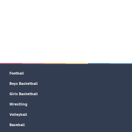
Football
Boys Basketball
Girls Basketball
Wrestling
Volleyball
Baseball