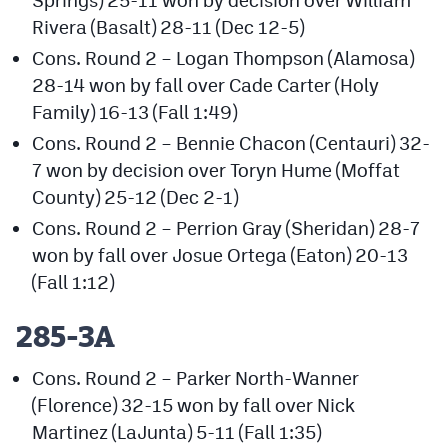
Rivera (Basalt) 28-11 (Dec 12-5)
Cons. Round 2 – Logan Thompson (Alamosa)
28-14 won by fall over Cade Carter (Holy
Family) 16-13 (Fall 1:49)
Cons. Round 2 – Bennie Chacon (Centauri) 32-
7 won by decision over Toryn Hume (Moffat
County) 25-12 (Dec 2-1)
Cons. Round 2 – Perrion Gray (Sheridan) 28-7
won by fall over Josue Ortega (Eaton) 20-13
(Fall 1:12)
285-3A
Cons. Round 2 – Parker North-Wanner
(Florence) 32-15 won by fall over Nick
Martinez (LaJunta) 5-11 (Fall 1:35)