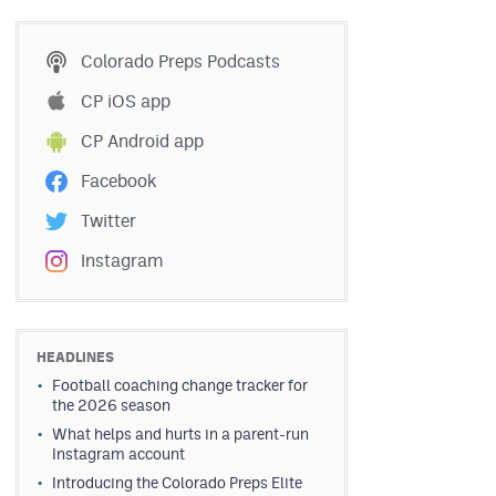
Colorado Preps Podcasts
CP iOS app
CP Android app
Facebook
Twitter
Instagram
HEADLINES
Football coaching change tracker for
the 2026 season
What helps and hurts in a parent-run
Instagram account
Introducing the Colorado Preps Elite