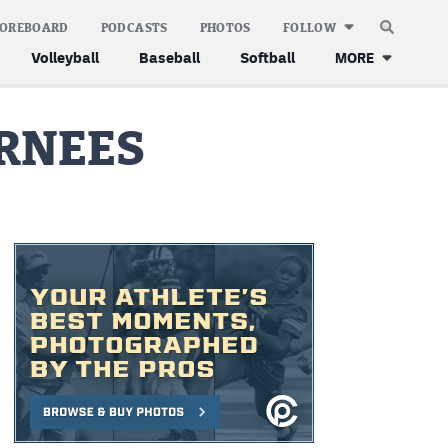
COREBOARD
PODCASTS
PHOTOS
FOLLOW
Volleyball
Baseball
Softball
MORE
URNEES