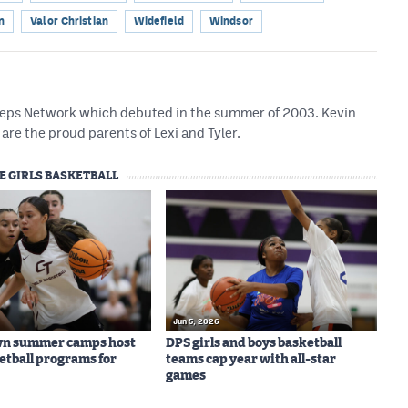
n
Valor Christian
Widefield
Windsor
 Preps Network which debuted in the summer of 2003. Kevin
are the proud parents of Lexi and Tyler.
E GIRLS BASKETBALL
Jun 5, 2026
wn summer camps host
DPS girls and boys basketball
ketball programs for
teams cap year with all-star
games