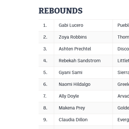
REBOUNDS
1.
Gabi Lucero
Puebl
2.
Zoya Robbins
Thom
3.
Ashten Prechtel
Disco
4.
Rebekah Sandstrom
Little
5.
Gyani Sami
Sierr
6.
Naomi Hildalgo
Greel
7.
Ally Doyle
Arva
8.
Makena Prey
Gold
9.
Claudia Dillon
Everg