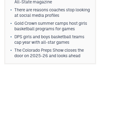
All-State magazine
There are reasons coaches stop looking
at social media profiles
Gold Crown summer camps host girls
basketball programs for games
DPS girls and boys basketball teams
cap year with all-star games
The Colorado Preps Show closes the
door on 2025-26 and looks ahead