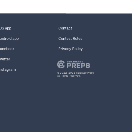
iOS app
Contact
Android app
Contest Rules
Facebook
Privacy Policy
Twitter
Instagram
© 2022–2026 Colorado Preps
All Rights Reserved.