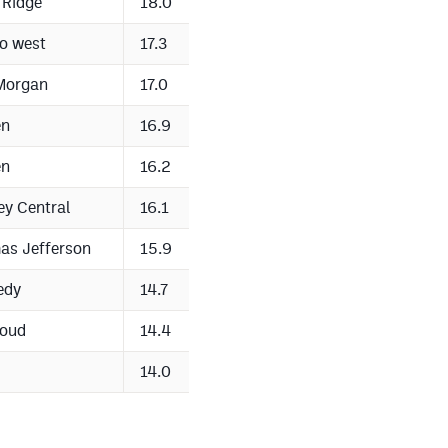
 Ridge
18.0
o west
17.3
Morgan
17.0
en
16.9
en
16.2
ey Central
16.1
as Jefferson
15.9
edy
14.7
houd
14.4
14.0