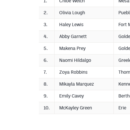
1.
Chloe Welch
Mesa
2.
Olivia Lough
Puebl
3.
Haley Lewis
Fort 
4.
Abby Garnett
Gold
5.
Makena Prey
Gold
6.
Naomi Hildalgo
Greel
7.
Zoya Robbins
Thom
8.
Mikayla Marquez
Kenn
9.
Emily Cavey
Bert
10.
McKayley Green
Erie