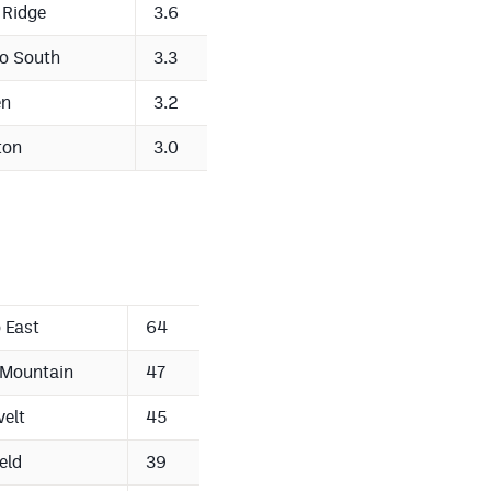
 Ridge
3.6
o South
3.3
en
3.2
ton
3.0
 East
64
 Mountain
47
elt
45
eld
39