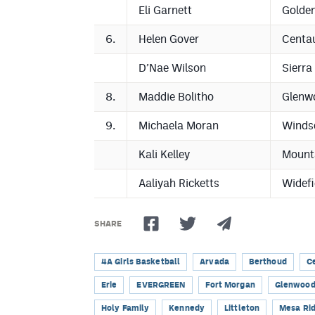
Eli Garnett
Golde
6.
Helen Gover
Centa
D’Nae Wilson
Sierra
8.
Maddie Bolitho
Glenw
9.
Michaela Moran
Winds
Kali Kelley
Mount
Aaliyah Ricketts
Widefi
SHARE
4A Girls Basketball
Arvada
Berthoud
C
Erie
EVERGREEN
Fort Morgan
Glenwood
Holy Family
Kennedy
Littleton
Mesa Ri