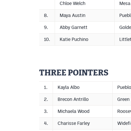
Chloe Welch
Mesa
8.
Maya Austin
Puebl
9.
Abby Garnett
Gold
10.
Katie Puchino
Little
THREE POINTERS
1.
Kayla Albo
Pueblo
2.
Brecon Antrillo
Green
3.
Michaela Wood
Roosev
4.
Charisse Farley
Widefi