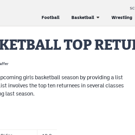
S
Football
Basketball
Wrestling
SKETBALL TOP RET
affer
pcoming girls basketball season by providing a list
ist involves the top ten returnees in several classes
ng last season.