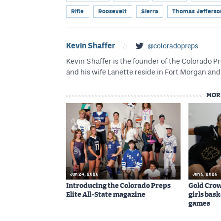
Rifle
Roosevelt
Sierra
Thomas Jefferso
Kevin Shaffer
//
@coloradopreps
Kevin Shaffer is the founder of the Colorado
and his wife Lanette reside in Fort Morgan and 
MOR
Jun 24, 2026
Jun 5, 2026
Introducing the Colorado Preps
Gold Cro
Elite All-State magazine
girls bas
games