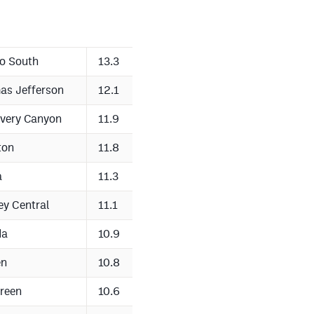
o South
13.3
as Jefferson
12.1
very Canyon
11.9
ton
11.8
a
11.3
ey Central
11.1
da
10.9
en
10.8
reen
10.6