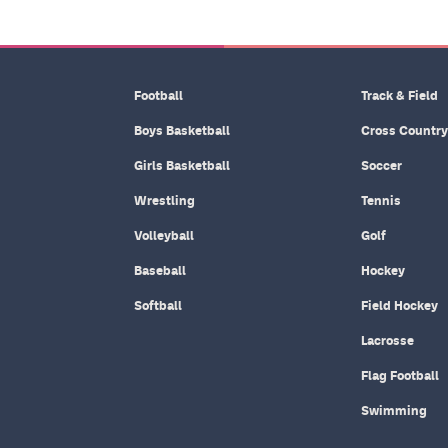
Football
Track & Field
Boys Basketball
Cross Country
Girls Basketball
Soccer
Wrestling
Tennis
Volleyball
Golf
Baseball
Hockey
Softball
Field Hockey
Lacrosse
Flag Football
Swimming