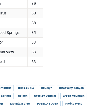
n
39
urus
38
38
ood Springs
34
or
33
ain View
33
eld
33
entaurus
CHSAANOW
DEvelyn
Discovery Canyon
 Springs
Golden
Greeley Central
Green Mountain
dge
Mountain View
PUEBLO SOUTH
Pueblo West