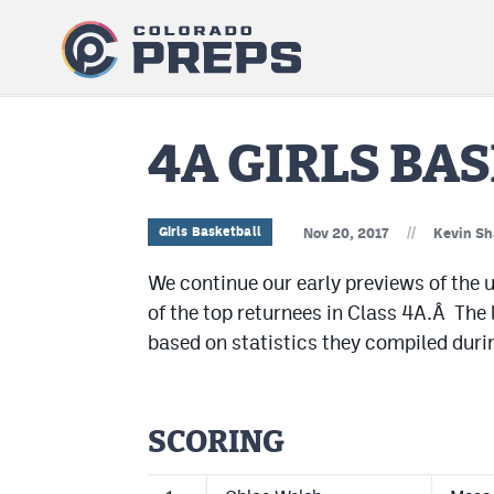
4A GIRLS BA
//
Girls Basketball
Nov 20, 2017
Kevin Sh
We continue our early previews of the u
of the top returnees in Class 4A.Â The l
based on statistics they compiled duri
SCORING