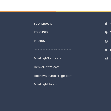
SCOREBOARD
PODCASTS
PHOTOS
MileHighSports.com
DenverStiffs.com
HockeyMountainHigh.com
MileHighLife.com