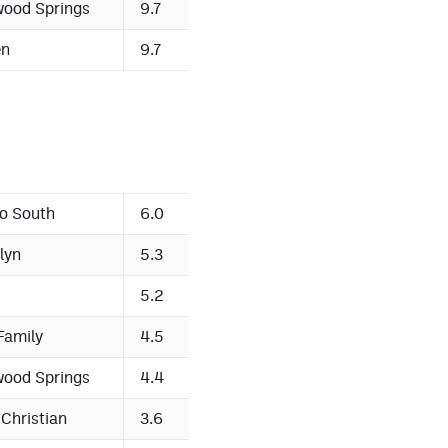
wood Springs
9.7
en
9.7
o South
6.0
lyn
5.3
5.2
Family
4.5
wood Springs
4.4
 Christian
3.6