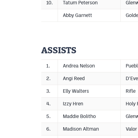
10.
Tatum Peterson
Glen
Abby Garnett
Gold
ASSISTS
1.
Andrea Nelson
Puebl
2.
Angi Reed
D’Eve
3.
Elly Walters
Rifle
4.
Izzy Hren
Holy 
5.
Maddie Bolitho
Glen
6.
Madison Altman
Valor