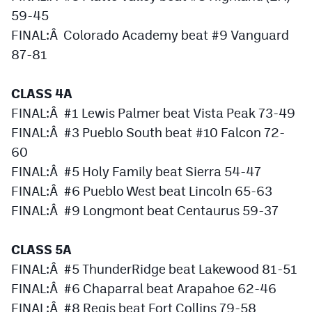
Podcasts
59-45
FINAL:Â Colorado Academy beat #9 Vanguard
Photos
87-81
CP
iOS app
CLASS 4A
CP
Android app
FINAL:Â #1 Lewis Palmer beat Vista Peak 73-49
FINAL:Â #3 Pueblo South beat #10 Falcon 72-
Facebook
60
Twitter
FINAL:Â #5 Holy Family beat Sierra 54-47
FINAL:Â #6 Pueblo West beat Lincoln 65-63
Instagram
FINAL:Â #9 Longmont beat Centaurus 59-37
MileHighSports.com
CLASS 5A
DenverStiffs.com
FINAL:Â #5 ThunderRidge beat Lakewood 81-51
FINAL:Â #6 Chaparral beat Arapahoe 62-46
HockeyMountainHigh.com
FINAL:Â #8 Regis beat Fort Collins 79-58