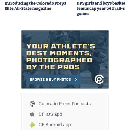
Introducing the Colorado Preps
DPS girls and boys basketba
Elite All-State magazine
teams cap year with all-sta
games
Colorado Preps Podcasts
CP iOS app
CP Android app