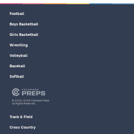
Football
Boys Basketball
Girls Basketball
Wrestling
Volleyball
Baseball
Softball
© 2022–2026 Colorado Preps
All Rights Reserved.
Track & Field
Cross Country