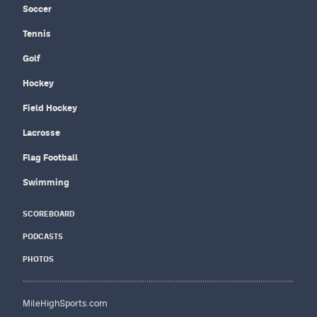
Soccer
Tennis
Golf
Hockey
Field Hockey
Lacrosse
Flag Football
Swimming
SCOREBOARD
PODCASTS
PHOTOS
MileHighSports.com