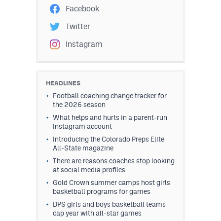
Facebook
Twitter
Instagram
HEADLINES
Football coaching change tracker for
the 2026 season
What helps and hurts in a parent-run
Instagram account
Introducing the Colorado Preps Elite
All-State magazine
There are reasons coaches stop looking
at social media profiles
Gold Crown summer camps host girls
basketball programs for games
DPS girls and boys basketball teams
cap year with all-star games