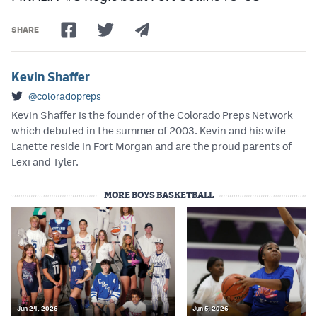
MileHighLife.com
SHARE
Contact
Kevin Shaffer
Contest Rules
@coloradopreps
Privacy Policy
Kevin Shaffer is the founder of the Colorado Preps Network
which debuted in the summer of 2003. Kevin and his wife
Lanette reside in Fort Morgan and are the proud parents of
Lexi and Tyler.
MORE BOYS BASKETBALL
Jun 24, 2026
Jun 5, 2026