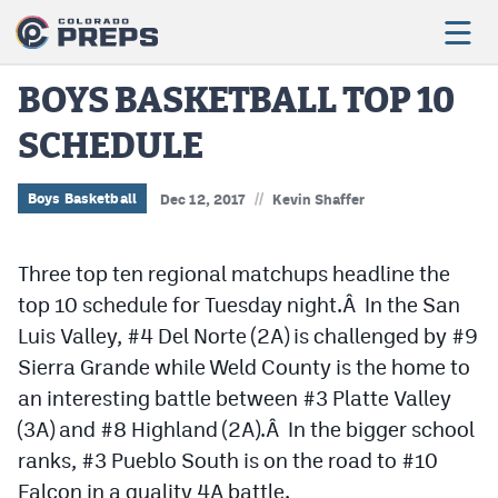
BOYS BASKETBALL TOP 10
SCHEDULE
Football
Boys Basketball
//
Boys Basketball
Dec 12, 2017
Kevin Shaffer
Girls Basketball
Three top ten regional matchups headline the
Wrestling
top 10 schedule for Tuesday night.Â In the San
Volleyball
Luis Valley, #4 Del Norte (2A) is challenged by #9
Sierra Grande while Weld County is the home to
Baseball
an interesting battle between #3 Platte Valley
Softball
(3A) and #8 Highland (2A).Â In the bigger school
ranks, #3 Pueblo South is on the road to #10
Falcon in a quality 4A battle.
Track & Field