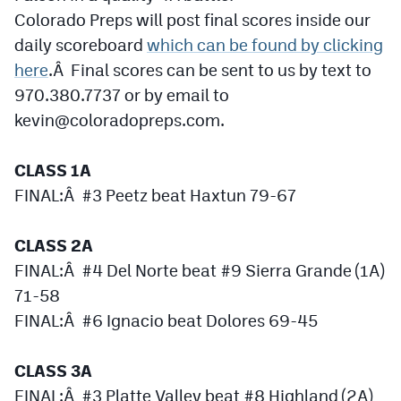
Colorado Preps will post final scores inside our
Cross Country
daily scoreboard
which can be found by clicking
here
Soccer
.Â Final scores can be sent to us by text to
970.380.7737 or by email to
Tennis
kevin@coloradopreps.com
.
Golf
CLASS 1A
Hockey
FINAL:Â #3 Peetz beat Haxtun 79-67
Field Hockey
CLASS 2A
Lacrosse
FINAL:Â #4 Del Norte beat #9 Sierra Grande (1A)
Flag Football
71-58
FINAL:Â #6 Ignacio beat Dolores 69-45
Swimming
CLASS 3A
Scoreboard
FINAL:Â #3 Platte Valley beat #8 Highland (2A)