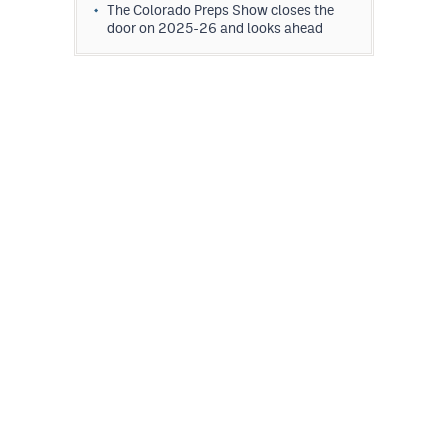
The Colorado Preps Show closes the
door on 2025-26 and looks ahead