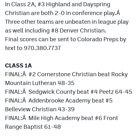
In Class 2A, #3 Highland and Dayspring
MileHighLife.com
Christian are both 2-0 in conference play.Â
Three other teams are unbeaten in league play
Contact
as well including #8 Denver Christian.
Contest Rules
Final scores can be sent to Colorado Preps by
text to 970.380.7737
Privacy Policy
CLASS 1A
FINAL:Â #2 Cornerstone Christian beat Rocky
Mountain Lutheran 48-35
FINAL:Â Sedgwick County beat #4 Peetz 64-45
FINAL:Â Addenbrooke Academy beat #5
Belleview Christian 43-39
FINAL:Â Mile High Academy beat #6 Front
Range Baptist 61-48