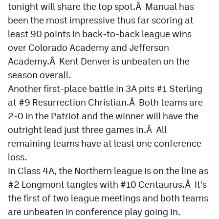
tonight will share the top spot.Â Manual has
Podcasts
been the most impressive thus far scoring at
Photos
least 90 points in back-to-back league wins
over Colorado Academy and Jefferson
CP
iOS app
Academy.Â Kent Denver is unbeaten on the
season overall.
CP
Android app
Another first-place battle in 3A pits #1 Sterling
Facebook
at #9 Resurrection Christian.Â Both teams are
2-0 in the Patriot and the winner will have the
Twitter
outright lead just three games in.Â All
Instagram
remaining teams have at least one conference
loss.
MileHighSports.com
In Class 4A, the Northern league is on the line as
#2 Longmont tangles with #10 Centaurus.Â It’s
DenverStiffs.com
the first of two league meetings and both teams
HockeyMountainHigh.com
are unbeaten in conference play going in.