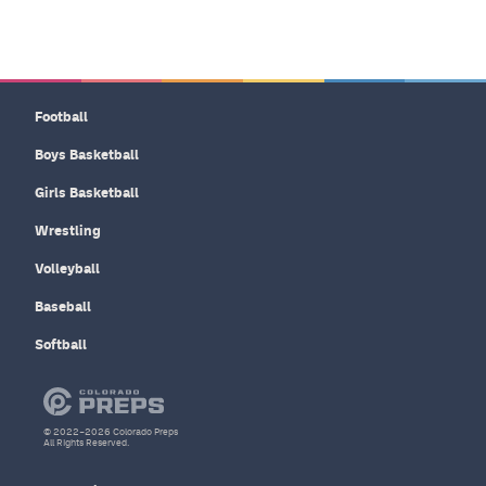
Football
Boys Basketball
Girls Basketball
Wrestling
Volleyball
Baseball
Softball
© 2022–2026 Colorado Preps
All Rights Reserved.