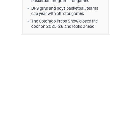
basketball programs for games
DPS girls and boys basketball teams
cap year with all-star games
The Colorado Preps Show closes the
door on 2025-26 and looks ahead