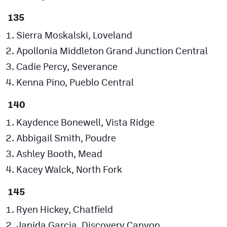
135
Sierra Moskalski, Loveland
Apollonia Middleton Grand Junction Central
Cadie Percy, Severance
Kenna Pino, Pueblo Central
140
Kaydence Bonewell, Vista Ridge
Abbigail Smith, Poudre
Ashley Booth, Mead
Kacey Walck, North Fork
145
Ryen Hickey, Chatfield
Janida Garcia, Discovery Canyon