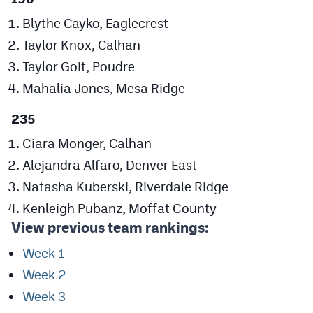
Blythe Cayko, Eaglecrest
Taylor Knox, Calhan
Taylor Goit, Poudre
Mahalia Jones, Mesa Ridge
235
Ciara Monger, Calhan
Alejandra Alfaro, Denver East
Natasha Kuberski, Riverdale Ridge
Kenleigh Pubanz, Moffat County
View previous team rankings:
Week 1
Week 2
Week 3