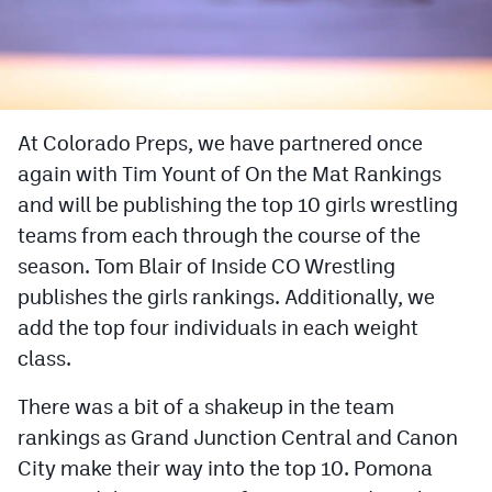
Cross Country
Soccer
Tennis
At Colorado Preps, we have partnered once
again with Tim Yount of On the Mat Rankings
Golf
and will be publishing the top 10 girls wrestling
Hockey
teams from each through the course of the
Field Hockey
season. Tom Blair of Inside CO Wrestling
publishes the girls rankings. Additionally, we
Lacrosse
add the top four individuals in each weight
Flag Football
class.
Swimming
There was a bit of a shakeup in the team
rankings as Grand Junction Central and Canon
Scoreboard
City make their way into the top 10. Pomona