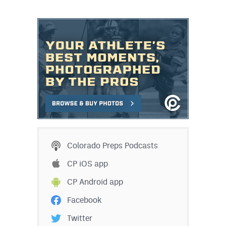
Colorado Preps Podcasts
CP iOS app
CP Android app
Facebook
Twitter