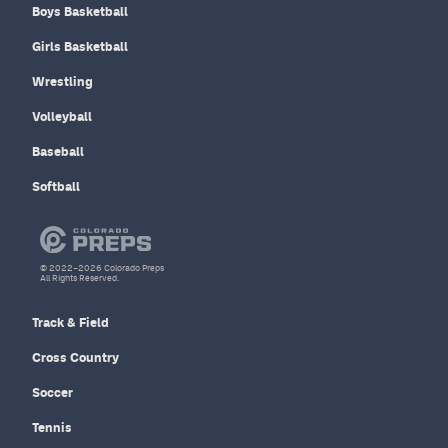
Boys Basketball
Girls Basketball
Wrestling
Volleyball
Baseball
Softball
© 2022–2026 Colorado Preps
All Rights Reserved.
Track & Field
Cross Country
Soccer
Tennis