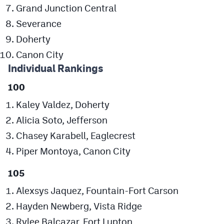
Grand Junction Central
MileHighLife.com
Severance
Doherty
Contact
Canon City
Contest Rules
Individual Rankings
Privacy Policy
100
Kaley Valdez, Doherty
Alicia Soto, Jefferson
Chasey Karabell, Eaglecrest
Piper Montoya, Canon City
105
Alexsys Jaquez, Fountain-Fort Carson
Hayden Newberg, Vista Ridge
Rylee Balcazar, Fort Lupton