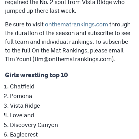
regained the No. 2 spot from Vista Ridge who
Podcasts
jumped up there last week.
Photos
Be sure to visit
onthematrankings.com
through
the duration of the season and subscribe to see
CP
iOS app
full team and individual rankings. To subscribe
CP
Android app
to the full On the Mat Rankings, please email
Tim Yount (
tim@onthematrankings.com
).
Facebook
Twitter
Girls wrestling top 10
Chatfield
Instagram
Pomona
Vista Ridge
MileHighSports.com
Loveland
DenverStiffs.com
Discovery Canyon
HockeyMountainHigh.com
Eaglecrest