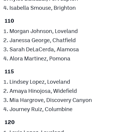
Isabella Smouse, Brighton
110
Morgan Johnson, Loveland
Janessa George, Chatfield
Sarah DeLaCerda, Alamosa
Alora Martinez, Pomona
115
Lindsey Lopez, Loveland
Amaya Hinojosa, Widefield
Mia Hargrove, Discovery Canyon
Journey Ruiz, Columbine
120