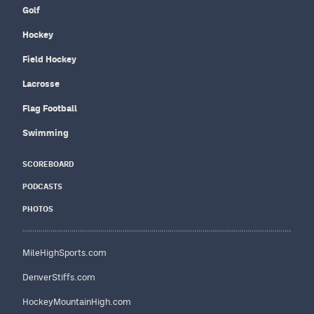
Golf
Hockey
Field Hockey
Lacrosse
Flag Football
Swimming
SCOREBOARD
PODCASTS
PHOTOS
MileHighSports.com
DenverStiffs.com
HockeyMountainHigh.com