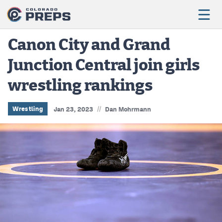
Canon City and Grand
Junction Central join girls
Football
wrestling rankings
Boys Basketball
Girls Basketball
//
Wrestling
Jan 23, 2023
Dan Mohrmann
Wrestling
Volleyball
Baseball
Softball
Track & Field