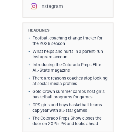
Instagram
HEADLINES
Football coaching change tracker for
the 2026 season
What helps and hurts in a parent-run
Instagram account
Introducing the Colorado Preps Elite
All-State magazine
There are reasons coaches stop looking
at social media profiles
Gold Crown summer camps host girls
basketball programs for games
DPS girls and boys basketball teams
cap year with all-star games
The Colorado Preps Show closes the
door on 2025-26 and looks ahead