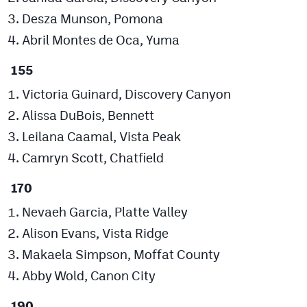
Desza Munson, Pomona
Abril Montes de Oca, Yuma
155
Victoria Guinard, Discovery Canyon
Alissa DuBois, Bennett
Leilana Caamal, Vista Peak
Camryn Scott, Chatfield
170
Nevaeh Garcia, Platte Valley
Alison Evans, Vista Ridge
Makaela Simpson, Moffat County
Abby Wold, Canon City
190