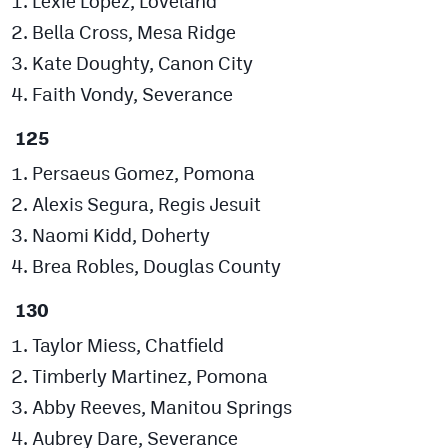
Lexie Lopez, Loveland
Bella Cross, Mesa Ridge
Kate Doughty, Canon City
Faith Vondy, Severance
125
Persaeus Gomez, Pomona
Alexis Segura, Regis Jesuit
Naomi Kidd, Doherty
Brea Robles, Douglas County
130
Taylor Miess, Chatfield
Timberly Martinez, Pomona
Abby Reeves, Manitou Springs
Aubrey Dare, Severance