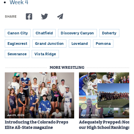
Week 4
SHARE
Canon City
Chatfield
Discovery Canyon
Doherty
Eaglecrest
Grand Junction
Loveland
Pomona
Severance
Vista Ridge
MORE WRESTLING
Jun 24, 2026
Apr 17, 2026
Introducing the Colorado Preps
Adequately Prepped: Nos. 10
Elite All-State magazine
our High School Rankings X