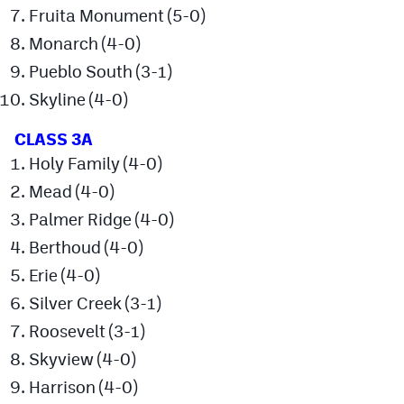
Podcasts
Fruita Monument (5-0)
Monarch (4-0)
Photos
Pueblo South (3-1)
Skyline (4-0)
CP
iOS app
CLASS 3A
CP
Android app
Holy Family (4-0)
Facebook
Mead (4-0)
Twitter
Palmer Ridge (4-0)
Berthoud (4-0)
Instagram
Erie (4-0)
Silver Creek (3-1)
MileHighSports.com
Roosevelt (3-1)
DenverStiffs.com
Skyview (4-0)
HockeyMountainHigh.com
Harrison (4-0)