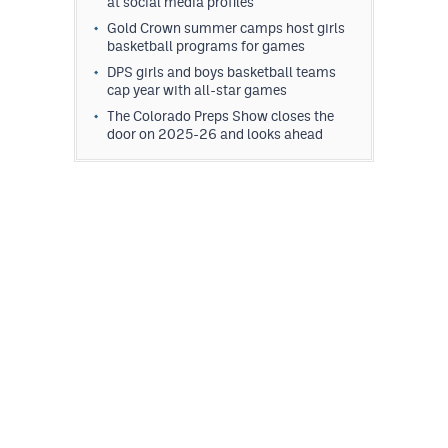
at social media profiles
Gold Crown summer camps host girls
basketball programs for games
DPS girls and boys basketball teams
cap year with all-star games
The Colorado Preps Show closes the
door on 2025-26 and looks ahead