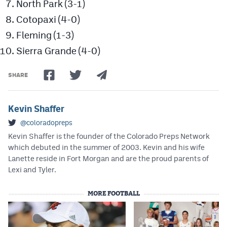
North Park (3-1)
Cotopaxi (4-0)
Fleming (1-3)
Sierra Grande (4-0)
SHARE
Kevin Shaffer
@coloradopreps
Kevin Shaffer is the founder of the Colorado Preps Network
which debuted in the summer of 2003. Kevin and his wife
Lanette reside in Fort Morgan and are the proud parents of
Lexi and Tyler.
MORE FOOTBALL