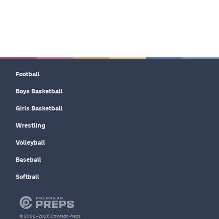
Football
Boys Basketball
Girls Basketball
Wrestling
Volleyball
Baseball
Softball
© 2022–2026 Colorado Preps