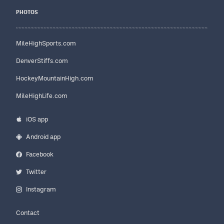
PHOTOS
MileHighSports.com
DenverStiffs.com
HockeyMountainHigh.com
MileHighLife.com
iOS app
Android app
Facebook
Twitter
Instagram
Contact