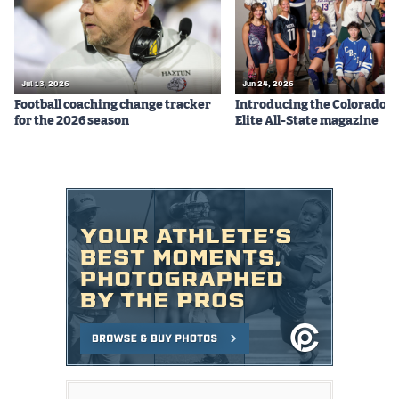
Jul 13, 2026
Jun 24, 2026
Football coaching change tracker
Introducing the Colorado P
for the 2026 season
Elite All-State magazine