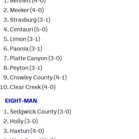
Bennett (4-0)
Meeker (4-0)
Strasburg (3-1)
Centauri (5-0)
Limon (3-1)
Paonia (3-1)
Platte Canyon (3-0)
Peyton (3-1)
Crowley County (4-1)
Clear Creek (4-0)
EIGHT-MAN
Sedgwick County (3-0)
Holly (3-0)
Haxtun (4-0)