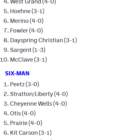
West Grand (4-0)
Hoehne (3-1)
Merino (4-0)
Fowler (4-0)
Dayspring Christian (3-1)
Sargent (1-3)
McClave (3-1)
SIX-MAN
Peetz (3-0)
Stratton/Liberty (4-0)
Cheyenne Wells (4-0)
Otis (4-0)
Prairie (4-0)
Kit Carson (3-1)