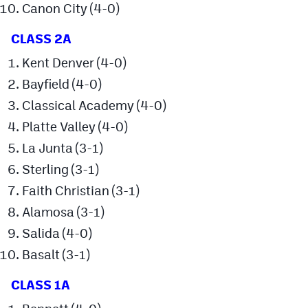
Canon City (4-0)
MileHighLife.com
CLASS 2A
Contact
Kent Denver (4-0)
Bayfield (4-0)
Contest Rules
Classical Academy (4-0)
Privacy Policy
Platte Valley (4-0)
La Junta (3-1)
Sterling (3-1)
Faith Christian (3-1)
Alamosa (3-1)
Salida (4-0)
Basalt (3-1)
CLASS 1A