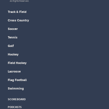
All Rights Reserved.
Track & Field
Cross Country
Soccer
Tennis
Golf
Hockey
Field Hockey
Lacrosse
Flag Football
Swimming
SCOREBOARD
PODCASTS