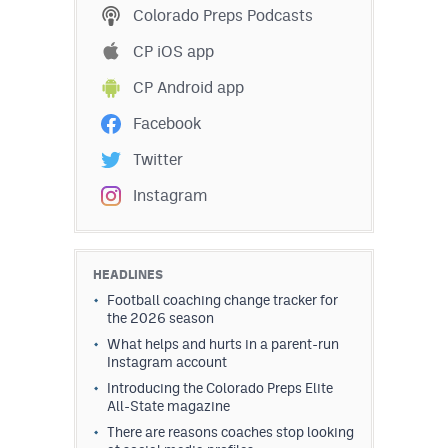
Colorado Preps Podcasts
CP iOS app
CP Android app
Facebook
Twitter
Instagram
HEADLINES
Football coaching change tracker for
the 2026 season
What helps and hurts in a parent-run
Instagram account
Introducing the Colorado Preps Elite
All-State magazine
There are reasons coaches stop looking