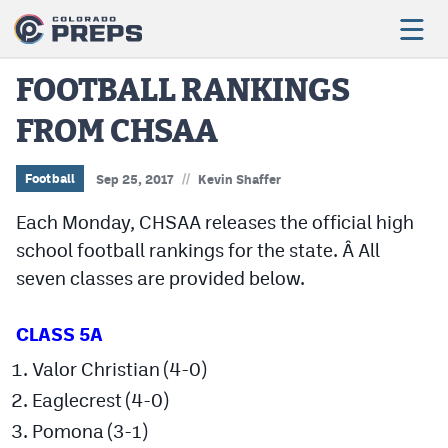
FOOTBALL RANKINGS
FROM CHSAA
Football
Boys Basketball
//
Football
Sep 25, 2017
Kevin Shaffer
Girls Basketball
Each Monday, CHSAA releases the official high
school football rankings for the state. Â All
Wrestling
seven classes are provided below.
Volleyball
CLASS 5A
Baseball
Valor Christian (4-0)
Softball
Eaglecrest (4-0)
Pomona (3-1)
Track & Field