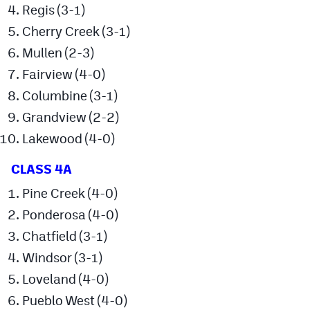
Regis (3-1)
Cross Country
Cherry Creek (3-1)
Mullen (2-3)
Soccer
Fairview (4-0)
Tennis
Columbine (3-1)
Golf
Grandview (2-2)
Hockey
Lakewood (4-0)
Field Hockey
CLASS 4A
Lacrosse
Pine Creek (4-0)
Ponderosa (4-0)
Flag Football
Chatfield (3-1)
Swimming
Windsor (3-1)
Loveland (4-0)
Scoreboard
Pueblo West (4-0)