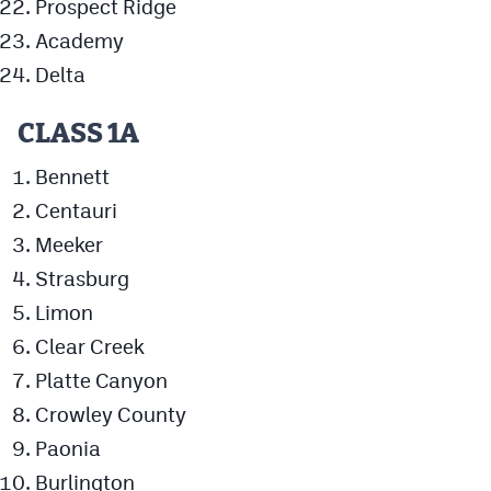
Prospect Ridge
MileHighLife.com
Academy
Delta
Contact
CLASS 1A
Contest Rules
Bennett
Privacy Policy
Centauri
Meeker
Strasburg
Limon
Clear Creek
Platte Canyon
Crowley County
Paonia
Burlington