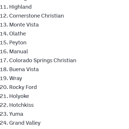
Highland
Cornerstone Christian
Monte Vista
Olathe
Peyton
Manual
Colorado Springs Christian
Buena Vista
Wray
Rocky Ford
Holyoke
Hotchkiss
Yuma
Grand Valley