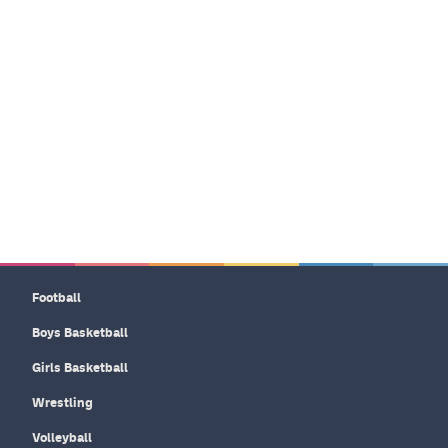
Football
Boys Basketball
Girls Basketball
Wrestling
Volleyball