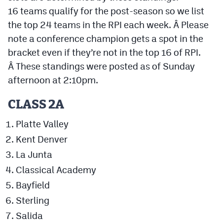
16 teams qualify for the post-season so we list
Cross Country
the top 24 teams in the RPI each week. Â Please
note a conference champion gets a spot in the
Soccer
bracket even if they’re not in the top 16 of RPI.
Tennis
Â These standings were posted as of Sunday
Golf
afternoon at 2:10pm.
Hockey
CLASS 2A
Field Hockey
Platte Valley
Lacrosse
Kent Denver
La Junta
Flag Football
Classical Academy
Swimming
Bayfield
Sterling
Scoreboard
Salida