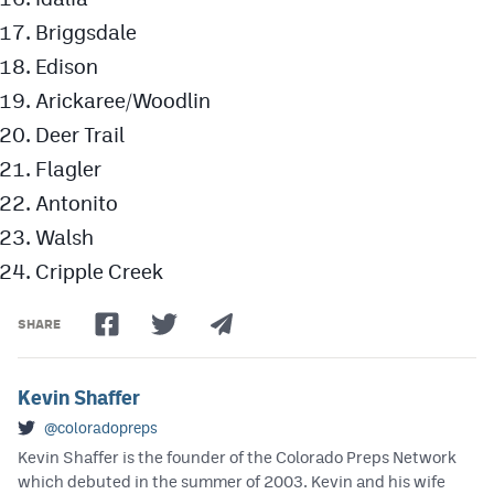
Briggsdale
Edison
Arickaree/Woodlin
Deer Trail
Flagler
Antonito
Walsh
Cripple Creek
SHARE
Kevin Shaffer
@coloradopreps
Kevin Shaffer is the founder of the Colorado Preps Network
which debuted in the summer of 2003. Kevin and his wife