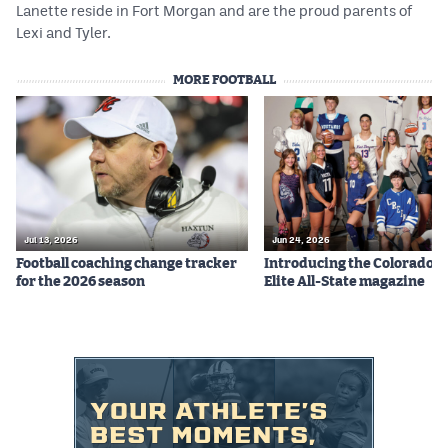
Lanette reside in Fort Morgan and are the proud parents of
Lexi and Tyler.
MORE FOOTBALL
Jul 13, 2026
Jun 24, 2026
Football coaching change tracker
Introducing the Colorado P
for the 2026 season
Elite All-State magazine