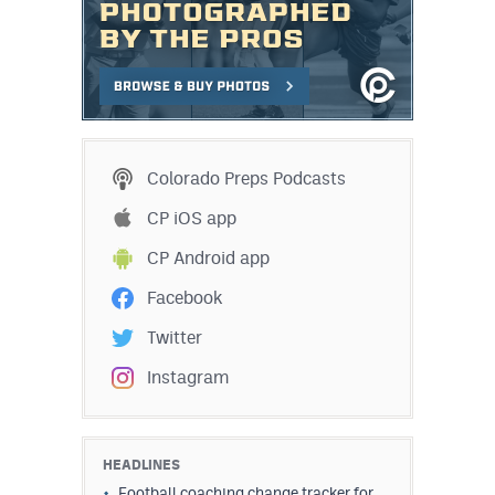
Colorado Preps Podcasts
CP iOS app
CP Android app
Facebook
Twitter
Instagram
HEADLINES
Football coaching change tracker for