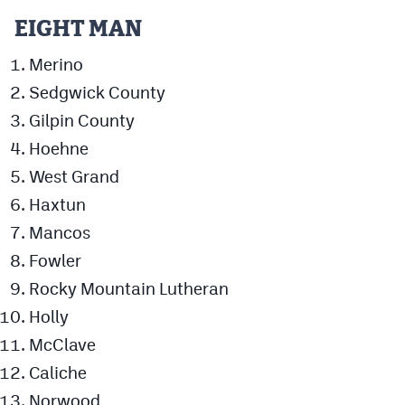
EIGHT MAN
Merino
Sedgwick County
Gilpin County
Hoehne
West Grand
Haxtun
Mancos
Fowler
Rocky Mountain Lutheran
Holly
McClave
Caliche
Norwood