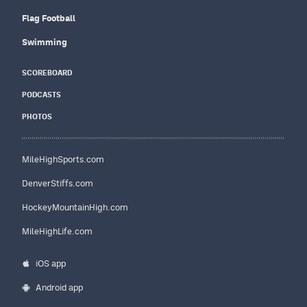
Flag Football
Swimming
SCOREBOARD
PODCASTS
PHOTOS
MileHighSports.com
DenverStiffs.com
HockeyMountainHigh.com
MileHighLife.com
iOS app
Android app