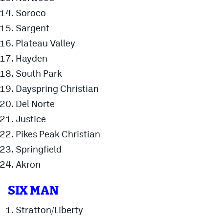
Soroco
Sargent
Plateau Valley
Hayden
South Park
Dayspring Christian
Del Norte
Justice
Pikes Peak Christian
Springfield
Akron
SIX MAN
Stratton/Liberty