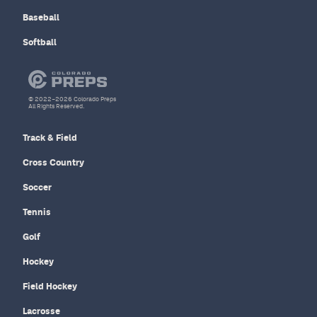
Baseball
Softball
© 2022–2026 Colorado Preps
All Rights Reserved.
Track & Field
Cross Country
Soccer
Tennis
Golf
Hockey
Field Hockey
Lacrosse