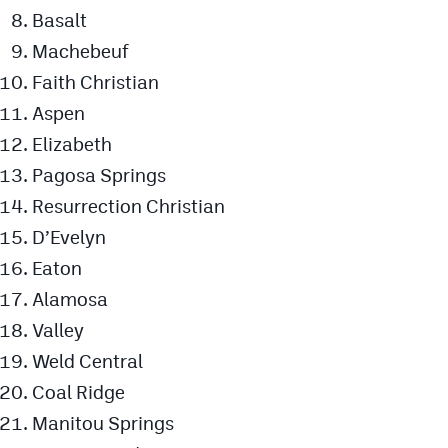
Podcasts
Basalt
Machebeuf
Photos
Faith Christian
Aspen
CP
iOS app
Elizabeth
CP
Android app
Pagosa Springs
Facebook
Resurrection Christian
D’Evelyn
Twitter
Eaton
Instagram
Alamosa
Valley
MileHighSports.com
Weld Central
DenverStiffs.com
Coal Ridge
Manitou Springs
HockeyMountainHigh.com