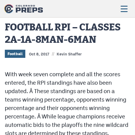
FOOTBALL RPI – CLASSES
2A-1A-8MAN-6MAN
Football
Boys Basketball
//
Football
Oct 8, 2017
Kevin Shaffer
Girls Basketball
With week seven complete and all the scores
Wrestling
entered, the RPI standings have also been
Volleyball
updated. Â These standings are based on a
teams winning percentage, opponents winning
Baseball
percentage and their opponents winning
Softball
percentage. Â While league champions receive
automatic bids to the playoffs the nine wildcard
slots are determined by these standings.
Track & Field