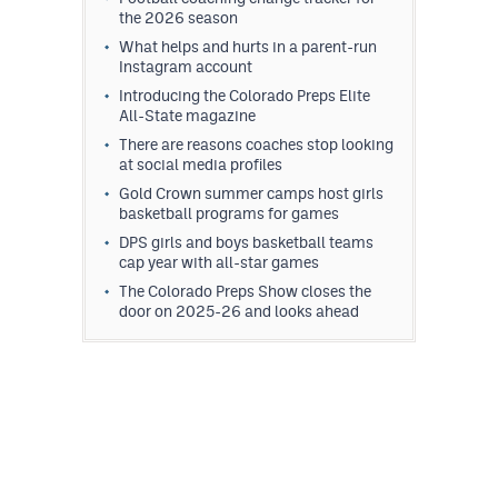
the 2026 season
What helps and hurts in a parent-run
Instagram account
Introducing the Colorado Preps Elite
All-State magazine
There are reasons coaches stop looking
at social media profiles
Gold Crown summer camps host girls
basketball programs for games
DPS girls and boys basketball teams
cap year with all-star games
The Colorado Preps Show closes the
door on 2025-26 and looks ahead