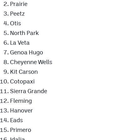
Prairie
Peetz
Otis
North Park
La Veta
Genoa Hugo
Cheyenne Wells
Kit Carson
Cotopaxi
Sierra Grande
Fleming
Hanover
Eads
Primero
Idalia