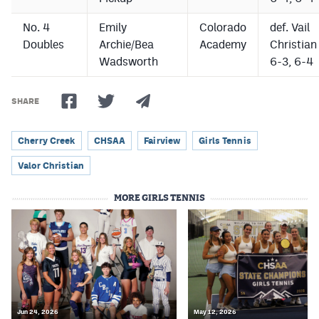
No. 4
Emily
Colorado
def. Vail
Doubles
Archie/Bea
Academy
Christian
Wadsworth
6-3, 6-4
SHARE
Cherry Creek
CHSAA
Fairview
Girls Tennis
Valor Christian
MORE GIRLS TENNIS
Jun 24, 2026
May 12, 2026