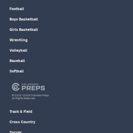
Football
Boys Basketball
Girls Basketball
Wrestling
Volleyball
Baseball
Softball
© 2022–2026 Colorado Preps
All Rights Reserved.
Track & Field
Cross Country
Soccer