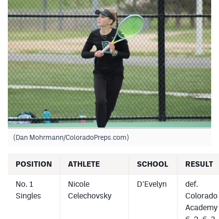
(Dan Mohrmann/ColoradoPreps.com)
POSITION
ATHLETE
SCHOOL
RESULT
No. 1
Nicole
D’Evelyn
def.
Singles
Celechovsky
Colorado
Academy