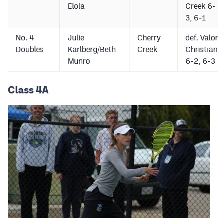
Elola
Creek 6-
3, 6-1
No. 4
Julie
Cherry
def. Valor
Doubles
Karlberg/Beth
Creek
Christian
Munro
6-2, 6-3
Class 4A