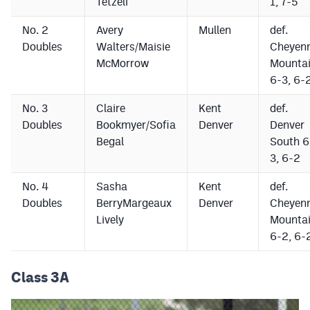
Tetzeli
1, 7-5
No. 2
Avery
Mullen
def.
Doubles
Walters/Maisie
Cheyen
McMorrow
Mounta
6-3, 6-
No. 3
Claire
Kent
def.
Doubles
Bookmyer/Sofia
Denver
Denver
Begal
South 6
3, 6-2
No. 4
Sasha
Kent
def.
Doubles
BerryMargeaux
Denver
Cheyen
Lively
Mounta
6-2, 6-
Class 3A