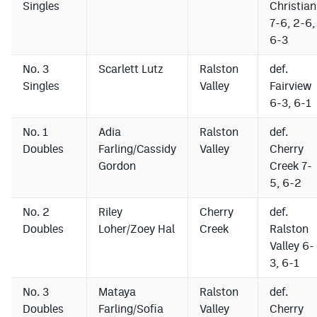
Singles
Christian
MileHighLife.com
7-6, 2-6,
6-3
Contact
No. 3
Scarlett Lutz
Ralston
def.
Singles
Valley
Fairview
Contest Rules
6-3, 6-1
Privacy Policy
No. 1
Adia
Ralston
def.
Doubles
Farling/Cassidy
Valley
Cherry
Gordon
Creek 7-
5, 6-2
No. 2
Riley
Cherry
def.
Doubles
Loher/Zoey Hal
Creek
Ralston
Valley 6-
3, 6-1
No. 3
Mataya
Ralston
def.
Doubles
Farling/Sofia
Valley
Cherry