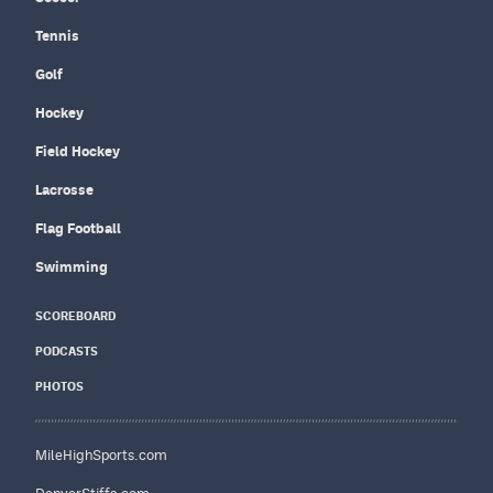
Tennis
Golf
Hockey
Field Hockey
Lacrosse
Flag Football
Swimming
SCOREBOARD
PODCASTS
PHOTOS
MileHighSports.com