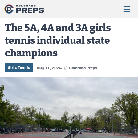
The 5A, 4A and 3A girls
tennis individual state
Football
champions
Boys Basketball
Girls Basketball
//
Girls Tennis
May 11, 2024
Colorado Preps
Wrestling
Volleyball
Baseball
Softball
Track & Field