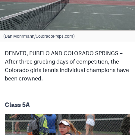
Cross Country
Soccer
Tennis
(Dan Mohrmann/ColoradoPreps.com)
Golf
DENVER, PUBELO AND COLORADO SPRINGS –
Hockey
After three grueling days of competition, the
Colorado girls tennis individual champions have
Field Hockey
been crowned.
Lacrosse
—
Flag Football
Class 5A
Swimming
Scoreboard