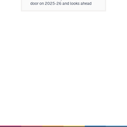
door on 2025-26 and looks ahead