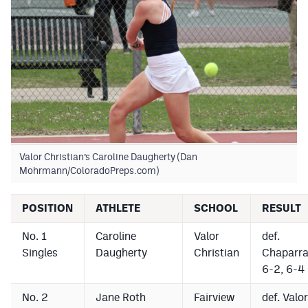
Podcasts
Photos
CP
iOS app
CP
Android app
Facebook
Valor Christian’s Caroline Daugherty (Dan
Twitter
Mohrmann/ColoradoPreps.com)
Instagram
POSITION
ATHLETE
SCHOOL
RESULT
No. 1
Caroline
Valor
def.
MileHighSports.com
Singles
Daugherty
Christian
Chaparra
DenverStiffs.com
6-2, 6-4
HockeyMountainHigh.com
No. 2
Jane Roth
Fairview
def. Valor