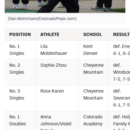
(Dan Mohrmann/ColoradoPreps.com)
POSITION
ATHLETE
SCHOOL
RESULT
No. 1
Lila
Kent
def. Erie
Singles
Moldenhauer
Denver
6-1, 6-
No. 2
Sophie Zhou
Cheyenne
def.
Singles
Mountain
Windso
7-5, 7-5
No. 3
Rose Karen
Cheyenne
def.
Singles
Mountain
Severan
6-1, 7-5
No. 1
Anna
Colorado
def. Hol
Doubles
Johnson/Violet
Academy
Family 