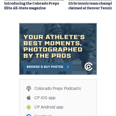
Introducing the Colorado Preps
Girls tennis team champio
Elite All-State magazine
claimed at Denver Tennis 
Colorado Preps Podcasts
CP iOS app
CP Android app