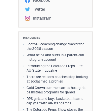
Facebook
Twitter
Instagram
HEADLINES
Football coaching change tracker for
the 2026 season
What helps and hurts in a parent-run
Instagram account
Introducing the Colorado Preps Elite
All-State magazine
There are reasons coaches stop looking
at social media profiles
Gold Crown summer camps host girls
basketball programs for games
DPS girls and boys basketball teams
cap year with all-star games
The Colorado Preps Show closes the