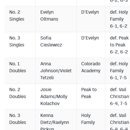
6-2, 6-3
No. 2
Evelyn
D’Evelyn
def. Holy
Singles
Oltmans
Family
6-1, 6-2
No. 3
Sofia
D’Evelyn
def. Peak
Singles
Cieslewicz
to Peak
6-2, 6-2
No. 1
Anna
Colorado
def. Holy
Doubles
Johnson/Violet
Academy
Family
Tetzeli
6-1, 7-5
No. 2
Josie
Peak to
def. Vail
Doubles
Adams/Molly
Peak
Christian
Kolachov
6-4, 7-5
No. 3
Kenna
Holy
def. Vail
Doubles
Dietz/Raelynn
Family
Christian
Pickup
6-4, 6-4