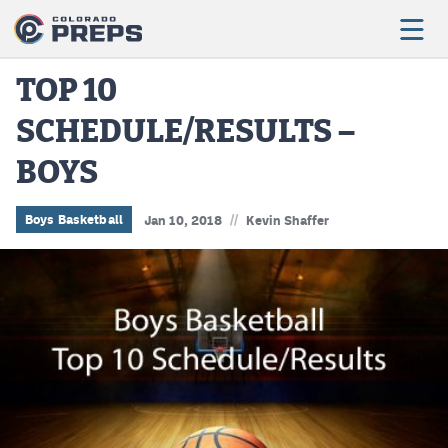
TOP 10
SCHEDULE/RESULTS –
Football
BOYS
Boys Basketball
Girls Basketball
//
Boys Basketball
Jan 10, 2018
Kevin Shaffer
Wrestling
Volleyball
Baseball
Softball
Track & Field