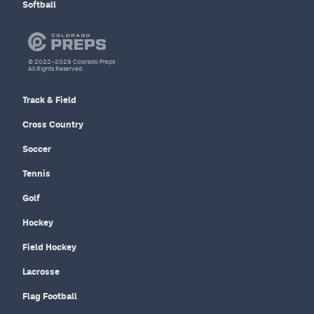
Softball
© 2022–2026 Colorado Preps
All Rights Reserved.
Track & Field
Cross Country
Soccer
Tennis
Golf
Hockey
Field Hockey
Lacrosse
Flag Football