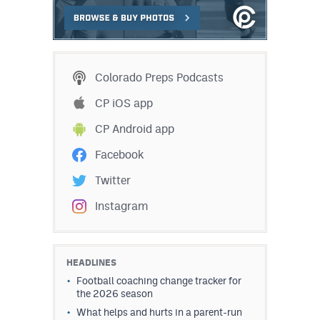
Colorado Preps Podcasts
CP iOS app
CP Android app
Facebook
Twitter
Instagram
HEADLINES
Football coaching change tracker for
the 2026 season
What helps and hurts in a parent-run