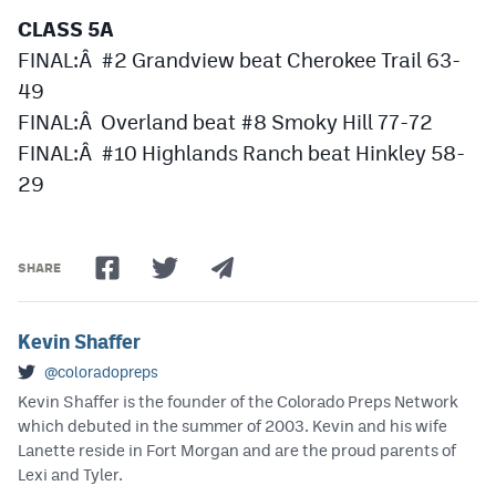
CLASS 5A
FINAL:Â #2 Grandview beat Cherokee Trail 63-
49
FINAL:Â Overland beat #8 Smoky Hill 77-72
FINAL:Â #10 Highlands Ranch beat Hinkley 58-
29
SHARE
Kevin Shaffer
@coloradopreps
Kevin Shaffer is the founder of the Colorado Preps Network
which debuted in the summer of 2003. Kevin and his wife
Lanette reside in Fort Morgan and are the proud parents of
Lexi and Tyler.