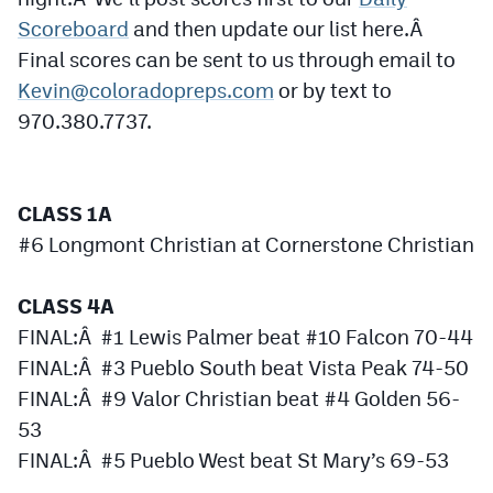
MileHighLife.com
Scoreboard
and then update our list here.Â
Final scores can be sent to us through email to
Kevin@coloradopreps.com
or by text to
Contact
970.380.7737.
Contest Rules
Privacy Policy
CLASS 1A
#6 Longmont Christian at Cornerstone Christian
CLASS 4A
FINAL:Â #1 Lewis Palmer beat #10 Falcon 70-44
FINAL:Â #3 Pueblo South beat Vista Peak 74-50
FINAL:Â #9 Valor Christian beat #4 Golden 56-
53
FINAL:Â #5 Pueblo West beat St Mary’s 69-53