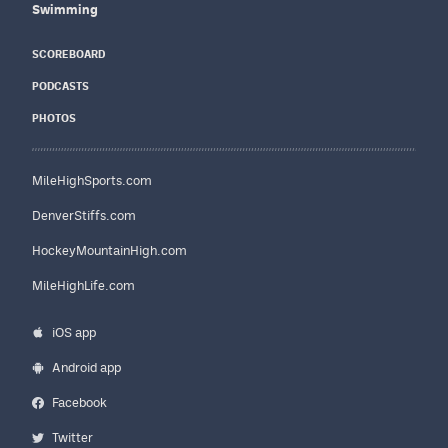
Swimming
SCOREBOARD
PODCASTS
PHOTOS
MileHighSports.com
DenverStiffs.com
HockeyMountainHigh.com
MileHighLife.com
iOS app
Android app
Facebook
Twitter