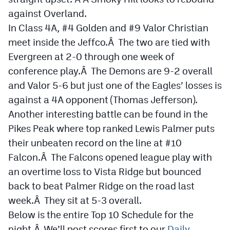
Podcasts
against Overland.
In Class 4A, #4 Golden and #9 Valor Christian
Photos
meet inside the Jeffco.Â The two are tied with
Evergreen at 2-0 through one week of
CP
iOS app
conference play.Â The Demons are 9-2 overall
CP
Android app
and Valor 5-6 but just one of the Eagles’ losses is
against a 4A opponent (Thomas Jefferson).
Facebook
Another interesting battle can be found in the
Twitter
Pikes Peak where top ranked Lewis Palmer puts
their unbeaten record on the line at #10
Instagram
Falcon.Â The Falcons opened league play with
an overtime loss to Vista Ridge but bounced
MileHighSports.com
back to beat Palmer Ridge on the road last
DenverStiffs.com
week.Â They sit at 5-3 overall.
Below is the entire Top 10 Schedule for the
HockeyMountainHigh.com
night.Â We’ll post scores first to our
Daily