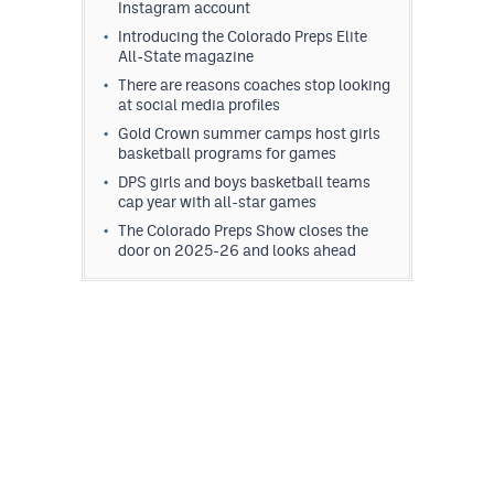
Instagram account
Introducing the Colorado Preps Elite
All-State magazine
There are reasons coaches stop looking
at social media profiles
Gold Crown summer camps host girls
basketball programs for games
DPS girls and boys basketball teams
cap year with all-star games
The Colorado Preps Show closes the
door on 2025-26 and looks ahead