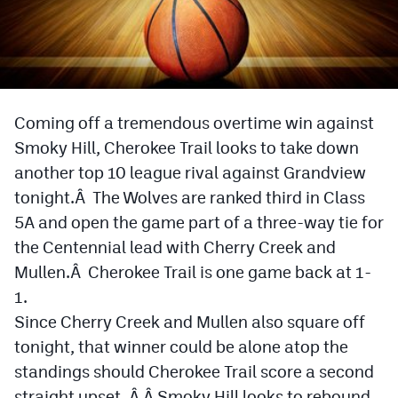
Cross Country
Soccer
Tennis
Coming off a tremendous overtime win against
Golf
Smoky Hill, Cherokee Trail looks to take down
another top 10 league rival against Grandview
Hockey
tonight.Â The Wolves are ranked third in Class
Field Hockey
5A and open the game part of a three-way tie for
the Centennial lead with Cherry Creek and
Lacrosse
Mullen.Â Cherokee Trail is one game back at 1-
Flag Football
1.
Swimming
Since Cherry Creek and Mullen also square off
tonight, that winner could be alone atop the
standings should Cherokee Trail score a second
Scoreboard
straight upset. Â Â Smoky Hill looks to rebound