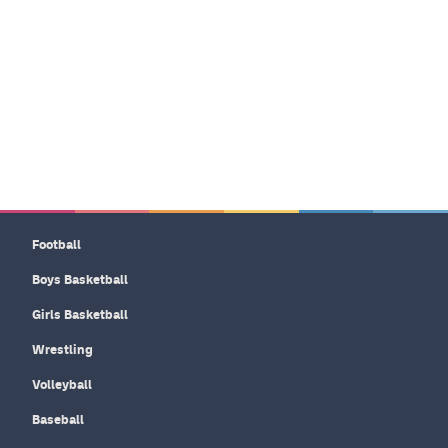
Football
Boys Basketball
Girls Basketball
Wrestling
Volleyball
Baseball