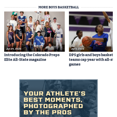
MORE BOYS BASKETBALL
Jun 24, 2026
Jun 5, 2026
Introducing the Colorado Preps
DPS girls and boys basketba
Elite All-State magazine
teams cap year with all-sta
games