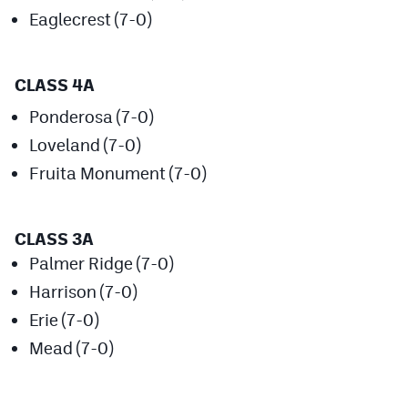
Eaglecrest (7-0)
Cross Country
Soccer
CLASS 4A
Tennis
Ponderosa (7-0)
Golf
Loveland (7-0)
Fruita Monument (7-0)
Hockey
Field Hockey
CLASS 3A
Lacrosse
Palmer Ridge (7-0)
Flag Football
Harrison (7-0)
Erie (7-0)
Swimming
Mead (7-0)
Scoreboard