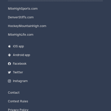
MileHighSports.com
DenverStiffs.com
HockeyMountainHigh.com
MileHighLife.com
iOS app
Android app
Facebook
Twitter
Instagram
Contact
Contest Rules
Privacy Policy