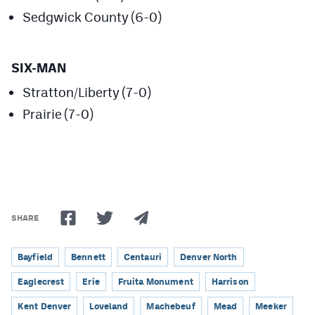
MileHighLife.com
Sedgwick County (6-0)
Contact
SIX-MAN
Contest Rules
Stratton/Liberty (7-0)
Prairie (7-0)
Privacy Policy
SHARE
Bayfield
Bennett
Centauri
Denver North
Eaglecrest
Erie
Fruita Monument
Harrison
Kent Denver
Loveland
Machebeuf
Mead
Meeker