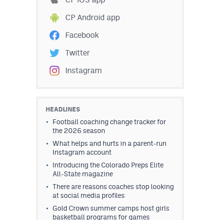
CP Android app
Facebook
Twitter
Instagram
HEADLINES
Football coaching change tracker for
the 2026 season
What helps and hurts in a parent-run
Instagram account
Introducing the Colorado Preps Elite
All-State magazine
There are reasons coaches stop looking
at social media profiles
Gold Crown summer camps host girls
basketball programs for games