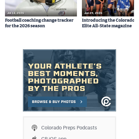
Jul 13, 2026
Jun 24, 2026
Football coaching change tracker
Introducing the Colorado P
for the 2026 season
Elite All-State magazine
Colorado Preps Podcasts
CP iOS app