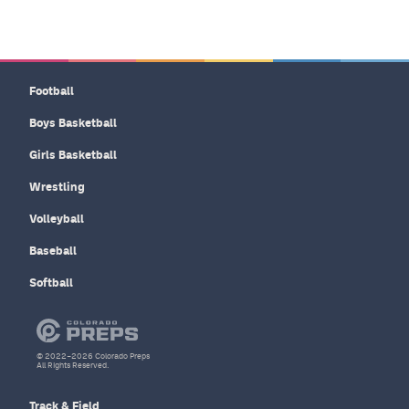
Football
Boys Basketball
Girls Basketball
Wrestling
Volleyball
Baseball
Softball
© 2022–2026 Colorado Preps
All Rights Reserved.
Track & Field