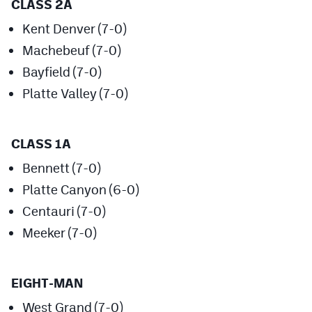
CLASS 2A
Podcasts
Kent Denver (7-0)
Photos
Machebeuf (7-0)
Bayfield (7-0)
CP
iOS app
Platte Valley (7-0)
CP
Android app
Facebook
CLASS 1A
Twitter
Bennett (7-0)
Platte Canyon (6-0)
Instagram
Centauri (7-0)
Meeker (7-0)
MileHighSports.com
DenverStiffs.com
EIGHT-MAN
HockeyMountainHigh.com
West Grand (7-0)