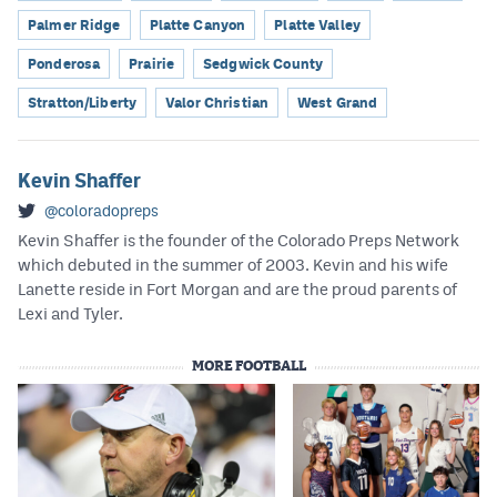
Palmer Ridge
Platte Canyon
Platte Valley
Ponderosa
Prairie
Sedgwick County
Stratton/Liberty
Valor Christian
West Grand
Kevin Shaffer
@coloradopreps
Kevin Shaffer is the founder of the Colorado Preps Network
which debuted in the summer of 2003. Kevin and his wife
Lanette reside in Fort Morgan and are the proud parents of
Lexi and Tyler.
MORE FOOTBALL