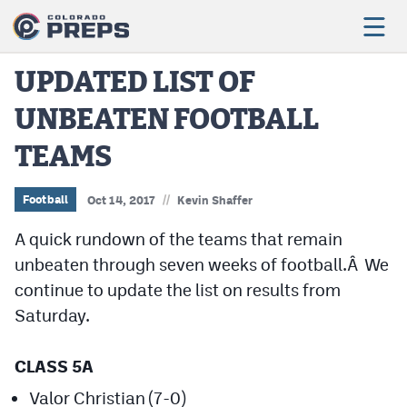
UPDATED LIST OF
UNBEATEN FOOTBALL
Football
TEAMS
Boys Basketball
Girls Basketball
//
Football
Oct 14, 2017
Kevin Shaffer
Wrestling
A quick rundown of the teams that remain
unbeaten through seven weeks of football.Â We
Volleyball
continue to update the list on results from
Baseball
Saturday.
Softball
CLASS 5A
Valor Christian (7-0)
Track & Field