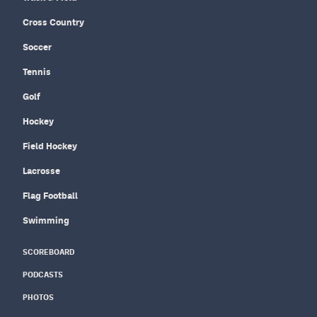
Cross Country
Soccer
Tennis
Golf
Hockey
Field Hockey
Lacrosse
Flag Football
Swimming
SCOREBOARD
PODCASTS
PHOTOS