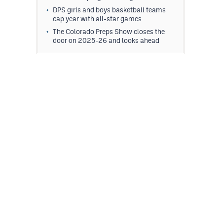
DPS girls and boys basketball teams
cap year with all-star games
The Colorado Preps Show closes the
door on 2025-26 and looks ahead