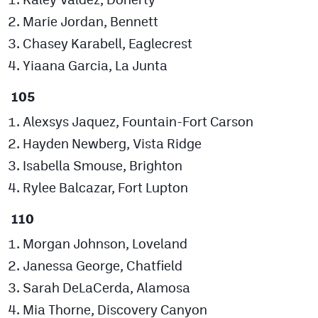
Marie Jordan, Bennett
Chasey Karabell, Eaglecrest
Yiaana Garcia, La Junta
105
Alexsys Jaquez, Fountain-Fort Carson
Hayden Newberg, Vista Ridge
Isabella Smouse, Brighton
Rylee Balcazar, Fort Lupton
110
Morgan Johnson, Loveland
Janessa George, Chatfield
Sarah DeLaCerda, Alamosa
Mia Thorne, Discovery Canyon