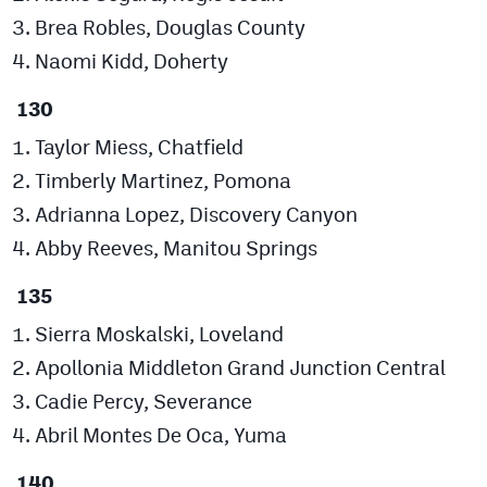
Brea Robles, Douglas County
Naomi Kidd, Doherty
130
Taylor Miess, Chatfield
Timberly Martinez, Pomona
Adrianna Lopez, Discovery Canyon
Abby Reeves, Manitou Springs
135
Sierra Moskalski, Loveland
Apollonia Middleton Grand Junction Central
Cadie Percy, Severance
Abril Montes De Oca, Yuma
140