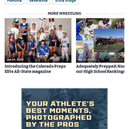
Pomona
Severance
Vista Ridge
MORE WRESTLING
Jun 24, 2026
Apr 17, 2026
Introducing the Colorado Preps
Adequately Prepped: Nos. 10
Elite All-State magazine
our High School Rankings X