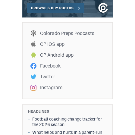
Colorado Preps Podcasts
CP iOS app
CP Android app
Facebook
Twitter
Instagram
HEADLINES
Football coaching change tracker for
the 2026 season
What helps and hurts in a parent-run