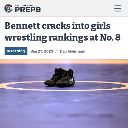
Bennett cracks into girls
wrestling rankings at No. 8
Football
Boys Basketball
//
Wrestling
Jan 27, 2023
Dan Mohrmann
Girls Basketball
Wrestling
Volleyball
Baseball
Softball
Track & Field