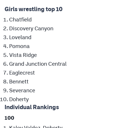
MileHighLife.com
Girls wrestling top 10
Chatfield
Contact
Discovery Canyon
Contest Rules
Loveland
Pomona
Privacy Policy
Vista Ridge
Grand Junction Central
Eaglecrest
Bennett
Severance
Doherty
Individual Rankings
100
Kaley Valdez, Doherty