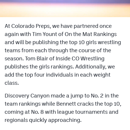
Cross Country
Soccer
At Colorado Preps, we have partnered once
again with Tim Yount of On the Mat Rankings
Tennis
and will be publishing the top 10 girls wrestling
Golf
teams from each through the course of the
Hockey
season. Tom Blair of Inside CO Wrestling
publishes the girls rankings. Additionally, we
Field Hockey
add the top four individuals in each weight
Lacrosse
class.
Flag Football
Discovery Canyon made a jump to No. 2 in the
team rankings while Bennett cracks the top 10,
Swimming
coming at No. 8 with league tournaments and
regionals quickly approaching.
Scoreboard