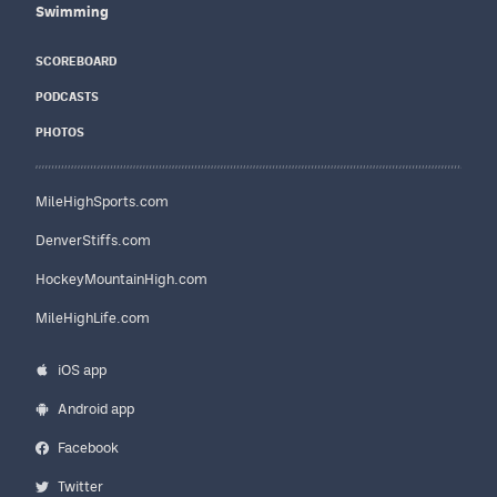
Swimming
SCOREBOARD
PODCASTS
PHOTOS
MileHighSports.com
DenverStiffs.com
HockeyMountainHigh.com
MileHighLife.com
iOS app
Android app
Facebook
Twitter