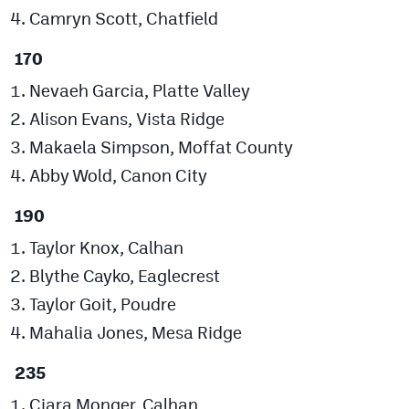
Camryn Scott, Chatfield
170
Nevaeh Garcia, Platte Valley
Alison Evans, Vista Ridge
Makaela Simpson, Moffat County
Abby Wold, Canon City
190
Taylor Knox, Calhan
Blythe Cayko, Eaglecrest
Taylor Goit, Poudre
Mahalia Jones, Mesa Ridge
235
Ciara Monger, Calhan