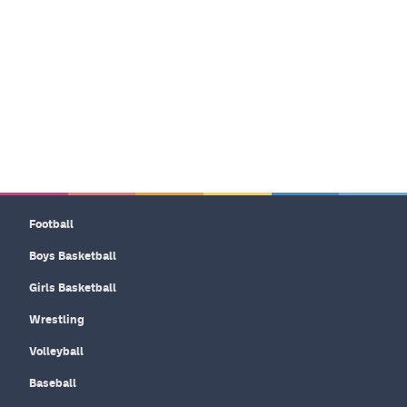
Football
Boys Basketball
Girls Basketball
Wrestling
Volleyball
Baseball