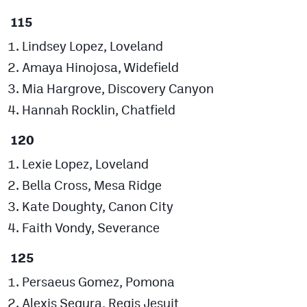
115
Lindsey Lopez, Loveland
Amaya Hinojosa, Widefield
Mia Hargrove, Discovery Canyon
Hannah Rocklin, Chatfield
120
Lexie Lopez, Loveland
Bella Cross, Mesa Ridge
Kate Doughty, Canon City
Faith Vondy, Severance
125
Persaeus Gomez, Pomona
Alexis Segura, Regis Jesuit