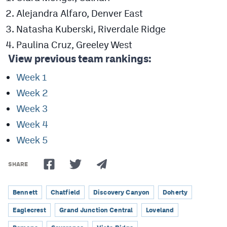
Alejandra Alfaro, Denver East
Natasha Kuberski, Riverdale Ridge
Paulina Cruz, Greeley West
View previous team rankings:
Week 1
Week 2
Week 3
Week 4
Week 5
SHARE
Bennett
Chatfield
Discovery Canyon
Doherty
Eaglecrest
Grand Junction Central
Loveland