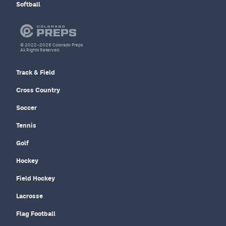
Softball
© 2022–2026 Colorado Preps
All Rights Reserved.
Track & Field
Cross Country
Soccer
Tennis
Golf
Hockey
Field Hockey
Lacrosse
Flag Football