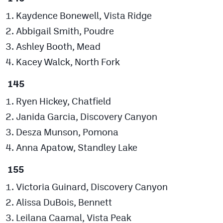
Kaydence Bonewell, Vista Ridge
Abbigail Smith, Poudre
Ashley Booth, Mead
Kacey Walck, North Fork
145
Ryen Hickey, Chatfield
Janida Garcia, Discovery Canyon
Desza Munson, Pomona
Anna Apatow, Standley Lake
155
Victoria Guinard, Discovery Canyon
Alissa DuBois, Bennett
Leilana Caamal, Vista Peak