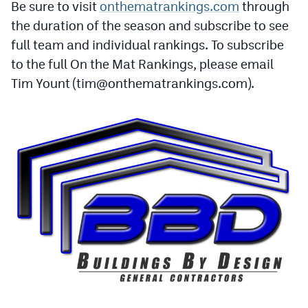
Be sure to visit
onthematrankings.com
through
Podcasts
the duration of the season and subscribe to see
Photos
full team and individual rankings. To subscribe
to the full On the Mat Rankings, please email
CP
iOS app
Tim Yount (
tim@onthematrankings.com
).
CP
Android app
Facebook
Twitter
Instagram
MileHighSports.com
DenverStiffs.com
HockeyMountainHigh.com