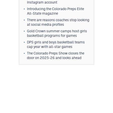
Instagram account
Introducing the Colorado Preps Elite
All-State magazine
There are reasons coaches stop looking
at social media profiles
Gold Crown summer camps host girls
basketball programs for games
DPS girls and boys basketball teams
cap year with all-star games
The Colorado Preps Show closes the
door on 2025-26 and looks ahead