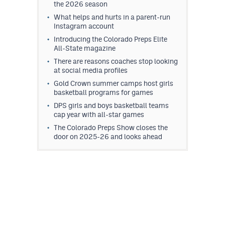
the 2026 season
What helps and hurts in a parent-run
Instagram account
Introducing the Colorado Preps Elite
All-State magazine
There are reasons coaches stop looking
at social media profiles
Gold Crown summer camps host girls
basketball programs for games
DPS girls and boys basketball teams
cap year with all-star games
The Colorado Preps Show closes the
door on 2025-26 and looks ahead