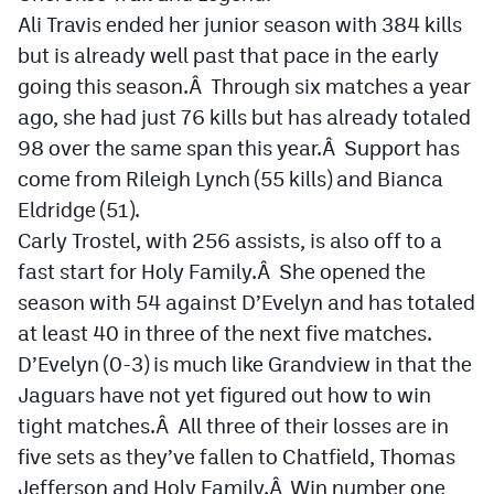
Ali Travis ended her junior season with 384 kills
but is already well past that pace in the early
going this season.Â Through six matches a year
ago, she had just 76 kills but has already totaled
98 over the same span this year.Â Support has
come from Rileigh Lynch (55 kills) and Bianca
Eldridge (51).
Carly Trostel, with 256 assists, is also off to a
fast start for Holy Family.Â She opened the
season with 54 against D’Evelyn and has totaled
at least 40 in three of the next five matches.
D’Evelyn (0-3) is much like Grandview in that the
Jaguars have not yet figured out how to win
tight matches.Â All three of their losses are in
five sets as they’ve fallen to Chatfield, Thomas
Jefferson and Holy Family.Â Win number one