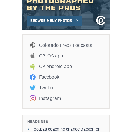
Colorado Preps Podcasts
CP iOS app
CP Android app
Facebook
Twitter
Instagram
HEADLINES
Football coaching change tracker for