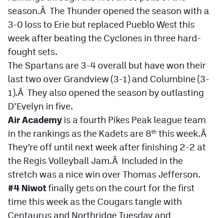
season.Â The Thunder opened the season with a
3-0 loss to Erie but replaced Pueblo West this
week after beating the Cyclones in three hard-
fought sets.
The Spartans are 3-4 overall but have won their
last two over Grandview (3-1) and Columbine (3-
1).Â They also opened the season by outlasting
D’Evelyn in five.
Air Academy
is a fourth Pikes Peak league team
in the rankings as the Kadets are 8
this week.Â
th
They’re off until next week after finishing 2-2 at
the Regis Volleyball Jam.Â Included in the
stretch was a nice win over Thomas Jefferson.
#4 Niwot
finally gets on the court for the first
time this week as the Cougars tangle with
Centaurus and Northridge Tuesday and