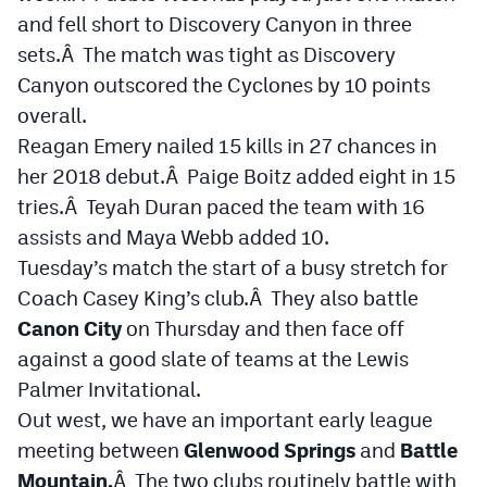
and fell short to Discovery Canyon in three
sets.Â The match was tight as Discovery
Canyon outscored the Cyclones by 10 points
overall.
Reagan Emery nailed 15 kills in 27 chances in
her 2018 debut.Â Paige Boitz added eight in 15
tries.Â Teyah Duran paced the team with 16
assists and Maya Webb added 10.
Tuesday’s match the start of a busy stretch for
Coach Casey King’s club.Â They also battle
Canon City
on Thursday and then face off
against a good slate of teams at the Lewis
Palmer Invitational.
Out west, we have an important early league
meeting between
Glenwood Springs
and
Battle
Mountain.
Â The two clubs routinely battle with