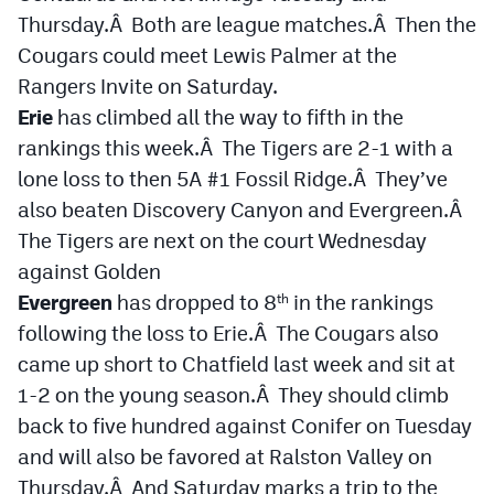
Thursday.Â Both are league matches.Â Then the
Cougars could meet Lewis Palmer at the
Rangers Invite on Saturday.
Erie
has climbed all the way to fifth in the
rankings this week.Â The Tigers are 2-1 with a
lone loss to then 5A #1 Fossil Ridge.Â They’ve
also beaten Discovery Canyon and Evergreen.Â
The Tigers are next on the court Wednesday
against Golden
Evergreen
has dropped to 8
in the rankings
th
following the loss to Erie.Â The Cougars also
came up short to Chatfield last week and sit at
1-2 on the young season.Â They should climb
back to five hundred against Conifer on Tuesday
and will also be favored at Ralston Valley on
Thursday.Â And Saturday marks a trip to the