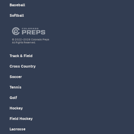
Baseball
Softball
© 2022–2026 Colorado Preps
All Rights Reserved.
Track & Field
Cross Country
Soccer
Tennis
Golf
Hockey
Field Hockey
Lacrosse