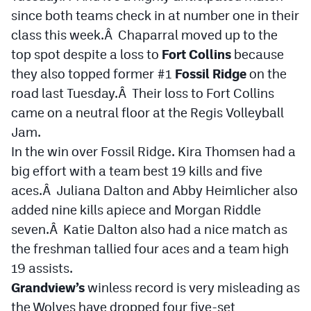
Podcasts
since both teams check in at number one in their
class this week.Â Chaparral moved up to the
Photos
top spot despite a loss to
Fort Collins
because
they also topped former #1
Fossil Ridge
on the
CP
iOS app
road last Tuesday.Â Their loss to Fort Collins
CP
Android app
came on a neutral floor at the Regis Volleyball
Jam.
Facebook
In the win over Fossil Ridge. Kira Thomsen had a
Twitter
big effort with a team best 19 kills and five
aces.Â Juliana Dalton and Abby Heimlicher also
Instagram
added nine kills apiece and Morgan Riddle
seven.Â Katie Dalton also had a nice match as
MileHighSports.com
the freshman tallied four aces and a team high
DenverStiffs.com
19 assists.
Grandview’s
winless record is very misleading as
HockeyMountainHigh.com
the Wolves have dropped four five-set