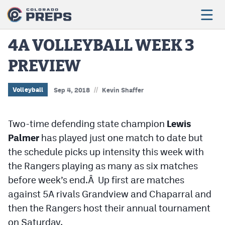
4A VOLLEYBALL WEEK 3
PREVIEW
Football
Boys Basketball
//
Volleyball
Sep 4, 2018
Kevin Shaffer
Girls Basketball
Two-time defending state champion
Lewis
Wrestling
Palmer
has played just one match to date but
Volleyball
the schedule picks up intensity this week with
the Rangers playing as many as six matches
Baseball
before week’s end.Â Up first are matches
Softball
against 5A rivals Grandview and Chaparral and
then the Rangers host their annual tournament
on Saturday.
Track & Field