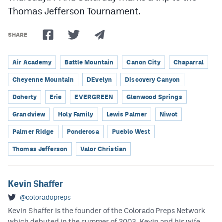
Thomas Jefferson Tournament.
SHARE
Air Academy
Battle Mountain
Canon City
Chaparral
Cheyenne Mountain
DEvelyn
Discovery Canyon
Doherty
Erie
EVERGREEN
Glenwood Springs
Grandview
Holy Family
Lewis Palmer
Niwot
Palmer Ridge
Ponderosa
Pueblo West
Thomas Jefferson
Valor Christian
Kevin Shaffer
@coloradopreps
Kevin Shaffer is the founder of the Colorado Preps Network
which debuted in the summer of 2003. Kevin and his wife