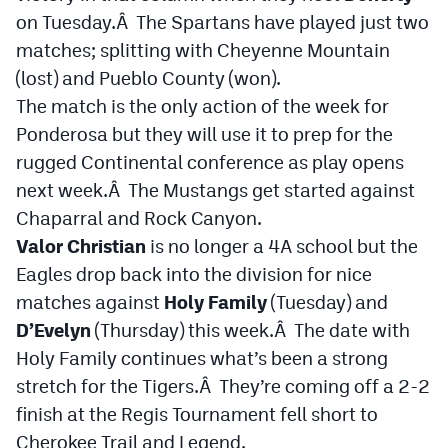
on Tuesday.Â The Spartans have played just two
matches; splitting with Cheyenne Mountain
(lost) and Pueblo County (won).
The match is the only action of the week for
Ponderosa but they will use it to prep for the
rugged Continental conference as play opens
next week.Â The Mustangs get started against
Chaparral and Rock Canyon.
Valor Christian
is no longer a 4A school but the
Eagles drop back into the division for nice
matches against
Holy Family
(Tuesday) and
D’Evelyn
(Thursday) this week.Â The date with
Holy Family continues what’s been a strong
stretch for the Tigers.Â They’re coming off a 2-2
finish at the Regis Tournament fell short to
Cherokee Trail and Legend.