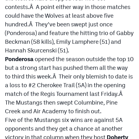
MileHighLife.com
contests.Â A point either way in those matches
could have the Wolves at least above five
hundred.Â They’ve been swept just once
Contact
(Ponderosa) and feature the hitting trio of Gabby
Contest Rules
Beckman (58 kills), Emily Lamphere (51) and
Hannah Skurcenski (51).
Privacy Policy
Ponderosa
opened the season outside the top 10
but a strong start has pushed them all the way
to third this week.Â Their only blemish to date is
a loss to #2 Cherokee Trail (5A) in the opening
match of the Regis Tournament last Friday.Â
The Mustangs then swept Columbine, Pine
Creek and Air Academy to finish out.
Five of the Mustangs six wins are against 5A
opponents and they get a chance at another
victory in that column when they host
Doherty