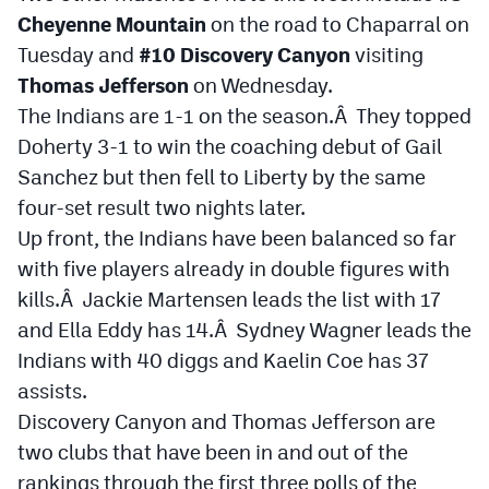
Cheyenne Mountain
on the road to Chaparral on
Tuesday and
#10 Discovery Canyon
visiting
Thomas Jefferson
on Wednesday.
The Indians are 1-1 on the season.Â They topped
Doherty 3-1 to win the coaching debut of Gail
Sanchez but then fell to Liberty by the same
four-set result two nights later.
Up front, the Indians have been balanced so far
with five players already in double figures with
kills.Â Jackie Martensen leads the list with 17
and Ella Eddy has 14.Â Sydney Wagner leads the
Indians with 40 diggs and Kaelin Coe has 37
assists.
Discovery Canyon and Thomas Jefferson are
two clubs that have been in and out of the
rankings through the first three polls of the