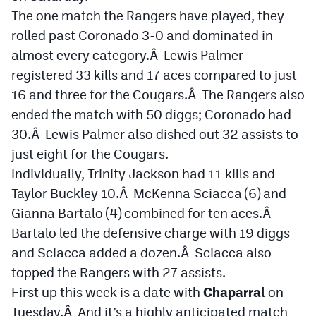
The one match the Rangers have played, they
Cross Country
rolled past Coronado 3-0 and dominated in
almost every category.Â Lewis Palmer
Soccer
registered 33 kills and 17 aces compared to just
Tennis
16 and three for the Cougars.Â The Rangers also
Golf
ended the match with 50 diggs; Coronado had
30.Â Lewis Palmer also dished out 32 assists to
Hockey
just eight for the Cougars.
Field Hockey
Individually, Trinity Jackson had 11 kills and
Taylor Buckley 10.Â McKenna Sciacca (6) and
Lacrosse
Gianna Bartalo (4) combined for ten aces.Â
Flag Football
Bartalo led the defensive charge with 19 diggs
and Sciacca added a dozen.Â Sciacca also
Swimming
topped the Rangers with 27 assists.
First up this week is a date with
Chaparral
on
Scoreboard
Tuesday.Â And it’s a highly anticipated match