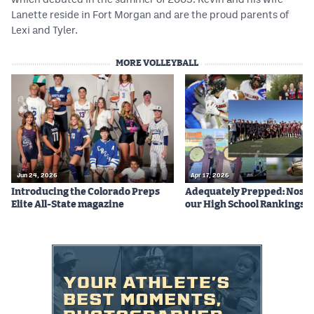
Lanette reside in Fort Morgan and are the proud parents of
Lexi and Tyler.
MORE VOLLEYBALL
Jun 24, 2026
Apr 17, 2026
Introducing the Colorado Preps
Adequately Prepped: Nos. 10
Elite All-State magazine
our High School Rankings X