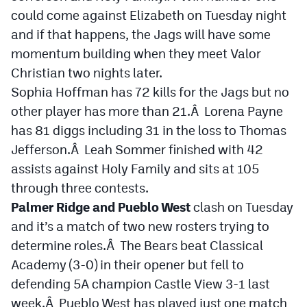
could come against Elizabeth on Tuesday night
and if that happens, the Jags will have some
momentum building when they meet Valor
Christian two nights later.
Sophia Hoffman has 72 kills for the Jags but no
other player has more than 21.Â Lorena Payne
has 81 diggs including 31 in the loss to Thomas
Jefferson.Â Leah Sommer finished with 42
assists against Holy Family and sits at 105
through three contests.
Palmer Ridge and Pueblo West
clash on Tuesday
and it’s a match of two new rosters trying to
determine roles.Â The Bears beat Classical
Academy (3-0) in their opener but fell to
defending 5A champion Castle View 3-1 last
week.Â Pueblo West has played just one match