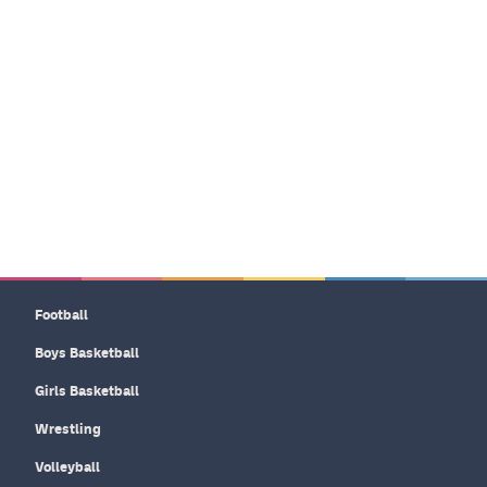
Football
Boys Basketball
Girls Basketball
Wrestling
Volleyball