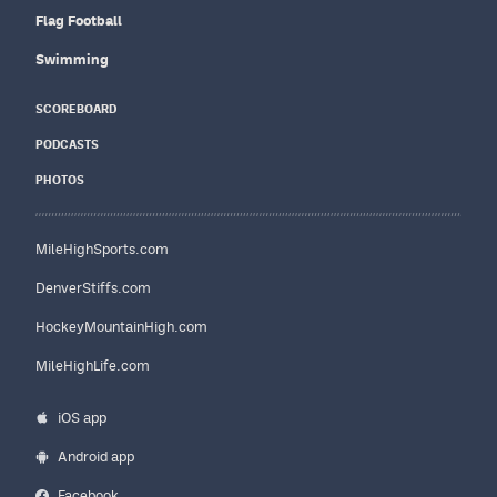
Flag Football
Swimming
SCOREBOARD
PODCASTS
PHOTOS
MileHighSports.com
DenverStiffs.com
HockeyMountainHigh.com
MileHighLife.com
iOS app
Android app
Facebook