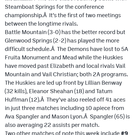
Steamboat Springs for the conference
championship.Â It’s the first of two meetings
between the longtime rivals.
Battle Mountain (3-0) has the better record but
Glenwood Springs (2-2) has played the more
difficult schedule.Â The Demons have lost to 5A
Fruita Monument and Mead while the Huskies
have moved past Elizabeth and local rivals Vail
Mountain and Vail Christian; both 2A programs.
The Huskies are led up front by Lillian Benway
(32 kills), Eleanor Sheahan (18) and Tatum
Huffman (12).Â They’ve also reeled off 41 aces
in just three matches including 10 apiece from
Ava Spangler and Mason Lyon.Â Spangler (65) is
also averaging 22 assists per match.
Two other matches of note this week include
#9