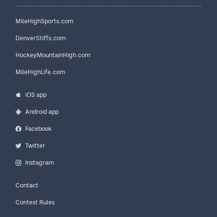
MileHighSports.com
DenverStiffs.com
HockeyMountainHigh.com
MileHighLife.com
iOS app
Android app
Facebook
Twitter
Instagram
Contact
Contest Rules