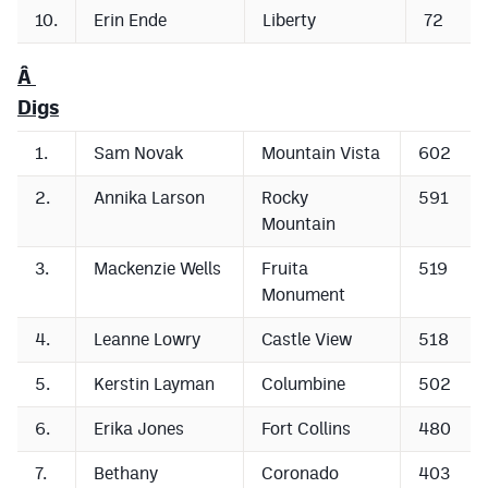
10.
Erin Ende
Liberty
72
Â
Digs
1.
Sam Novak
Mountain Vista
602
2.
Annika Larson
Rocky
591
Mountain
3.
Mackenzie Wells
Fruita
519
Monument
4.
Leanne Lowry
Castle View
518
5.
Kerstin Layman
Columbine
502
6.
Erika Jones
Fort Collins
480
7.
Bethany
Coronado
403