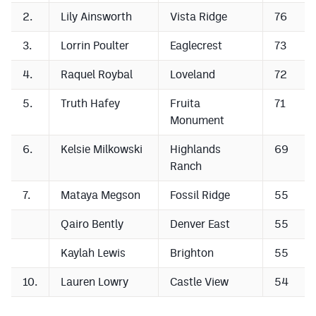
2.
Lily Ainsworth
Vista Ridge
76
3.
Lorrin Poulter
Eaglecrest
73
4.
Raquel Roybal
Loveland
72
5.
Truth Hafey
Fruita
71
Monument
6.
Kelsie Milkowski
Highlands
69
Ranch
7.
Mataya Megson
Fossil Ridge
55
Qairo Bently
Denver East
55
Kaylah Lewis
Brighton
55
10.
Lauren Lowry
Castle View
54