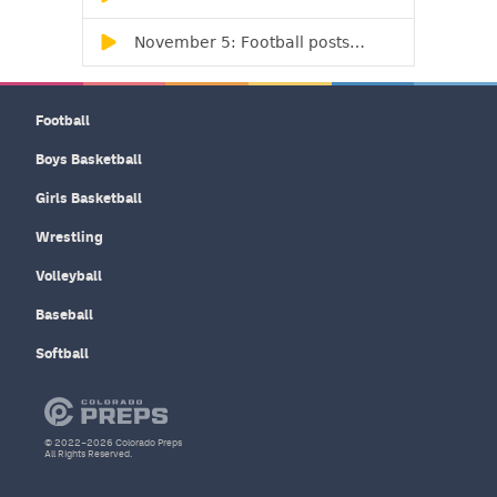
Football
Boys Basketball
Girls Basketball
Wrestling
Volleyball
Baseball
Softball
© 2022–2026 Colorado Preps
All Rights Reserved.