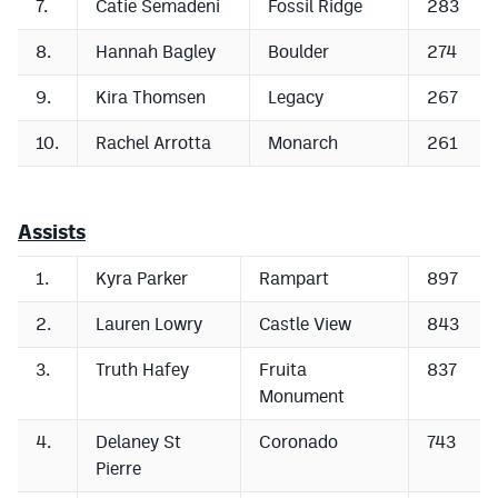
7.
Catie Semadeni
Fossil Ridge
283
MileHighLife.com
8.
Hannah Bagley
Boulder
274
Contact
9.
Kira Thomsen
Legacy
267
Contest Rules
10.
Rachel Arrotta
Monarch
261
Privacy Policy
Assists
1.
Kyra Parker
Rampart
897
2.
Lauren Lowry
Castle View
843
3.
Truth Hafey
Fruita
837
Monument
4.
Delaney St
Coronado
743
Pierre