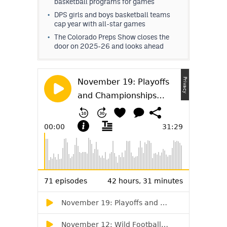
basketball programs for games
DPS girls and boys basketball teams
cap year with all-star games
The Colorado Preps Show closes the
door on 2025-26 and looks ahead