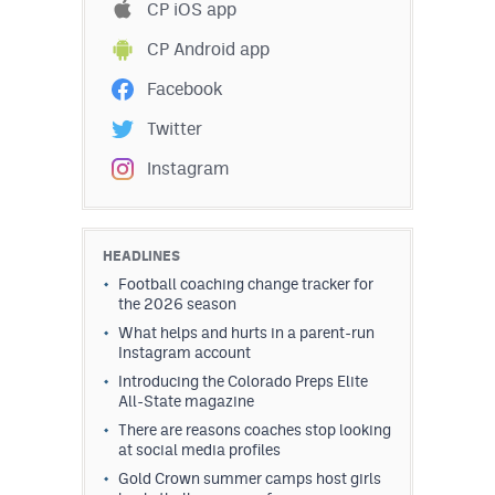
CP iOS app
CP Android app
Facebook
Twitter
Instagram
HEADLINES
Football coaching change tracker for
the 2026 season
What helps and hurts in a parent-run
Instagram account
Introducing the Colorado Preps Elite
All-State magazine
There are reasons coaches stop looking
at social media profiles
Gold Crown summer camps host girls