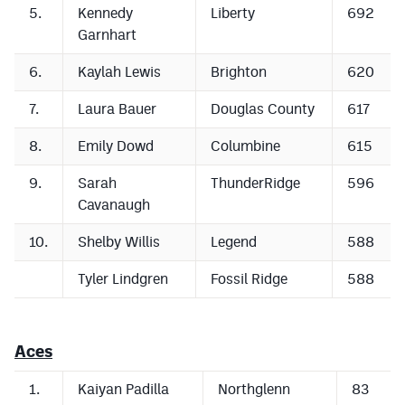
5.
Kennedy
Liberty
692
Garnhart
6.
Kaylah Lewis
Brighton
620
7.
Laura Bauer
Douglas County
617
8.
Emily Dowd
Columbine
615
9.
Sarah
ThunderRidge
596
Cavanaugh
10.
Shelby Willis
Legend
588
Tyler Lindgren
Fossil Ridge
588
Aces
1.
Kaiyan Padilla
Northglenn
83