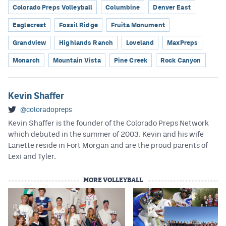
Colorado Preps Volleyball
Columbine
Denver East
Eaglecrest
Fossil Ridge
Fruita Monument
Grandview
Highlands Ranch
Loveland
MaxPreps
Monarch
Mountain Vista
Pine Creek
Rock Canyon
Kevin Shaffer
@coloradopreps
Kevin Shaffer is the founder of the Colorado Preps Network
which debuted in the summer of 2003. Kevin and his wife
Lanette reside in Fort Morgan and are the proud parents of
Lexi and Tyler.
MORE VOLLEYBALL