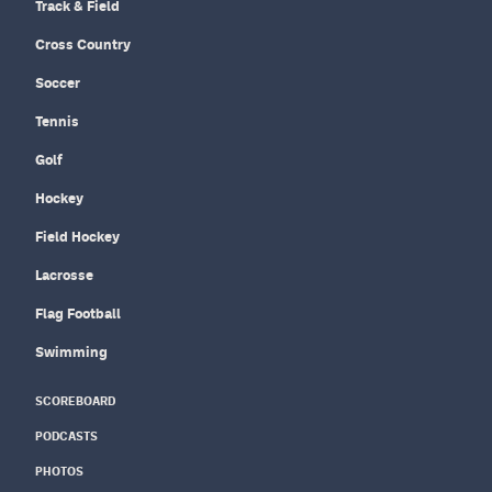
Track & Field
Cross Country
Soccer
Tennis
Golf
Hockey
Field Hockey
Lacrosse
Flag Football
Swimming
SCOREBOARD
PODCASTS
PHOTOS