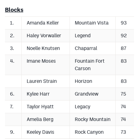
Blocks
1.
Amanda Keller
Mountain Vista
93
2.
Haley Vorwaller
Legend
92
3.
Noelle Knutsen
Chaparral
87
4.
Imane Moses
Fountain Fort
83
Carson
Lauren Strain
Horizon
83
6.
Kylee Harr
Grandview
75
7.
Taylor Hyatt
Legacy
74
Amelia Berg
Rocky Mountain
74
9.
Keeley Davis
Rock Canyon
73