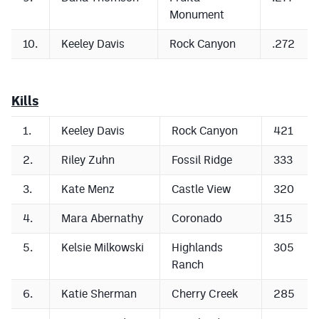
Podcasts
Monument
Photos
10.
Keeley Davis
Rock Canyon
.272
CP
iOS app
Kills
CP
Android app
1.
Keeley Davis
Rock Canyon
421
Facebook
2.
Riley Zuhn
Fossil Ridge
333
Twitter
3.
Kate Menz
Castle View
320
Instagram
4.
Mara Abernathy
Coronado
315
MileHighSports.com
5.
Kelsie Milkowski
Highlands
305
Ranch
DenverStiffs.com
6.
Katie Sherman
Cherry Creek
285
HockeyMountainHigh.com