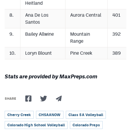
Heitland
8.
Ana De Los
Aurora Central
401
Santos
9.
Bailey Allwine
Mountain
392
Range
10.
Loryn Blount
Pine Creek
389
Stats are provided by MaxPreps.com
SHARE
Cherry Creek
CHSAANOW
Class 5A Volleyball
Colorado High School Volleyball
Colorado Preps