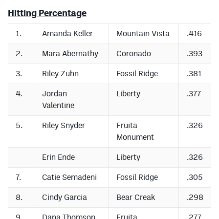
Hitting Percentage
Cross Country
1.
Amanda Keller
Mountain Vista
.416
Soccer
2.
Mara Abernathy
Coronado
.393
Tennis
3.
Riley Zuhn
Fossil Ridge
.381
Golf
4.
Jordan
Liberty
.377
Hockey
Valentine
Field Hockey
5.
Riley Snyder
Fruita
.326
Lacrosse
Monument
Flag Football
Erin Ende
Liberty
.326
Swimming
7.
Catie Semadeni
Fossil Ridge
.305
8.
Cindy Garcia
Bear Creak
.298
Scoreboard
9.
Dana Thomson
Fruita
.277