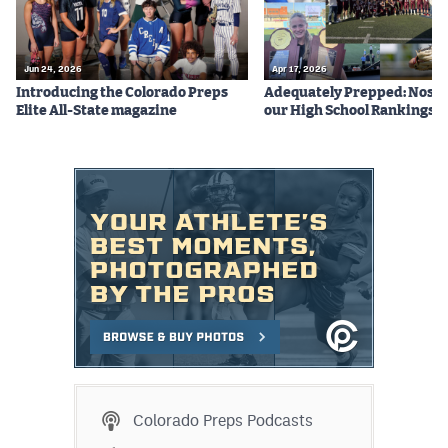
Jun 24, 2026
Apr 17, 2026
Introducing the Colorado Preps
Adequately Prepped: Nos. 10
Elite All-State magazine
our High School Rankings X
Colorado Preps Podcasts