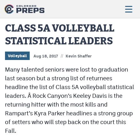
CLASS 5A VOLLEYBALL
STATISTICAL LEADERS
Football
Boys Basketball
//
Volleyball
Aug 18, 2017
Kevin Shaffer
Girls Basketball
Many talented seniors were lost to graduation
last season but a strong list of returnees
Wrestling
headline the list of Class 5A volleyball statistical
Volleyball
leaders. Â Rock Canyon’s Keeley Davis is the
returning hitter with the most kills and
Baseball
Rampart’s Kyra Parker headlines a strong group
Softball
of setters who will step back on the court this
Fall.
Track & Field